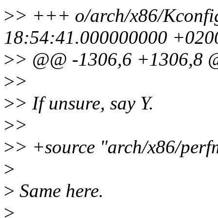
>
> +++ o/arch/x86/Kconfi
18:54:41.000000000 +020
>
> @@ -1306,6 +1306,8
>
>
>
> If unsure, say Y.
>
>
>
> +source "arch/x86/perf
>
>
Same here.
>