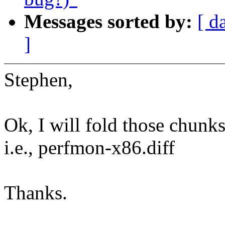
Messages sorted by:
[ d
]
Stephen,
Ok, I will fold those chunks 
i.e., perfmon-x86.diff
Thanks.