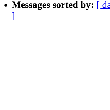
Messages sorted by:
[ d
]