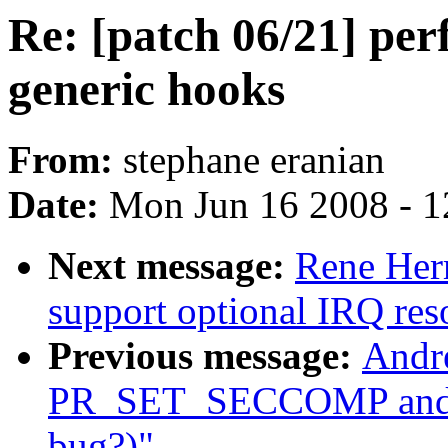
Re: [patch 06/21] pe
generic hooks
From:
stephane eranian
Date:
Mon Jun 16 2008 - 1
Next message:
Rene Her
support optional IRQ res
Previous message:
Andre
PR_SET_SECCOMP and
bug?)"