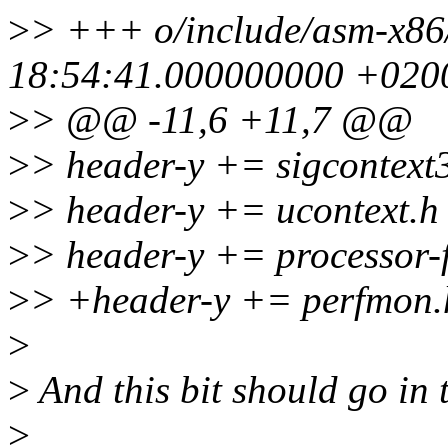
>
> +++ o/include/asm-x86
18:54:41.000000000 +020
>
> @@ -11,6 +11,7 @@
>
> header-y += sigcontext
>
> header-y += ucontext.h
>
> header-y += processor-f
>
> +header-y += perfmon.
>
>
And this bit should go in t
>