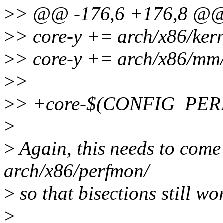
>
> @@ -176,6 +176,8 @
>
> core-y += arch/x86/kern
>
> core-y += arch/x86/mm
>
>
>
> +core-$(CONFIG_PERF
>
>
Again, this needs to come
arch/x86/perfmon/
>
so that bisections still wo
>