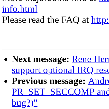
info.html
Please read the FAQ at
http
Next message:
Rene Her
support optional IRQ res
Previous message:
Andre
PR_SET_SECCOMP and
bug?)"