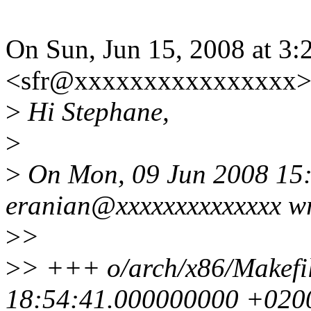
On Sun, Jun 15, 2008 at 3
<sfr@xxxxxxxxxxxxxxxx> 
>
Hi Stephane,
>
>
On Mon, 09 Jun 2008 15:
eranian@xxxxxxxxxxxxxx wr
>
>
>
> +++ o/arch/x86/Makefi
18:54:41.000000000 +020