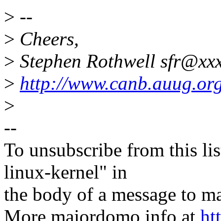
>
--
>
Cheers,
>
Stephen Rothwell sfr@xxx
>
http://www.canb.auug.org
>
--
To unsubscribe from this lis
linux-kernel" in
the body of a message t
More majordomo info at
ht