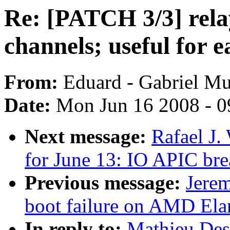
Re: [PATCH 3/3] rela
channels; useful for e
From:
Eduard - Gabriel M
Date:
Mon Jun 16 2008 - 0
Next message:
Rafael J.
for June 13: IO APIC br
Previous message:
Jerem
boot failure on AMD El
In reply to:
Mathieu Des