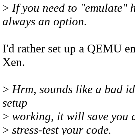
>
If you need to "emulate"
always an option.
I'd rather set up a QEMU en
Xen.
>
Hrm, sounds like a bad idea
setup
>
working, it will save you a
>
stress-test your code.