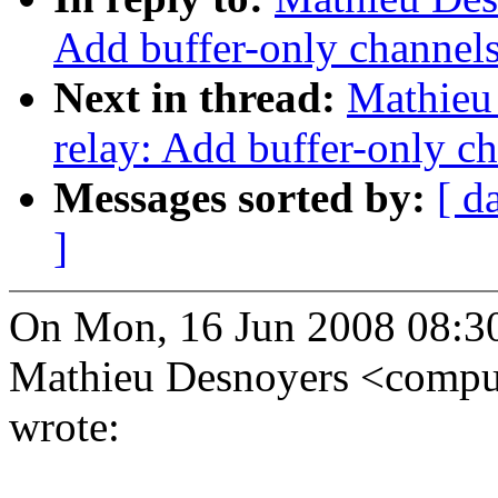
Add buffer-only channels;
Next in thread:
Mathieu
relay: Add buffer-only ch
Messages sorted by:
[ d
]
On Mon, 16 Jun 2008 08:3
Mathieu Desnoyers <com
wrote: