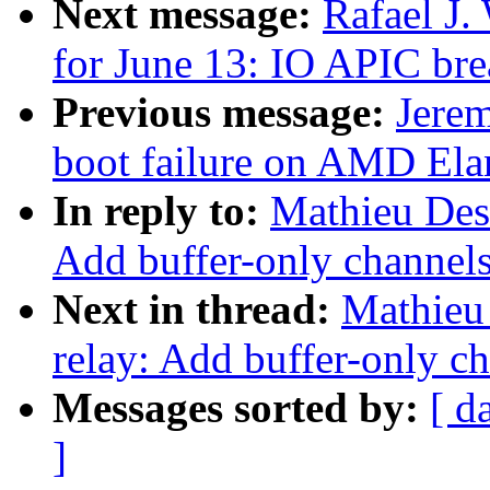
Next message:
Rafael J.
for June 13: IO APIC br
Previous message:
Jerem
boot failure on AMD El
In reply to:
Mathieu Des
Add buffer-only channels;
Next in thread:
Mathieu
relay: Add buffer-only ch
Messages sorted by:
[ d
]