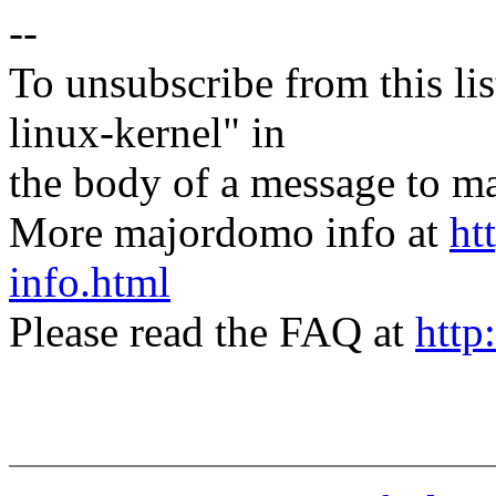
--
To unsubscribe from this lis
linux-kernel" in
the body of a message t
More majordomo info at
ht
info.html
Please read the FAQ at
http