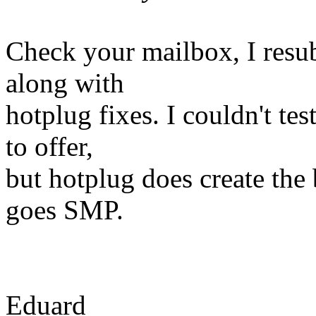
Check your mailbox, I resub
along with
hotplug fixes. I couldn't te
to offer,
but hotplug does create the 
goes SMP.
Eduard