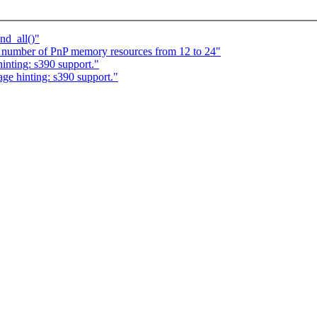
nd_all()"
e number of PnP memory resources from 12 to 24"
inting: s390 support."
age hinting: s390 support."