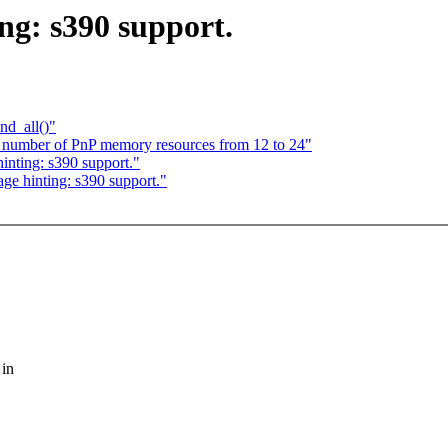
ng: s390 support.
nd_all()"
e number of PnP memory resources from 12 to 24"
inting: s390 support."
age hinting: s390 support."
 in