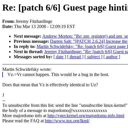
Re: [patch 6/6] Guest page hinti
From:
Jeremy Fitzhardinge
Date:
Thu Mar 13 2008 - 12:09:19 EST
Next message:
Andrew Morton: "Re: pm_register() and pm_se
Previous message:
Darren Salt: "[PATCH 2.6.24] Increase th
In reply to:
Martin Schwidefsky: "Re: [patch 6/6] Guest page h
Next in thread:
Jeremy Fitzhardinge: "Re: [patch 6/6] Guest p
Messages sorted by:
[ date ]
[ thread ]
[ subject ]
[ author ]
Martin Schwidefsky wrote:
Vz->Vr cannot happen. This would be a bug in the host.
Does that mean that Vz is effectively identical to Uz?
J
--
To unsubscribe from this list: send the line "unsubscribe linux-kernel"
the body of a message to majordomo@xxxxxxxxxxxxxxx
More majordomo info at
http://vger.kernel.org/majordomo-info.html
Please read the FAQ at
http://www.tux.org/lkml/