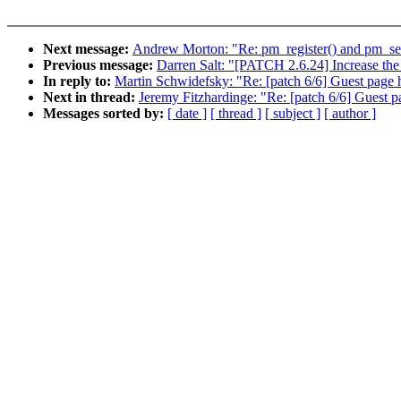
Next message:
Andrew Morton: "Re: pm_register() and pm_se
Previous message:
Darren Salt: "[PATCH 2.6.24] Increase th
In reply to:
Martin Schwidefsky: "Re: [patch 6/6] Guest page h
Next in thread:
Jeremy Fitzhardinge: "Re: [patch 6/6] Guest p
Messages sorted by:
[ date ]
[ thread ]
[ subject ]
[ author ]