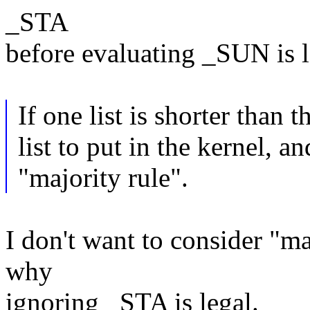
_STA
before evaluating _SUN is 
If one list is shorter than 
list to put in the kernel, 
"majority rule".
I don't want to consider "ma
why
ignoring _STA is legal.