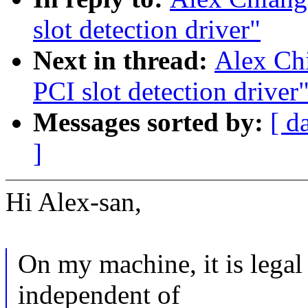
slot detection driver"
Next in thread:
Alex Ch
PCI slot detection driver
Messages sorted by:
[ d
]
Hi Alex-san,
On my machine, it is lega
independent of