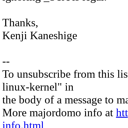
Thanks,
Kenji Kaneshige
--
To unsubscribe from this lis
linux-kernel" in
the body of a message t
More majordomo info at
ht
info.html