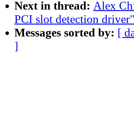
Next in thread:
Alex Ch
PCI slot detection driver
Messages sorted by:
[ d
]