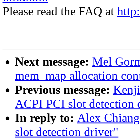
Please read the FAQ at
http
Next message:
Mel Gorm
mem_map allocation cont
Previous message:
Kenj
ACPI PCI slot detection 
In reply to:
Alex Chiang
slot detection driver"