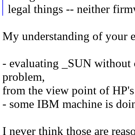
legal things -- neither fir
My understanding of your ex
- evaluating _SUN without 
problem,
from the view point of HP'
- some IBM machine is doi
I never think those are rea