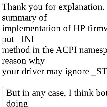
Thank you for explanation.
summary of
implementation of HP firmw
put _INI
method in the ACPI namesp
reason why
your driver may ignore _S
But in any case, I think b
doing