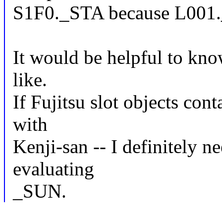
S1F0._STA because L001._
It would be helpful to kn
like.
If Fujitsu slot objects con
with
Kenji-san -- I definitely 
evaluating
_SUN.