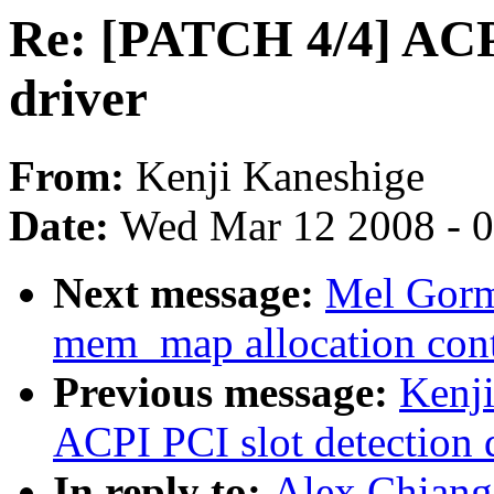
Re: [PATCH 4/4] ACPI
driver
From:
Kenji Kaneshige
Date:
Wed Mar 12 2008 - 
Next message:
Mel Gorm
mem_map allocation cont
Previous message:
Kenj
ACPI PCI slot detection 
In reply to:
Alex Chiang