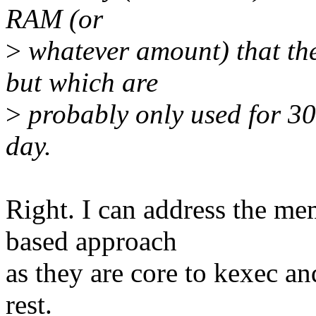
RAM (or
>
whatever amount) that the
but which are
>
probably only used for 30s
day.
Right. I can address the m
based approach
as they are core to kexec a
rest.