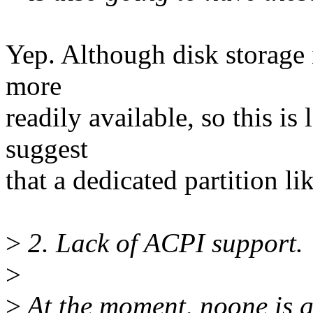
Yep. Although disk storage 
more
readily available, so this is l
suggest
that a dedicated partition li
>
2. Lack of ACPI support.
>
>
At the moment, noone is g