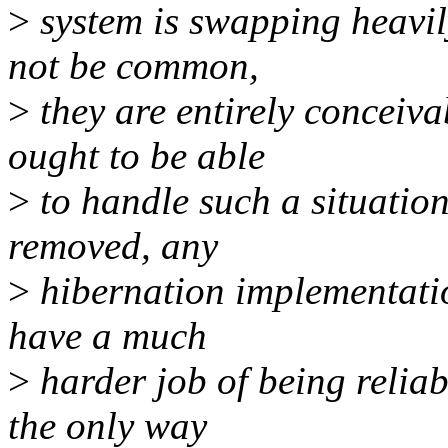
>
system is swapping heavily
not be common,
>
they are entirely conceiv
ought to be able
>
to handle such a situation e
removed, any
>
hibernation implementation
have a much
>
harder job of being reliab
the only way