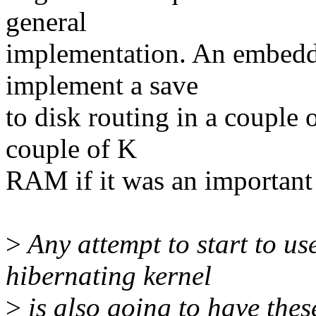
general
implementation. An embedde
implement a save
to disk routing in a couple 
couple of K
RAM if it was an important 
>
Any attempt to start to us
hibernating kernel
>
is also going to have thes