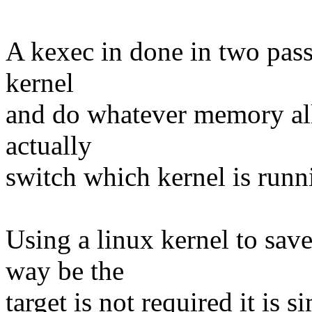
A kexec in done in two passe
kernel
and do whatever memory all
actually
switch which kernel is runn
Using a linux kernel to save
way be the
target is not required it is 