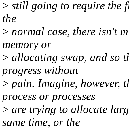
>
still going to require the f
the
>
normal case, there isn't m
memory or
>
allocating swap, and so th
progress without
>
pain. Imagine, however, t
process or processes
>
are trying to allocate la
same time, or the