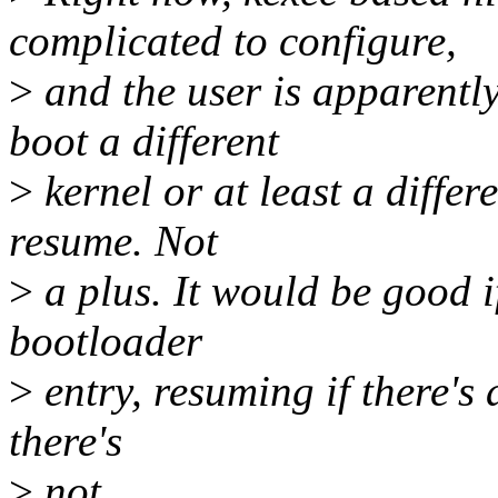
complicated to configure,
>
and the user is apparentl
boot a different
>
kernel or at least a differ
resume. Not
>
a plus. It would be good i
bootloader
>
entry, resuming if there's
there's
>
not.