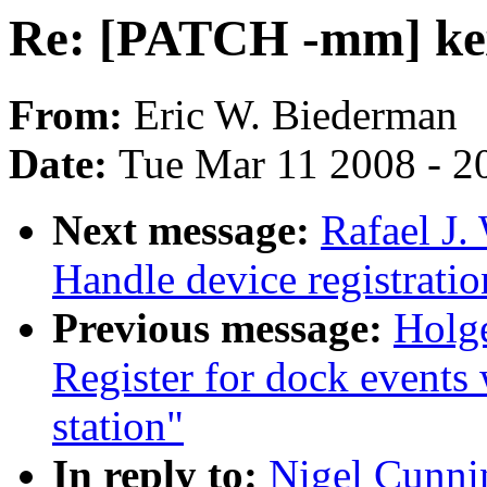
Re: [PATCH -mm] ke
From:
Eric W. Biederman
Date:
Tue Mar 11 2008 - 2
Next message:
Rafael J
Handle device registrati
Previous message:
Holge
Register for dock events 
station"
In reply to:
Nigel Cunn