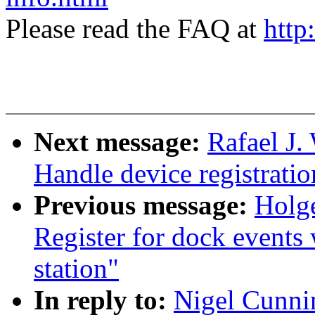
Please read the FAQ at
http
Next message:
Rafael J
Handle device registrati
Previous message:
Holge
Register for dock events 
station"
In reply to:
Nigel Cunn