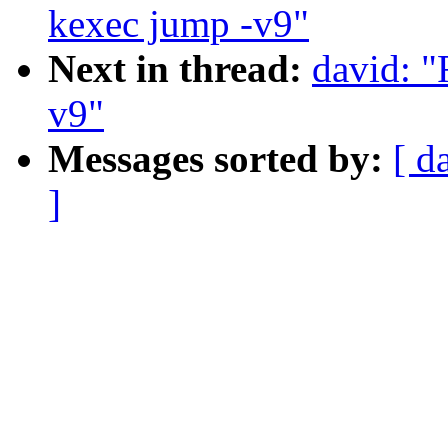
kexec jump -v9"
Next in thread:
david: 
v9"
Messages sorted by:
[ d
]