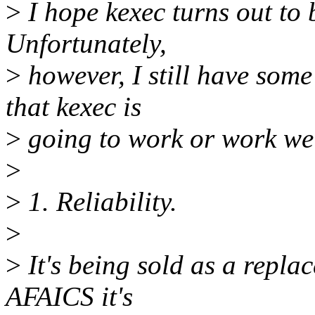
>
I hope kexec turns out to 
Unfortunately,
>
however, I still have som
that kexec is
>
going to work or work wel
>
>
1. Reliability.
>
>
It's being sold as a replac
AFAICS it's