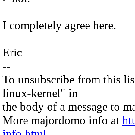
I completely agree here.
Eric
--
To unsubscribe from this lis
linux-kernel" in
the body of a message t
More majordomo info at
ht
info.html