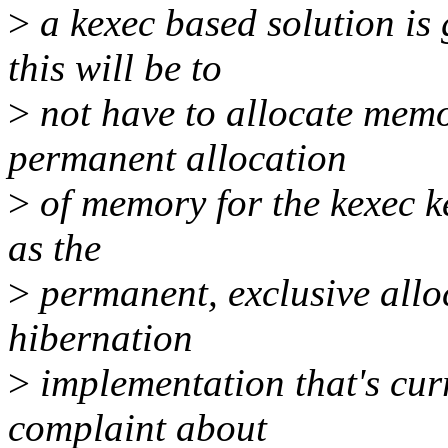
>
a kexec based solution is 
this will be to
>
not have to allocate memor
permanent allocation
>
of memory for the kexec ke
as the
>
permanent, exclusive alloc
hibernation
>
implementation that's cur
complaint about