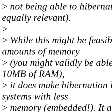
>
not being able to hiberna
equally relevant).
>
>
While this might be feasi
amounts of memory
>
(you might validly be able
10MB of RAM),
>
it does make hibernation l
systems with less
>
memory (embedded!). It a