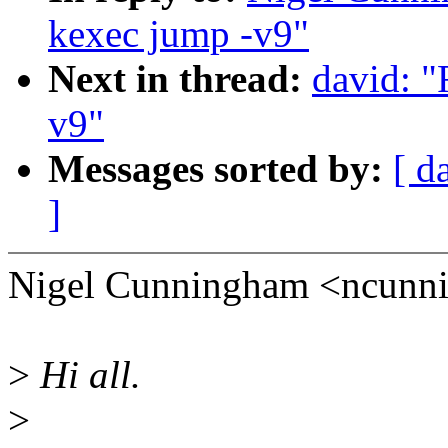
kexec jump -v9"
Next in thread:
david: 
v9"
Messages sorted by:
[ d
]
Nigel Cunningham <ncunn
>
Hi all.
>