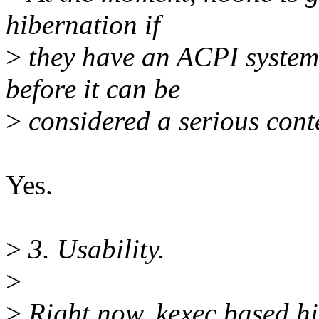
hibernation if
>
they have an ACPI system.
before it can be
>
considered a serious cont
Yes.
>
3. Usability.
>
>
Right now, kexec based hi