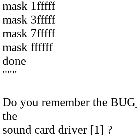
mask 1fffff
mask 3fffff
mask 7fffff
mask ffffff
done
"""
Do you remember the BUG_O
the
sound card driver [1] ?