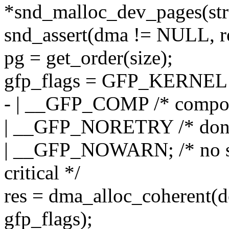
*snd_malloc_dev_pages(str
snd_assert(dma != NULL, 
pg = get_order(size);
gfp_flags = GFP_KERNEL
- | __GFP_COMP /* compoun
| __GFP_NORETRY /* don't
| __GFP_NOWARN; /* no stack
critical */
res = dma_alloc_coherent(
gfp_flags);