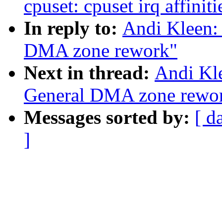
cpuset: cpuset irq affiniti
In reply to:
Andi Kleen:
DMA zone rework"
Next in thread:
Andi Kl
General DMA zone rewo
Messages sorted by:
[ d
]