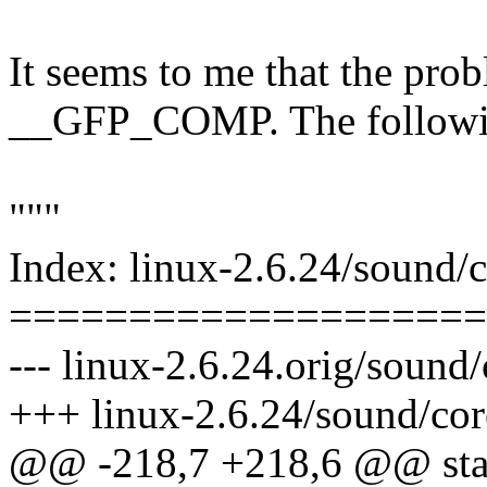
It seems to me that the probl
__GFP_COMP. The following
"""
Index: linux-2.6.24/sound/
====================
--- linux-2.6.24.orig/sound
+++ linux-2.6.24/sound/co
@@ -218,7 +218,6 @@ stat