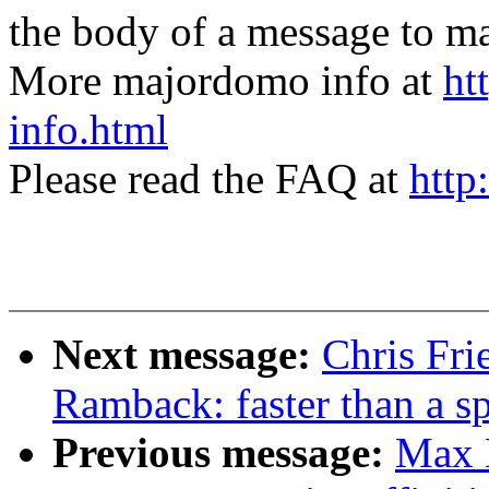
the body of a message t
More majordomo info at
ht
info.html
Please read the FAQ at
http
Next message:
Chris Fr
Ramback: faster than a s
Previous message:
Max 