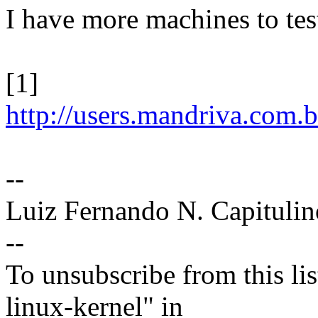
I have more machines to test 
[1]
http://users.mandriva.com.
--
Luiz Fernando N. Capitulin
--
To unsubscribe from this lis
linux-kernel" in