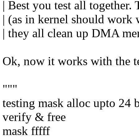
| Best you test all together
| (as in kernel should work 
| they all clean up DMA mem
Ok, now it works with the te
"""
testing mask alloc upto 24 b
verify & free
mask fffff