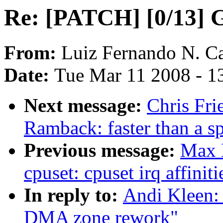
Re: [PATCH] [0/13] 
From:
Luiz Fernando N. Ca
Date:
Tue Mar 11 2008 - 1
Next message:
Chris Fr
Ramback: faster than a s
Previous message:
Max 
cpuset: cpuset irq affiniti
In reply to:
Andi Kleen:
DMA zone rework"