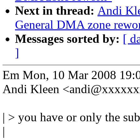
Next in thread:
Andi Kl
General DMA zone rewo
Messages sorted by:
[ d
]
Em Mon, 10 Mar 2008 19:
Andi Kleen <andi@xxxxxx
| > you have or only the su
|