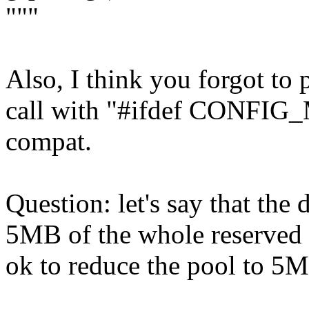
"""
Also, I think you forgot to
call with "#ifdef CONFI
compat.
Question: let's say that the
5MB of the whole reserved p
ok to reduce the pool to 5M