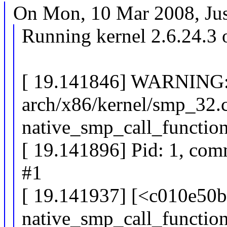
On Mon, 10 Mar 2008, Just
Running kernel 2.6.24.3 
[ 19.141846] WARNING:
arch/x86/kernel/smp_32.
native_smp_call_functio
[ 19.141896] Pid: 1, com
#1
[ 19.141937] [<c010e50b
native_smp_call_functi