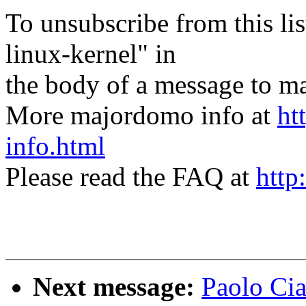
To unsubscribe from this lis
linux-kernel" in
the body of a message t
More majordomo info at
ht
info.html
Please read the FAQ at
http
Next message:
Paolo Cia