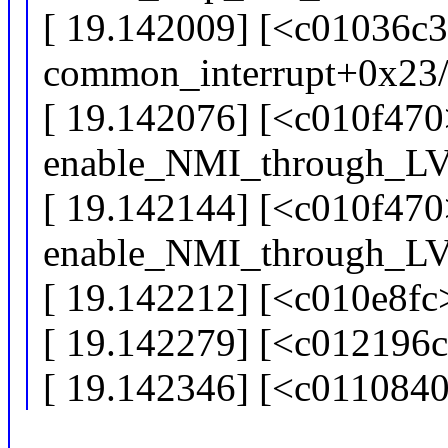
[ 19.142009] [<c01036c3
common_interrupt+0x23
[ 19.142076] [<c010f470
enable_NMI_through_L
[ 19.142144] [<c010f470
enable_NMI_through_L
[ 19.142212] [<c010e8fc
[ 19.142279] [<c012196
[ 19.142346] [<c011084