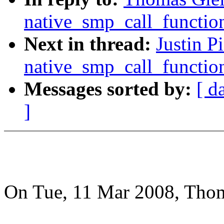
native_smp_call_functio
Next in thread:
Justin 
native_smp_call_functio
Messages sorted by:
[ d
]
On Tue, 11 Mar 2008, Thom