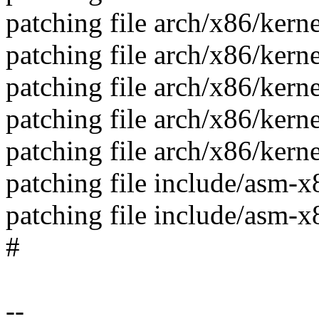
patching file arch/x86/kern
patching file arch/x86/kern
patching file arch/x86/kern
patching file arch/x86/ker
patching file arch/x86/ker
patching file include/asm-
patching file include/asm-
#
--