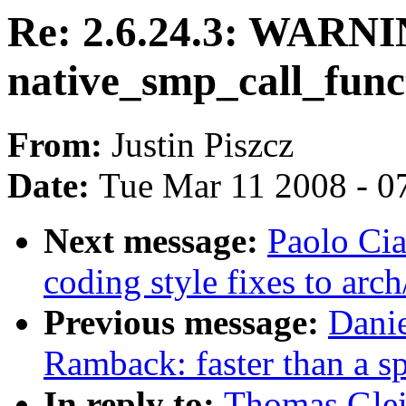
Re: 2.6.24.3: WARN
native_smp_call_func
From:
Justin Piszcz
Date:
Tue Mar 11 2008 - 0
Next message:
Paolo Cia
coding style fixes to arc
Previous message:
Dani
Ramback: faster than a s
In reply to:
Thomas Glei