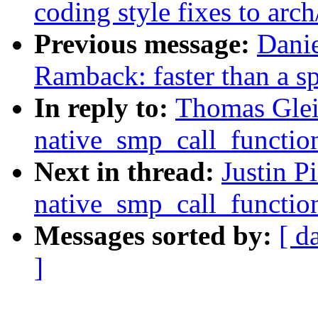
coding style fixes to arc
Previous message:
Dani
Ramback: faster than a s
In reply to:
Thomas Glei
native_smp_call_functio
Next in thread:
Justin 
native_smp_call_functio
Messages sorted by:
[ d
]