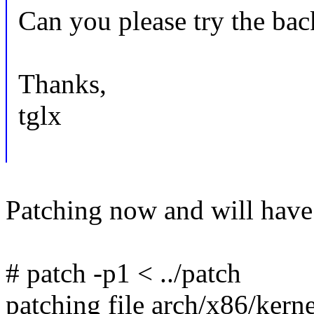
Can you please try the bac
Thanks,
tglx
Patching now and will have t
# patch -p1 < ../patch
patching file arch/x86/kern