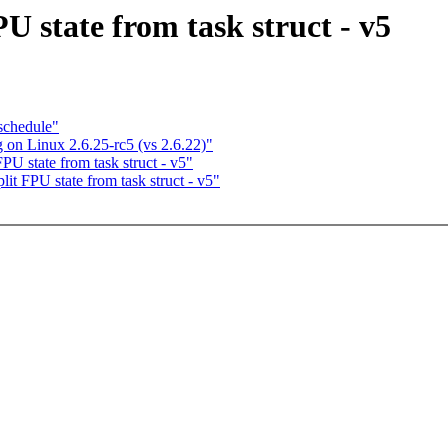
PU state from task struct - v5
 schedule"
 on Linux 2.6.25-rc5 (vs 2.6.22)"
PU state from task struct - v5"
lit FPU state from task struct - v5"