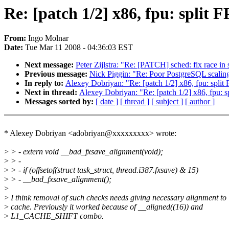
Re: [patch 1/2] x86, fpu: split F
From:
Ingo Molnar
Date:
Tue Mar 11 2008 - 04:36:03 EST
Next message:
Peter Zijlstra: "Re: [PATCH] sched: fix race in
Previous message:
Nick Piggin: "Re: Poor PostgreSQL scaling
In reply to:
Alexey Dobriyan: "Re: [patch 1/2] x86, fpu: split F
Next in thread:
Alexey Dobriyan: "Re: [patch 1/2] x86, fpu: sp
Messages sorted by:
[ date ]
[ thread ]
[ subject ]
[ author ]
* Alexey Dobriyan <adobriyan@xxxxxxxxx> wrote:
>
> - extern void __bad_fxsave_alignment(void);
>
> -
>
> - if (offsetof(struct task_struct, thread.i387.fxsave) & 15)
>
> - __bad_fxsave_alignment();
>
>
I think removal of such checks needs giving necessary alignment to
>
cache. Previously it worked because of __aligned((16)) and
>
L1_CACHE_SHIFT combo.