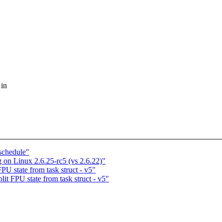
 in
 schedule"
 on Linux 2.6.25-rc5 (vs 2.6.22)"
PU state from task struct - v5"
lit FPU state from task struct - v5"