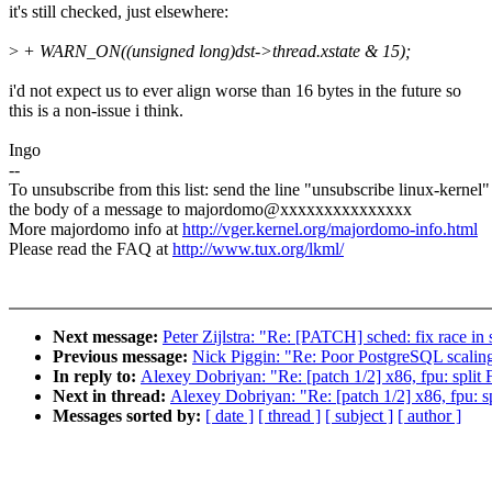
it's still checked, just elsewhere:
>
+ WARN_ON((unsigned long)dst->thread.xstate & 15);
i'd not expect us to ever align worse than 16 bytes in the future so
this is a non-issue i think.
Ingo
--
To unsubscribe from this list: send the line "unsubscribe linux-kernel"
the body of a message to majordomo@xxxxxxxxxxxxxxx
More majordomo info at
http://vger.kernel.org/majordomo-info.html
Please read the FAQ at
http://www.tux.org/lkml/
Next message:
Peter Zijlstra: "Re: [PATCH] sched: fix race in
Previous message:
Nick Piggin: "Re: Poor PostgreSQL scaling
In reply to:
Alexey Dobriyan: "Re: [patch 1/2] x86, fpu: split F
Next in thread:
Alexey Dobriyan: "Re: [patch 1/2] x86, fpu: sp
Messages sorted by:
[ date ]
[ thread ]
[ subject ]
[ author ]