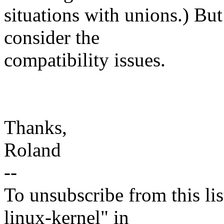
situations with unions.) But
consider the
compatibility issues.
Thanks,
Roland
--
To unsubscribe from this lis
linux-kernel" in