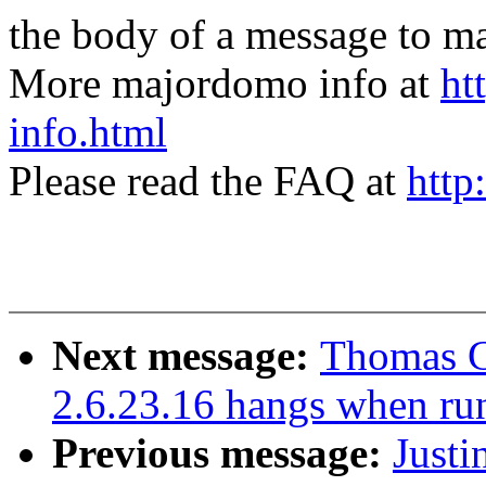
the body of a message t
More majordomo info at
ht
info.html
Please read the FAQ at
http
Next message:
Thomas G
2.6.23.16 hangs when ru
Previous message:
Justi