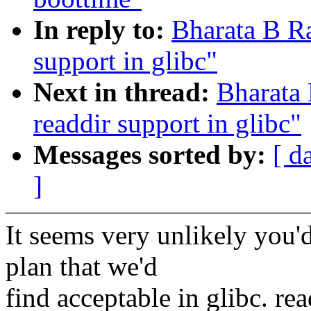
In reply to:
Bharata B R
support in glibc"
Next in thread:
Bharata
readdir support in glibc"
Messages sorted by:
[ d
]
It seems very unlikely you'
plan that we'd
find acceptable in glibc. re