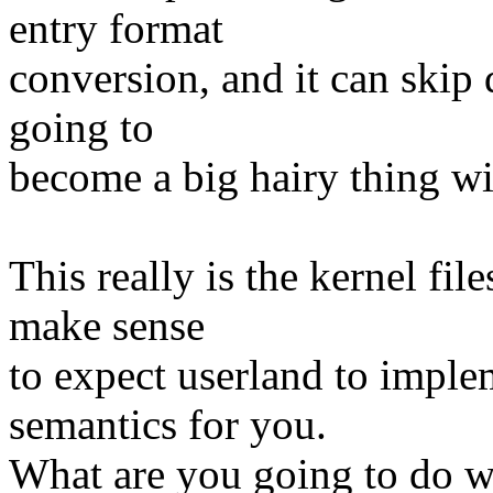
entry format
conversion, and it can skip d
going to
become a big hairy thing wit
This really is the kernel fil
make sense
to expect userland to imple
semantics for you.
What are you going to do w