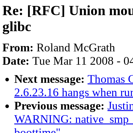
Re: [RFC] Union moun
glibc
From:
Roland McGrath
Date:
Tue Mar 11 2008 - 0
Next message:
Thomas G
2.6.23.16 hangs when ru
Previous message:
Justi
WARNING: native_smp_ca
boottime"