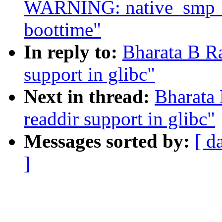
WARNING: native_smp_ca
boottime"
In reply to:
Bharata B R
support in glibc"
Next in thread:
Bharata
readdir support in glibc"
Messages sorted by:
[ d
]