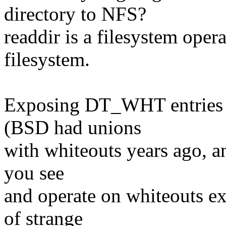
directory to NFS?
readdir is a filesystem oper
filesystem.
Exposing DT_WHT entries ma
(BSD had unions
with whiteouts years ago, and
you see
and operate on whiteouts ex
of strange