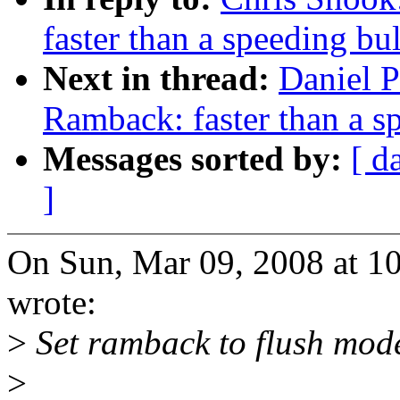
faster than a speeding bul
Next in thread:
Daniel 
Ramback: faster than a s
Messages sorted by:
[ d
]
On Sun, Mar 09, 2008 at 10
wrote:
>
Set ramback to flush mod
>