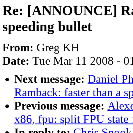
Re: [ANNOUNCE] Ram
speeding bullet
From:
Greg KH
Date:
Tue Mar 11 2008 - 0
Next message:
Daniel P
Ramback: faster than a s
Previous message:
Alexe
x86, fpu: split FPU state 
In reply to:
Chris Snoo