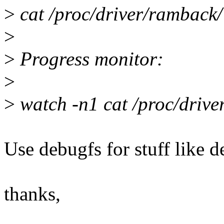
>
cat /proc/driver/rambac
>
>
Progress monitor:
>
>
watch -n1 cat /proc/dri
Use debugfs for stuff like de
thanks,