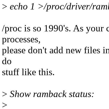
>
echo 1 >/proc/driver/ra
/proc is so 1990's. As your
processes,
please don't add new files in
do
stuff like this.
>
Show ramback status:
>