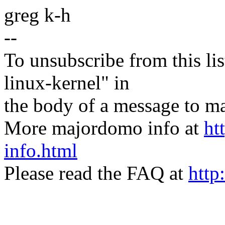
greg k-h
--
To unsubscribe from this lis
linux-kernel" in
the body of a message t
More majordomo info at
ht
info.html
Please read the FAQ at
http