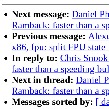
Next message:
Daniel P
Ramback: faster than a s
Previous message:
Alexe
x86, fpu: split FPU state 
In reply to:
Chris Snoo
faster than a speeding bul
Next in thread:
Daniel 
Ramback: faster than a s
Messages sorted by:
[ d