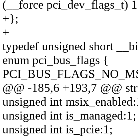
(__force pci_dev_flags_t) 1
+};
+
typedef unsigned short __bi
enum pci_bus_flags {
PCI_BUS_FLAGS_NO_MSI = 
@@ -185,6 +193,7 @@ stru
unsigned int msix_enabled:
unsigned int is_managed:1;
unsigned int is_pcie:1;