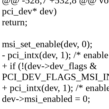
@@ -528,7 +532,8 @@ void
pci_dev* dev)
return;
msi_set_enable(dev, 0);
- pci_intx(dev, 1); /* enable
+ if (!(dev->dev_flags &
PCI_DEV_FLAGS_MSI_I
+ pci_intx(dev, 1); /* enable
dev->msi_enabled = 0;