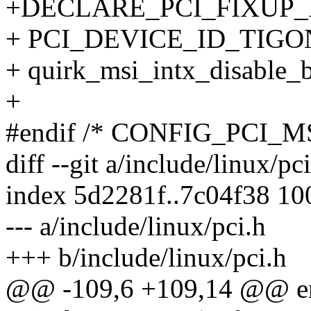
+DECLARE_PCI_FIXUP
+ PCI_DEVICE_ID_TIGO
+ quirk_msi_intx_disable_
+
#endif /* CONFIG_PCI_MS
diff --git a/include/linux/pc
index 5d2281f..7c04f38 1
--- a/include/linux/pci.h
+++ b/include/linux/pci.h
@@ -109,6 +109,14 @@ enu