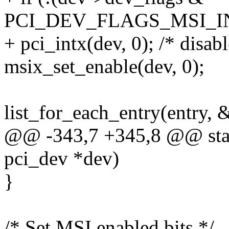
PCI_DEV_FLAGS_MSI_I
+ pci_intx(dev, 0); /* disabl
msix_set_enable(dev, 0);
list_for_each_entry(entry, &
@@ -343,7 +345,8 @@ static
pci_dev *dev)
}
/* Set MSI enabled bits */