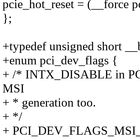
pcie_hot_reset = (__force pc
};
+typedef unsigned short __
+enum pci_dev_flags {
+ /* INTX_DISABLE in PC
MSI
+ * generation too.
+ */
+ PCI_DEV_FLAGS_MSI