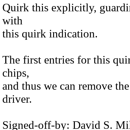
Quirk this explicitly, guardi
with
this quirk indication.
The first entries for this q
chips,
and thus we can remove the
driver.
Signed-off-by: David S. 