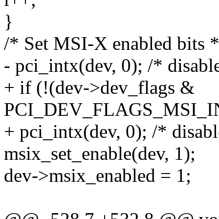
}
/* Set MSI-X enabled bits *
- pci_intx(dev, 0); /* disabl
+ if (!(dev->dev_flags &
PCI_DEV_FLAGS_MSI_I
+ pci_intx(dev, 0); /* disabl
msix_set_enable(dev, 1);
dev->msix_enabled = 1;