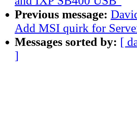
and IXP SB400 USB"
Previous message:
David
Add MSI quirk for Serv
Messages sorted by:
[ d
]