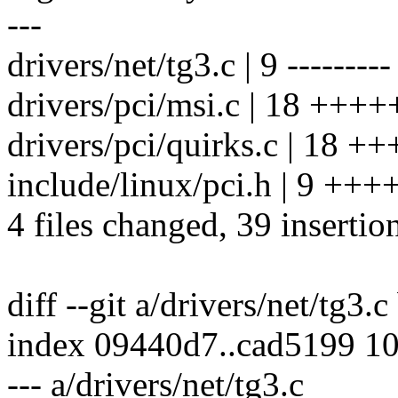
---
drivers/net/tg3.c | 9 ---------
drivers/pci/msi.c | 18 +++
drivers/pci/quirks.c | 1
include/linux/pci.h | 9 ++
4 files changed, 39 insertio
diff --git a/drivers/net/tg3.c
index 09440d7..cad5199 1
--- a/drivers/net/tg3.c