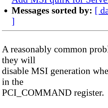
Messages sorted by:
[ d
]
A reasonably common probl
they will
disable MSI generation wh
in the
PCI_COMMAND register.