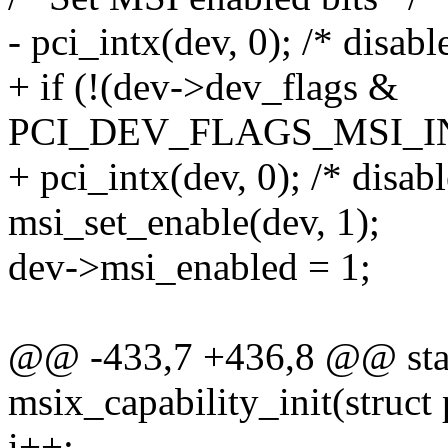
- pci_intx(dev, 0); /* disabl
+ if (!(dev->dev_flags &
PCI_DEV_FLAGS_MSI_I
+ pci_intx(dev, 0); /* disabl
msi_set_enable(dev, 1);
dev->msi_enabled = 1;
@@ -433,7 +436,8 @@ stat
msix_capability_init(struct
i++;