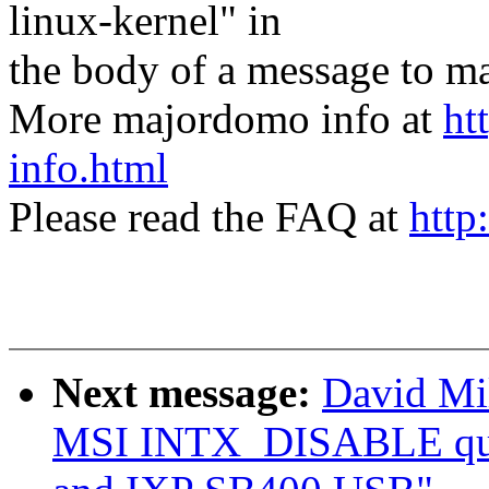
linux-kernel" in
the body of a message t
More majordomo info at
ht
info.html
Please read the FAQ at
http
Next message:
David Mil
MSI INTX_DISABLE qui