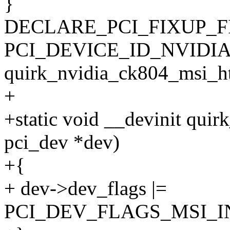
}
DECLARE_PCI_FIXUP_F
PCI_DEVICE_ID_NVIDIA
quirk_nvidia_ck804_msi_ht
+
+static void __devinit quir
pci_dev *dev)
+{
+ dev->dev_flags |=
PCI_DEV_FLAGS_MSI_I