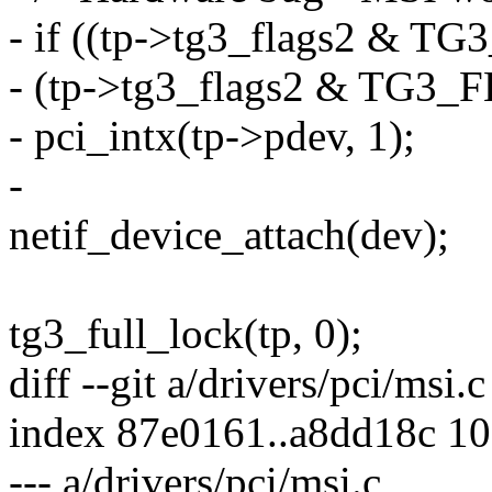
- if ((tp->tg3_flags2 &
- (tp->tg3_flags2 & TG3
- pci_intx(tp->pdev, 1);
-
netif_device_attach(dev);
tg3_full_lock(tp, 0);
diff --git a/drivers/pci/msi.
index 87e0161..a8dd18c 1
--- a/drivers/pci/msi.c