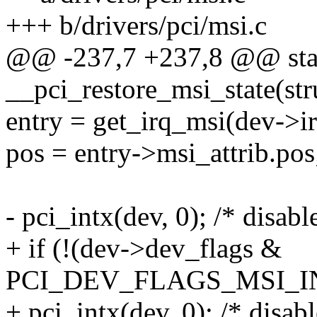
+++ b/drivers/pci/msi.c
@@ -237,7 +237,8 @@ stat
__pci_restore_msi_state(str
entry = get_irq_msi(dev->ir
pos = entry->msi_attrib.pos
- pci_intx(dev, 0); /* disabl
+ if (!(dev->dev_flags &
PCI_DEV_FLAGS_MSI_I
+ pci_intx(dev, 0); /* disabl