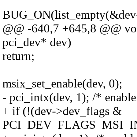
BUG_ON(list_empty(&dev->
@@ -640,7 +645,8 @@ void
pci_dev* dev)
return;
msix_set_enable(dev, 0);
- pci_intx(dev, 1); /* enable
+ if (!(dev->dev_flags &
PCI_DEV_FLAGS_MSI_I