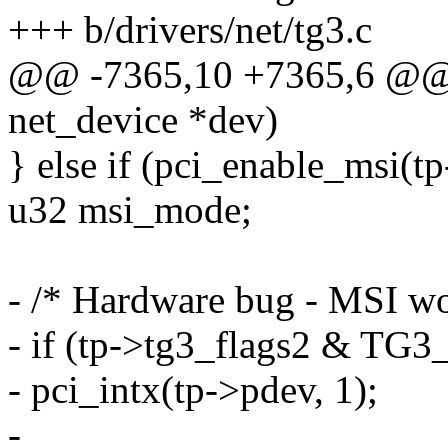
+++ b/drivers/net/tg3.c
@@ -7365,10 +7365,6 @@ st
net_device *dev)
} else if (pci_enable_msi(t
u32 msi_mode;
- /* Hardware bug - MSI wo
- if (tp->tg3_flags2 & 
- pci_intx(tp->pdev, 1);
-