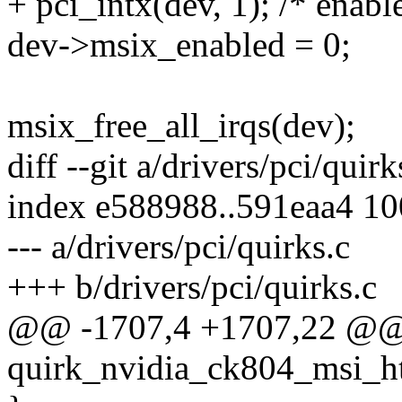
+ pci_intx(dev, 1); /* enable
dev->msix_enabled = 0;
msix_free_all_irqs(dev);
diff --git a/drivers/pci/quir
index e588988..591eaa4 1
--- a/drivers/pci/quirks.c
+++ b/drivers/pci/quirks.c
@@ -1707,4 +1707,22 @@ s
quirk_nvidia_ck804_msi_ht