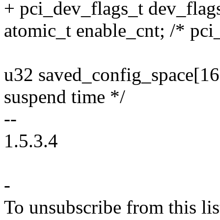
+ pci_dev_flags_t dev_flag
atomic_t enable_cnt; /* pci
u32 saved_config_space[16]
suspend time */
--
1.5.3.4
-
To unsubscribe from this lis