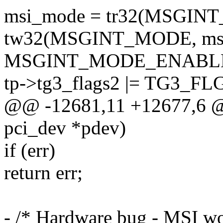
msi_mode = tr32(MSGIN
tw32(MSGINT_MODE, msi
MSGINT_MODE_ENABLE
tp->tg3_flags2 |= TG3_
@@ -12681,11 +12677,6 @@ 
pci_dev *pdev)
if (err)
return err;
- /* Hardware bug - MSI wo