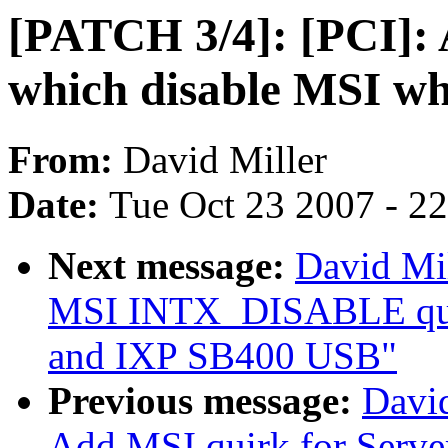
[PATCH 3/4]: [PCI]: 
which disable MSI w
From:
David Miller
Date:
Tue Oct 23 2007 - 2
Next message:
David Mil
MSI INTX_DISABLE qui
and IXP SB400 USB"
Previous message:
David
Add MSI quirk for Serv