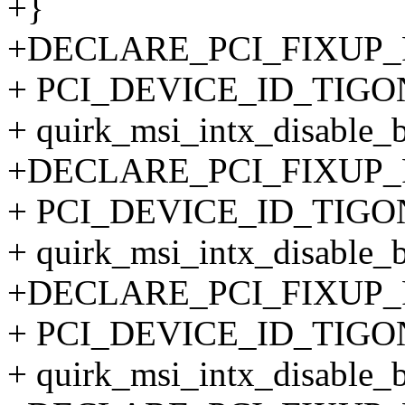
+}
+DECLARE_PCI_FIXUP
+ PCI_DEVICE_ID_TIGO
+ quirk_msi_intx_disable_
+DECLARE_PCI_FIXUP
+ PCI_DEVICE_ID_TIGO
+ quirk_msi_intx_disable_
+DECLARE_PCI_FIXUP
+ PCI_DEVICE_ID_TIGO
+ quirk_msi_intx_disable_