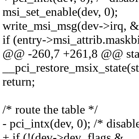
msi_set_enable(dev, 0);
write_msi_msg(dev->irq, &
if (entry->msi_attrib.maskbi
@@ -260,7 +261,8 @@ stat
__pci_restore_msix_state(s
return;
/* route the table */
- pci_intx(dev, 0); /* disabl
+ if (!(dev->dev_flags &