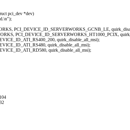
ruct pci_dev *dev)
.\n");
, PCI_DEVICE_ID_SERVERWORKS_GCNB_LE, quirk_disable
, PCI_DEVICE_ID_SERVERWORKS_HT1000_PCIX, quirk_disa
_ID_ATI_RS400_200, quirk_disable_all_msi);
_ID_ATI_RS480, quirk_disable_all_msi);
_ID_ATI_RD580, quirk_disable_all_msi);
104
32