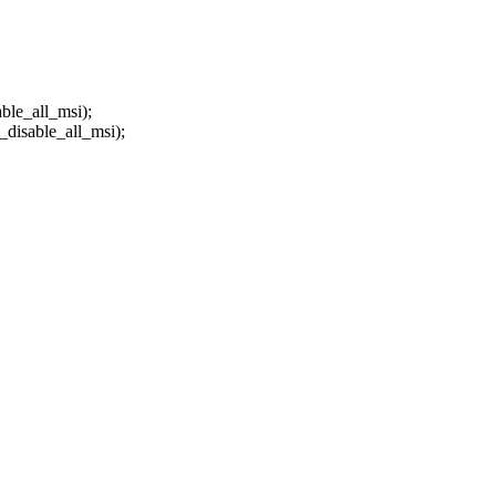
_all_msi);
ble_all_msi);