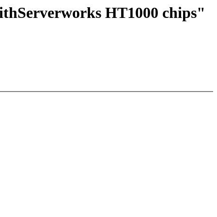
withServerworks HT1000 chips"