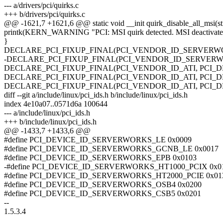
--- a/drivers/pci/quirks.c
+++ b/drivers/pci/quirks.c
@@ -1621,7 +1621,6 @@ static void __init quirk_disable_all_msi(st
printk(KERN_WARNING "PCI: MSI quirk detected. MSI deactivated
}
DECLARE_PCI_FIXUP_FINAL(PCI_VENDOR_ID_SERVERWORKS
-DECLARE_PCI_FIXUP_FINAL(PCI_VENDOR_ID_SERVERWORKS
DECLARE_PCI_FIXUP_FINAL(PCI_VENDOR_ID_ATI, PCI_DEVICE
DECLARE_PCI_FIXUP_FINAL(PCI_VENDOR_ID_ATI, PCI_DEVICE
DECLARE_PCI_FIXUP_FINAL(PCI_VENDOR_ID_ATI, PCI_DEVICE
diff --git a/include/linux/pci_ids.h b/include/linux/pci_ids.h
index 4e10a07..0571d6a 100644
--- a/include/linux/pci_ids.h
+++ b/include/linux/pci_ids.h
@@ -1433,7 +1433,6 @@
#define PCI_DEVICE_ID_SERVERWORKS_LE 0x0009
#define PCI_DEVICE_ID_SERVERWORKS_GCNB_LE 0x0017
#define PCI_DEVICE_ID_SERVERWORKS_EPB 0x0103
-#define PCI_DEVICE_ID_SERVERWORKS_HT1000_PCIX 0x0
#define PCI_DEVICE_ID_SERVERWORKS_HT2000_PCIE 0x01
#define PCI_DEVICE_ID_SERVERWORKS_OSB4 0x0200
#define PCI_DEVICE_ID_SERVERWORKS_CSB5 0x0201
--
1.5.3.4