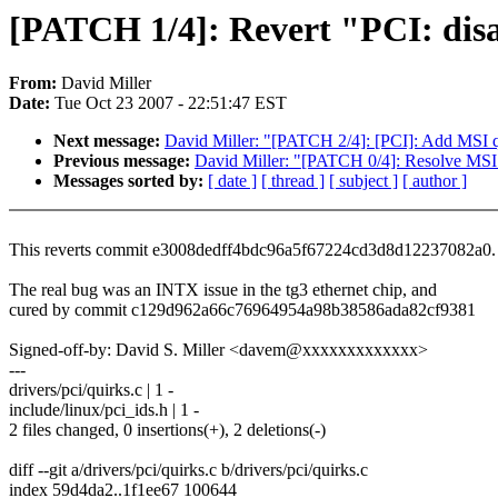
[PATCH 1/4]: Revert "PCI: dis
From:
David Miller
Date:
Tue Oct 23 2007 - 22:51:47 EST
Next message:
David Miller: "[PATCH 2/4]: [PCI]: Add MSI 
Previous message:
David Miller: "[PATCH 0/4]: Resolve M
Messages sorted by:
[ date ]
[ thread ]
[ subject ]
[ author ]
This reverts commit e3008dedff4bdc96a5f67224cd3d8d12237082a0.
The real bug was an INTX issue in the tg3 ethernet chip, and
cured by commit c129d962a66c76964954a98b38586ada82cf9381
Signed-off-by: David S. Miller <davem@xxxxxxxxxxxxx>
---
drivers/pci/quirks.c | 1 -
include/linux/pci_ids.h | 1 -
2 files changed, 0 insertions(+), 2 deletions(-)
diff --git a/drivers/pci/quirks.c b/drivers/pci/quirks.c
index 59d4da2..1f1ee67 100644