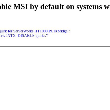
able MSI by default on systems 
quirk for ServerWorks HT1000 PCIXbridge."
SI vs. INTX_DISABLE quirks."