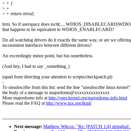
>
+ }
>
+
>
+ return retval;
hrm. So if userspace does ioctl(..., WDIOS_DISABLECARD|
that happens to be equivalent to WDIOS_ENABLECARD?
Do all watchdog drivers do it exactly the same way, or are we offerin
inconsistent interfaces between different drivers?
An exceedingly minor point, but fun nonetheless.
(And hey, I had to say _something_)
(apart from directing your attention to scripts/checkpatch.pl)
-
To unsubscribe from this list: send the line "unsubscribe linux-kernel"
the body of a message to majordomo@xxxxxxxxxxxxxxx
More majordomo info at
http://vger.kernel.org/majordomo-info.html
Please read the FAQ at
http://www.tux.org/lkml/
Next message:
Matthew Wilcox: "Re: [PATCH 1/4] stringbuf: A