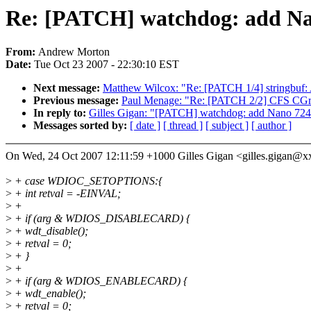
Re: [PATCH] watchdog: add Na
From:
Andrew Morton
Date:
Tue Oct 23 2007 - 22:30:10 EST
Next message:
Matthew Wilcox: "Re: [PATCH 1/4] stringbuf: A
Previous message:
Paul Menage: "Re: [PATCH 2/2] CFS CGr
In reply to:
Gilles Gigan: "[PATCH] watchdog: add Nano 724
Messages sorted by:
[ date ]
[ thread ]
[ subject ]
[ author ]
On Wed, 24 Oct 2007 12:11:59 +1000 Gilles Gigan <gilles.gigan@
>
+ case WDIOC_SETOPTIONS:{
>
+ int retval = -EINVAL;
>
+
>
+ if (arg & WDIOS_DISABLECARD) {
>
+ wdt_disable();
>
+ retval = 0;
>
+ }
>
+
>
+ if (arg & WDIOS_ENABLECARD) {
>
+ wdt_enable();
>
+ retval = 0;