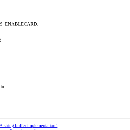
WDIOS_ENABLECARD,
g
 in
 string buffer implementation"