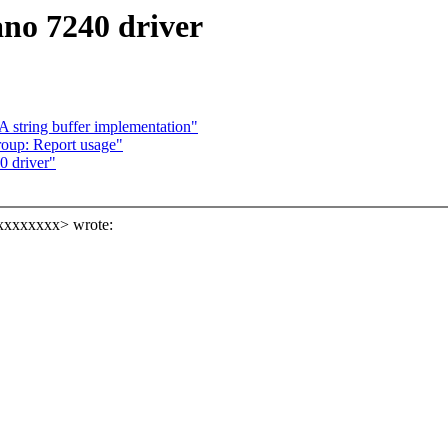
no 7240 driver
 string buffer implementation"
oup: Report usage"
0 driver"
xxxxxxxxx> wrote: