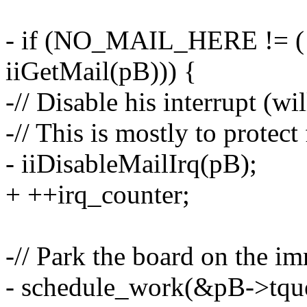
- if (NO_MAIL_HERE != ( 
iiGetMail(pB))) {
-// Disable his interrupt (w
-// This is mostly to protect
- iiDisableMailIrq(pB);
+ ++irq_counter;
-// Park the board on the i
- schedule_work(&pB->tque