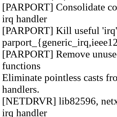
[PARPORT] Consolidate code
irq handler
[PARPORT] Kill useful 'irq'
parport_{generic_irq,ieee1
[PARPORT] Remove unused '
functions
Eliminate pointless casts fr
handlers.
[NETDRVR] lib82596, netxen
irq handler