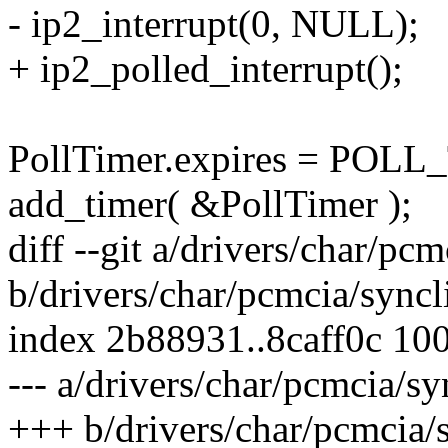
- ip2_interrupt(0, NULL);
+ ip2_polled_interrupt();
PollTimer.expires = POL
add_timer( &PollTimer );
diff --git a/drivers/char/pc
b/drivers/char/pcmcia/syncl
index 2b88931..8caff0c 10
--- a/drivers/char/pcmcia/sy
+++ b/drivers/char/pcmcia/