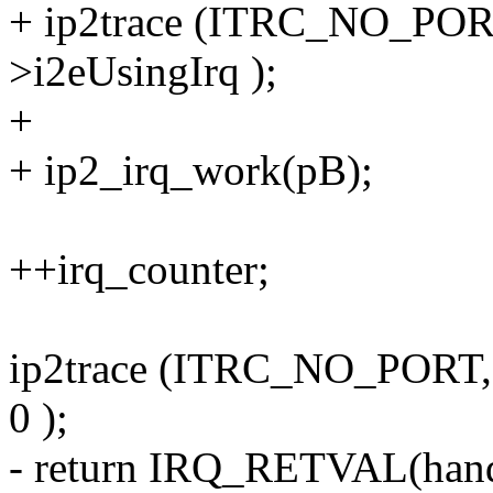
+ ip2trace (ITRC_NO_PORT
>i2eUsingIrq );
+
+ ip2_irq_work(pB);
++irq_counter;
ip2trace (ITRC_NO_POR
0 );
- return IRQ_RETVAL(hand