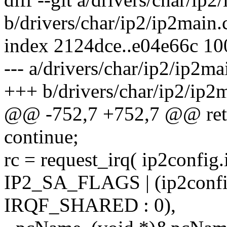
b/drivers/char/ip2/ip2main.
index 2124dce..e04e66c 1
--- a/drivers/char/ip2/ip2ma
+++ b/drivers/char/ip2/ip2
@@ -752,7 +752,7 @@ ret
continue;
rc = request_irq( ip2config.i
IP2_SA_FLAGS | (ip2config
IRQF_SHARED : 0),