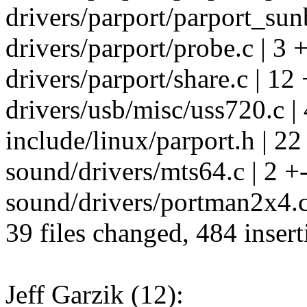
drivers/parport/parport_sun
drivers/parport/probe.c | 3 +
drivers/parport/share.c | 12 
drivers/usb/misc/uss720.c | 
include/linux/parport.h | 22
sound/drivers/mts64.c | 2 +
sound/drivers/portman2x4.c 
39 files changed, 484 insert
Jeff Garzik (12):