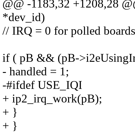
@@ -1183,32 +1208,28 @@ i
*dev_id)
// IRQ = 0 for polled board
if ( pB && (pB->i2eUsingIr
- handled = 1;
-#ifdef USE_IQI
+ ip2_irq_work(pB);
+ }
+ }