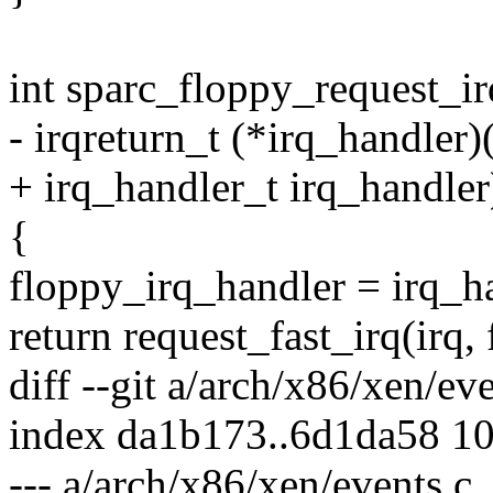
int sparc_floppy_request_irq
- irqreturn_t (*irq_handler)(
+ irq_handler_t irq_handler
{
floppy_irq_handler = irq_h
return request_fast_irq(irq,
diff --git a/arch/x86/xen/ev
index da1b173..6d1da58 1
--- a/arch/x86/xen/events.c