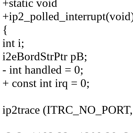
+static void
+ip2_polled_interrupt(void
{
int i;
i2eBordStrPtr pB;
- int handled = 0;
+ const int irq = 0;
ip2trace (ITRC_NO_PORT, 