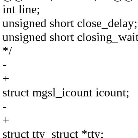
int line;
unsigned short close_delay;
unsigned short closing_wait;
*/
-
+
struct mgsl_icount icount;
-
+
struct tty_struct *tty;