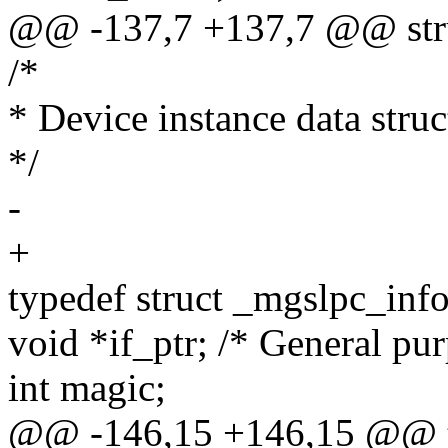
@@ -137,7 +137,7 @@ struc
/*
* Device instance data struc
*/
-
+
typedef struct _mgslpc_info
void *if_ptr; /* General pu
int magic;
@@ -146,15 +146,15 @@ ty