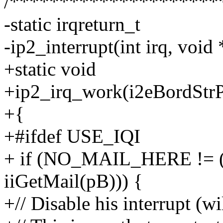
/*********************
-static irqreturn_t
-ip2_interrupt(int irq, void
+static void
+ip2_irq_work(i2eBordStrP
+{
+#ifdef USE_IQI
+ if (NO_MAIL_HERE != ( 
iiGetMail(pB))) {
+// Disable his interrupt (w