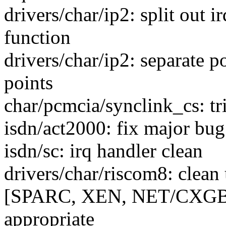
drivers/char/ip2: split out i
function
drivers/char/ip2: separate p
points
char/pcmcia/synclink_cs: tr
isdn/act2000: fix major bug.
isdn/sc: irq handler clean
drivers/char/riscom8: clean
[SPARC, XEN, NET/CXGB3]
appropriate