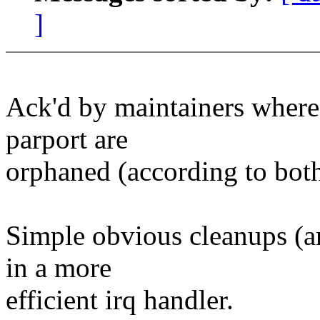
]
Ack'd by maintainers where 
parport are
orphaned (according to bo
Simple obvious cleanups (an
in a more
efficient irq handler.