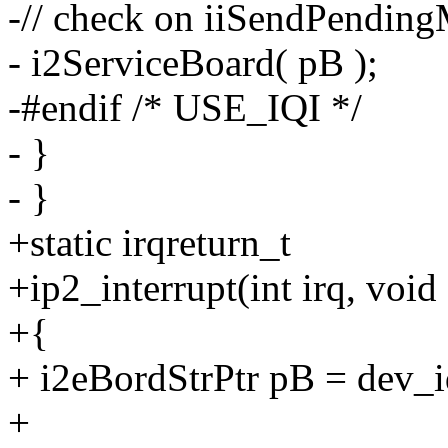
-// check on iiSendPendingM
- i2ServiceBoard( pB );
-#endif /* USE_IQI */
- }
- }
+static irqreturn_t
+ip2_interrupt(int irq, void
+{
+ i2eBordStrPtr pB = dev_i
+