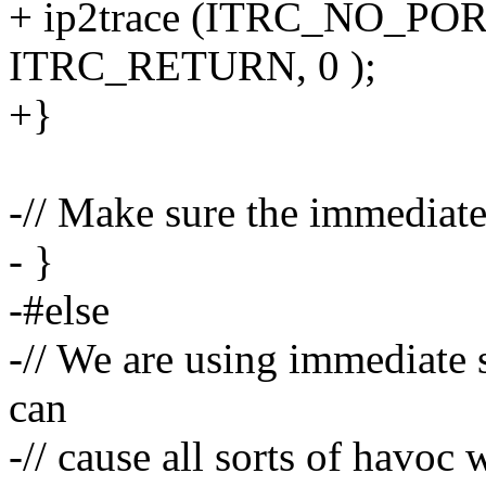
+ ip2trace (ITRC_NO_PO
ITRC_RETURN, 0 );
+}
-// Make sure the immediate 
- }
-#else
-// We are using immediate 
can
-// cause all sorts of havoc 