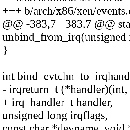
+++ b/arch/x86/xen/events.
@@ -383,7 +383,7 @@ stat
unbind_from_irq(unsigned i
}
int bind_evtchn_to_irqhandl
- irqreturn_t (*handler)(int,
+ irq_handler_t handler,
unsigned long irqflags,
const char *devname, void 