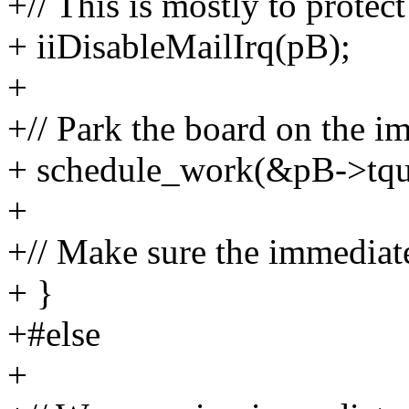
+// This is mostly to protec
+ iiDisableMailIrq(pB);
+
+// Park the board on the i
+ schedule_work(&pB->tque
+
+// Make sure the immediate
+ }
+#else
+