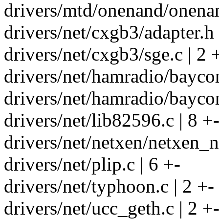
drivers/mtd/onenand/onenan
drivers/net/cxgb3/adapter.h 
drivers/net/cxgb3/sge.c | 2 
drivers/net/hamradio/bayco
drivers/net/hamradio/baycom
drivers/net/lib82596.c | 8 +
drivers/net/netxen/netxen_n
drivers/net/plip.c | 6 +-
drivers/net/typhoon.c | 2 +-
drivers/net/ucc_geth.c | 2 +