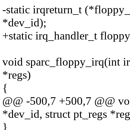
-static irqreturn_t (*floppy
*dev_id);
+static irq_handler_t flopp
void sparc_floppy_irq(int ir
*regs)
{
@@ -500,7 +500,7 @@ void 
*dev_id, struct pt_regs *reg
}