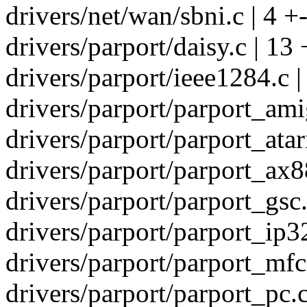
drivers/net/wan/sbni.c | 4 +
drivers/parport/daisy.c | 13 
drivers/parport/ieee1284.c |
drivers/parport/parport_amig
drivers/parport/parport_atari
drivers/parport/parport_ax8
drivers/parport/parport_gsc.
drivers/parport/parport_ip32
drivers/parport/parport_mfc3
drivers/parport/parport_pc.c