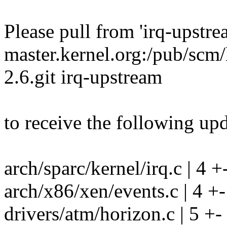
Please pull from 'irq-upstre
master.kernel.org:/pub/scm/
2.6.git irq-upstream
to receive the following upd
arch/sparc/kernel/irq.c | 4 +
arch/x86/xen/events.c | 4 +-
drivers/atm/horizon.c | 5 +-