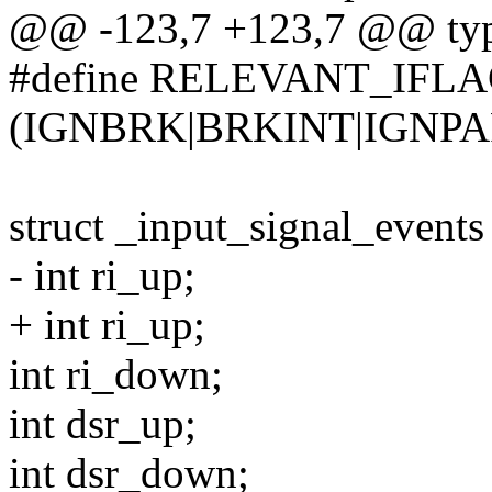
@@ -123,7 +123,7 @@ type
#define RELEVANT_IFLAG(
(IGNBRK|BRKINT|IGNPA
struct _input_signal_events
- int ri_up;
+ int ri_up;
int ri_down;
int dsr_up;
int dsr_down;