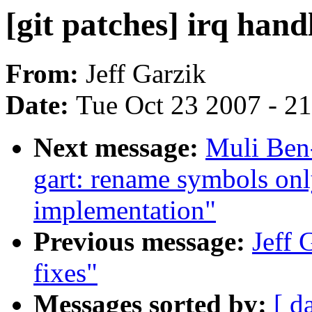
[git patches] irq hand
From:
Jeff Garzik
Date:
Tue Oct 23 2007 - 2
Next message:
Muli Ben
gart: rename symbols on
implementation"
Previous message:
Jeff 
fixes"
Messages sorted by:
[ d