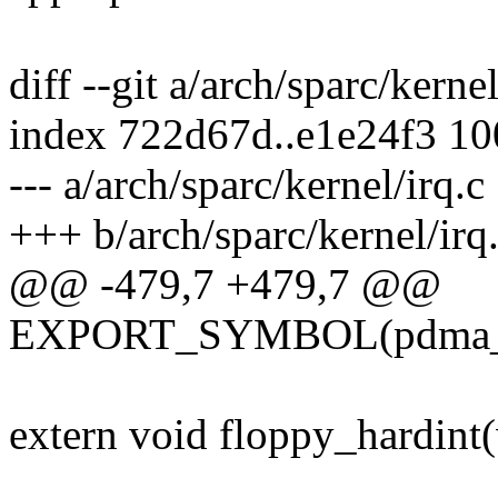
diff --git a/arch/sparc/kerne
index 722d67d..e1e24f3 1
--- a/arch/sparc/kernel/irq.c
+++ b/arch/sparc/kernel/irq
@@ -479,7 +479,7 @@
EXPORT_SYMBOL(pdma_ar
extern void floppy_hardint(