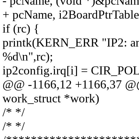
- pcName, (void *)&pcNam
+ pcName, i2BoardPtrTable[
if (rc) {
printk(KERN_ERR "IP2: an r
%d\n",rc);
ip2config.irq[i] = CIR_PO
@@ -1166,12 +1166,37 @@ 
work_struct *work)
/* */
/* */