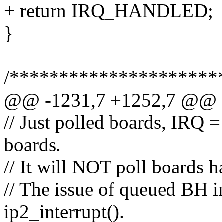
+ return IRQ_HANDLED;
}
/*********************
@@ -1231,7 +1252,7 @@ ip
// Just polled boards, IRQ = 
boards.
// It will NOT poll boards h
// The issue of queued BH i
ip2_interrupt().