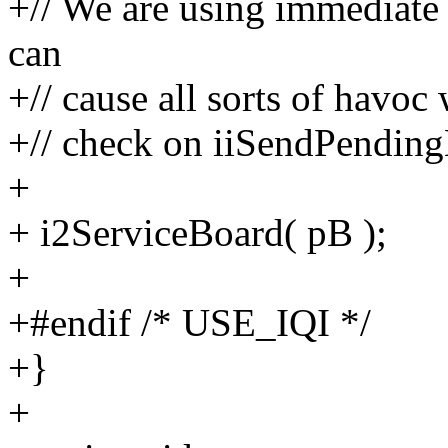
+// We are using immediate 
can
+// cause all sorts of havoc
+// check on iiSendPendingM
+
+ i2ServiceBoard( pB );
+
+#endif /* USE_IQI */
+}
+