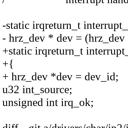
-static irqreturn_t interrupt
- hrz_dev * dev = (hrz_dev 
+static irqreturn_t interrup
+{
+ hrz_dev *dev = dev_id;
u32 int_source;
unsigned int irq_ok;
diff --git a/drivers/char/ip2