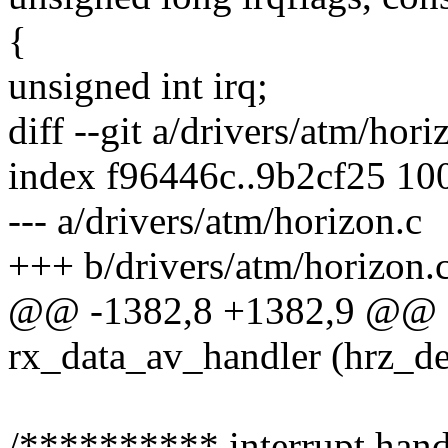
{
unsigned int irq;
diff --git a/drivers/atm/hor
index f96446c..9b2cf25 10
--- a/drivers/atm/horizon.c
+++ b/drivers/atm/horizon.
@@ -1382,8 +1382,9 @@ sta
rx_data_av_handler (hrz_de
/********** interrupt han