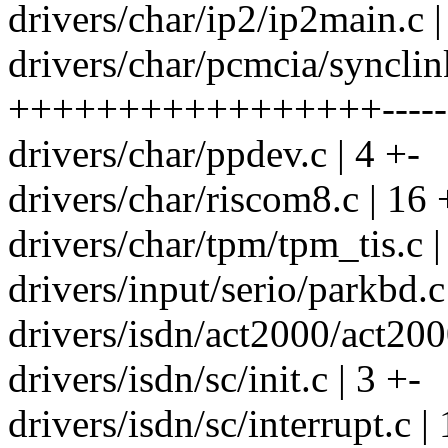
drivers/char/ip2/ip2main.c 
drivers/char/pcmcia/synclin
+++++++++++++++++--------
drivers/char/ppdev.c | 4 +-
drivers/char/riscom8.c | 16 
drivers/char/tpm/tpm_tis.c |
drivers/input/serio/parkbd.c 
drivers/isdn/act2000/act200
drivers/isdn/sc/init.c | 3 +-
drivers/isdn/sc/interrupt.c |