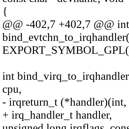
{
@@ -402,7 +402,7 @@ in
bind_evtchn_to_irqhandler(
EXPORT_SYMBOL_GPL(bind
int bind_virq_to_irqhandler
cpu,
- irqreturn_t (*handler)(int,
+ irq_handler_t handler,
unsigned long irqflags, co