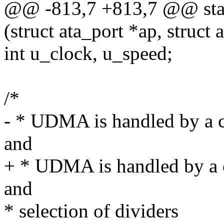
@@ -813,7 +813,7 @@ stat
(struct ata_port *ap, struct 
int u_clock, u_speed;
/*
- * UDMA is handled by a c
and
+ * UDMA is handled by a 
and
* selection of dividers