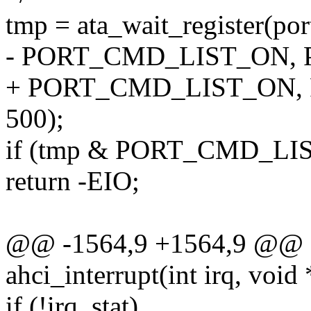
tmp = ata_wait_register(
- PORT_CMD_LIST_ON, P
+ PORT_CMD_LIST_ON, 
500);
if (tmp & PORT_CMD_LI
return -EIO;
@@ -1564,9 +1564,9 @@ sta
ahci_interrupt(int irq, void
if (!irq_stat)