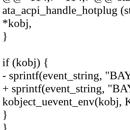
ata_acpi_handle_hotplug (st
*kobj,
}
if (kobj) {
- sprintf(event_string, "
+ sprintf(event_string, "
kobject_uevent_env(kobj
}
}