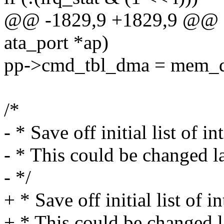
@@ -1829,9 +1829,9 @@ stat
ata_port *ap)
pp->cmd_tbl_dma = mem_
/*
- * Save off initial list of i
- * This could be changed la
- */
+ * Save off initial list of i
+ * This could be changed l