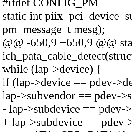
#ifdef CONFIG_PM
static int piix_pci_device_
pm_message_t mesg);
@@ -650,9 +650,9 @@ stat
ich_pata_cable_detect(struc
while (lap->device) {
if (lap->device == pdev->
lap->subvendor == pdev->
- lap->subdevice == pdev-
+ lap->subdevice == pdev-