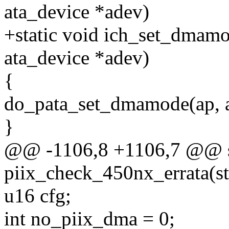
ata_device *adev)
+static void ich_set_dmamod
ata_device *adev)
{
do_pata_set_dmamode(ap, a
}
@@ -1106,8 +1106,7 @@ sta
piix_check_450nx_errata(st
u16 cfg;
int no_piix_dma = 0;