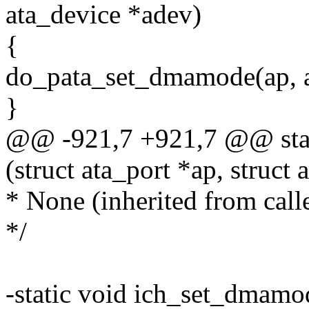
ata_device *adev)
{
do_pata_set_dmamode(ap, a
}
@@ -921,7 +921,7 @@ stat
(struct ata_port *ap, struct
* None (inherited from calle
*/
-static void ich_set_dmamode