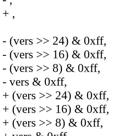
+ ,
- (vers >> 24) & 0xff,
- (vers >> 16) & 0xff,
- (vers >> 8) & 0xff,
- vers & 0xff,
+ (vers >> 24) & 0xff,
+ (vers >> 16) & 0xff,
+ (vers >> 8) & 0xff,