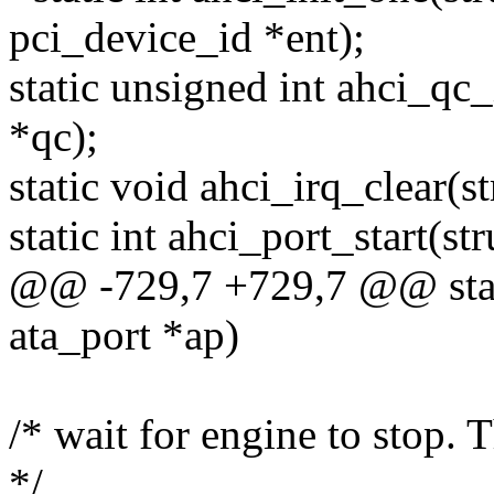
pci_device_id *ent);
static unsigned int ahci_qc
*qc);
static void ahci_irq_clear(st
static int ahci_port_start(st
@@ -729,7 +729,7 @@ stati
ata_port *ap)
/* wait for engine to stop. 
*/