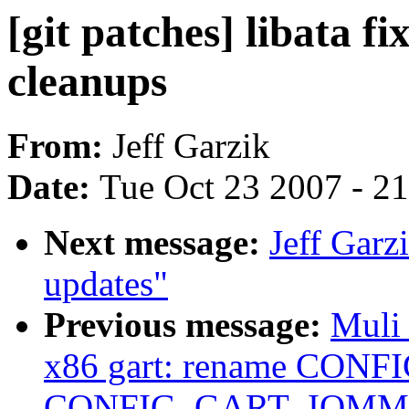
[git patches] libata f
cleanups
From:
Jeff Garzik
Date:
Tue Oct 23 2007 - 2
Next message:
Jeff Garzi
updates"
Previous message:
Muli
x86 gart: rename CON
CONFIG_GART_IOMM