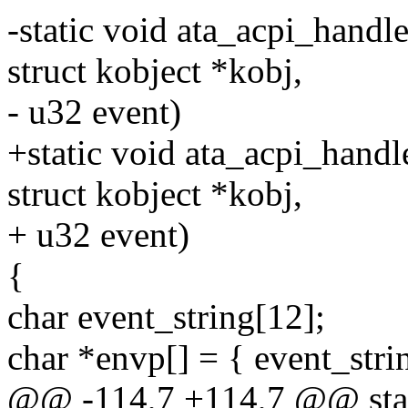
-static void ata_acpi_handle
struct kobject *kobj,
- u32 event)
+static void ata_acpi_handl
struct kobject *kobj,
+ u32 event)
{
char event_string[12];
char *envp[] = { event_str
@@ -114,7 +114,7 @@ stat