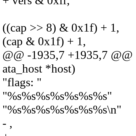
+ vers & 0xff,
((cap >> 8) & 0x1f) + 1,
(cap & 0x1f) + 1,
@@ -1935,7 +1935,7 @@ sta
ata_host *host)
"flags: "
"%s%s%s%s%s%s%s"
"%s%s%s%s%s%s%s\n"
- ,