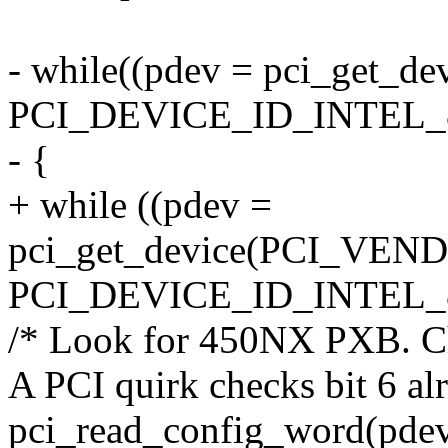
- while((pdev = pci_get
PCI_DEVICE_ID_INTEL_8
- {
+ while ((pdev =
pci_get_device(PCI_VEN
PCI_DEVICE_ID_INTEL_82
/* Look for 450NX PXB. Ch
A PCI quirk checks bit 6 al
pci_read_config_word(pdev