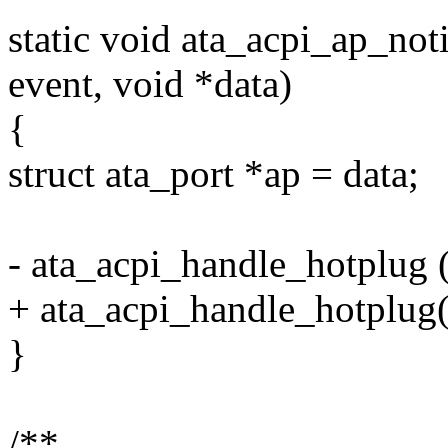
static void ata_acpi_ap_not
event, void *data)
{
struct ata_port *ap = data;
- ata_acpi_handle_hotplug 
+ ata_acpi_handle_hotplug(
}
/**