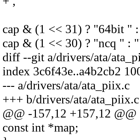
+ ,
cap & (1 << 31) ? "64bit " :
cap & (1 << 30) ? "ncq " : "
diff --git a/drivers/ata/ata_p
index 3c6f43e..a4b2cb2 10
--- a/drivers/ata/ata_piix.c
+++ b/drivers/ata/ata_piix.c
@@ -157,12 +157,12 @@ st
const int *map;