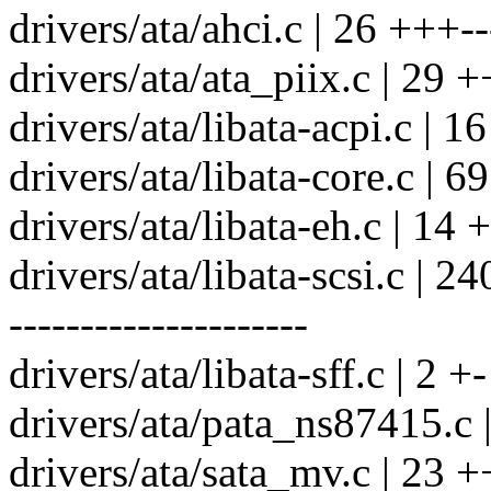
drivers/ata/ahci.c | 26 +++--
drivers/ata/ata_piix.c | 29 +
drivers/ata/libata-acpi.c | 1
drivers/ata/libata-core.c | 
drivers/ata/libata-eh.c | 14 
drivers/ata/libata-scsi.c
---------------------
drivers/ata/libata-sff.c | 2 +-
drivers/ata/pata_ns87415.c 
drivers/ata/sata_mv.c | 23 +