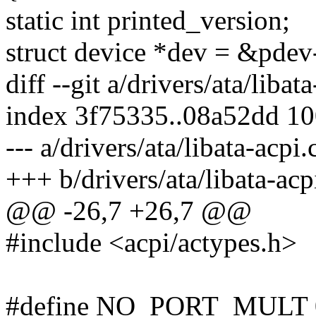
static int printed_version;
struct device *dev = &pdev
diff --git a/drivers/ata/libat
index 3f75335..08a52dd 1
--- a/drivers/ata/libata-acpi.
+++ b/drivers/ata/libata-acp
@@ -26,7 +26,7 @@
#include <acpi/actypes.h>
#define NO_PORT_MULT 0