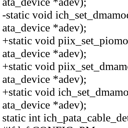
ata_device *adev);
-static void ich_set_dmamode
ata_device *adev);
+static void piix_set_piomod
ata_device *adev);
+static void piix_set_dmamo
ata_device *adev);
+static void ich_set_dmamod
ata_device *adev);
static int ich_pata_cable_de