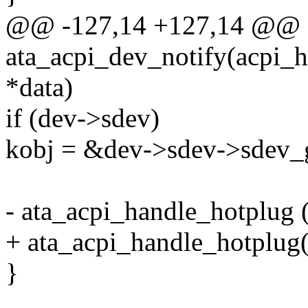
@@ -127,14 +127,14 @@ st
ata_acpi_dev_notify(acpi_h
*data)
if (dev->sdev)
kobj = &dev->sdev->sdev_
- ata_acpi_handle_hotplug (
+ ata_acpi_handle_hotplug(
}