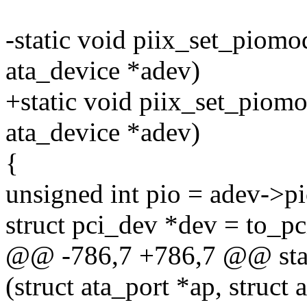
-static void piix_set_piomod
ata_device *adev)
+static void piix_set_piomod
ata_device *adev)
{
unsigned int pio = adev-
struct pci_dev *dev = to_p
@@ -786,7 +786,7 @@ stat
(struct ata_port *ap, struct