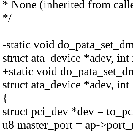
* None (inherited from calle
*/
-static void do_pata_set_dm
struct ata_device *adev, int 
+static void do_pata_set_d
struct ata_device *adev, int 
{
struct pci_dev *dev = to_p
u8 master_port = ap->port_