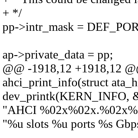
+ */
pp->intr_mask = DEF_PO
ap->private_data = pp;
@@ -1918,12 +1918,12 @@
ahci_print_info(struct ata_h
dev_printk(KERN_INFO, &
"AHCI %02x%02x.%02x%
"%u slots %u ports %s Gb
- ,