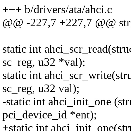
+++ b/drivers/ata/ahci.c
@@ -227,7 +227,7 @@ stru
static int ahci_scr_read(str
sc_reg, u32 *val);
static int ahci_scr_write(str
sc_reg, u32 val);
-static int ahci_init_one (st
pci_device_id *ent);
+static int ahci_init_one(st