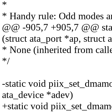
*
* Handy rule: Odd modes 
@@ -905,7 +905,7 @@ stat
(struct ata_port *ap, struct 
* None (inherited from calle
*/
-static void piix_set_dmamod
ata_device *adev)
+static void piix_set_dmamo