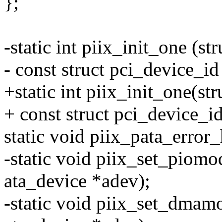
};
-static int piix_init_one (st
- const struct pci_device_id
+static int piix_init_one(st
+ const struct pci_device_id
static void piix_pata_error_
-static void piix_set_piomod
ata_device *adev);
-static void piix_set_dmamod