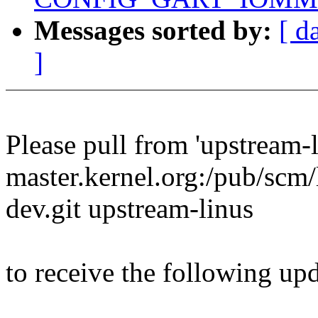
Messages sorted by:
[ d
]
Please pull from 'upstream-l
master.kernel.org:/pub/scm/l
dev.git upstream-linus
to receive the following upd