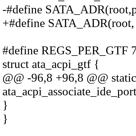
-#define SATA_ADR(root,pm
+#define SATA_ADR(root, p
#define REGS_PER_GTF 
struct ata_acpi_gtf {
@@ -96,8 +96,8 @@ static
ata_acpi_associate_ide_port
}
}