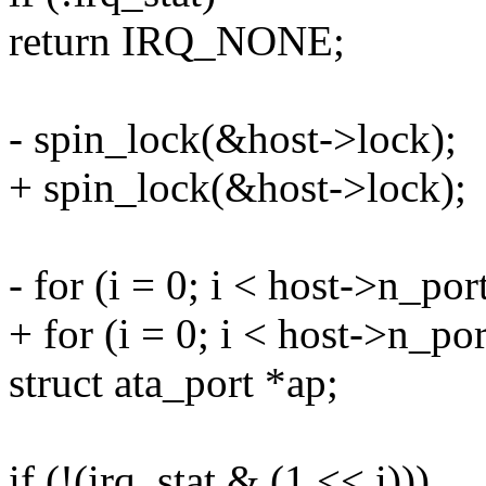
return IRQ_NONE;
- spin_lock(&host->lock);
+ spin_lock(&host->lock);
- for (i = 0; i < host->n_por
+ for (i = 0; i < host->n_por
struct ata_port *ap;
if (!(irq_stat & (1 << i)))