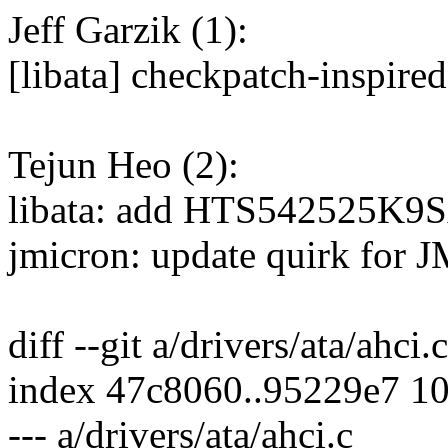
Jeff Garzik (1):
[libata] checkpatch-inspire
Tejun Heo (2):
libata: add HTS542525K9S
jmicron: update quirk for 
diff --git a/drivers/ata/ahci.
index 47c8060..95229e7 1
--- a/drivers/ata/ahci.c