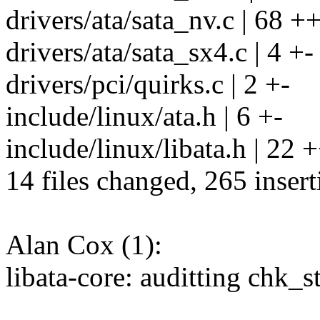
drivers/ata/sata_nv.c | 68 +
drivers/ata/sata_sx4.c | 4 +-
drivers/pci/quirks.c | 2 +-
include/linux/ata.h | 6 +-
include/linux/libata.h | 22 +
14 files changed, 265 insert
Alan Cox (1):
libata-core: auditting chk_s