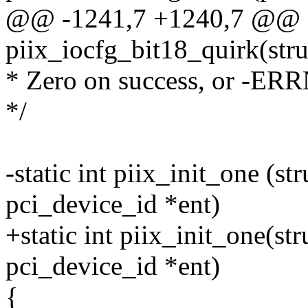
@@ -1241,7 +1240,7 @@ st
piix_iocfg_bit18_quirk(str
* Zero on success, or -ER
*/
-static int piix_init_one (st
pci_device_id *ent)
+static int piix_init_one(st
pci_device_id *ent)
{