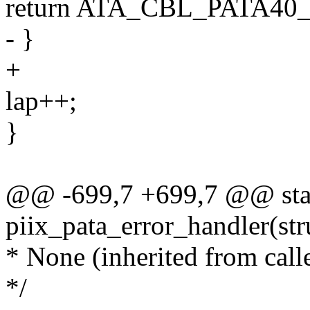
return ATA_CBL_PATA40
- }
+
lap++;
}
@@ -699,7 +699,7 @@ stat
piix_pata_error_handler(str
* None (inherited from calle
*/