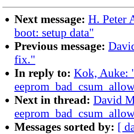
Next message:
H. Peter 
boot: setup data"
Previous message:
Davi
fix."
In reply to:
Kok, Auke:
eeprom_bad_csum_allow 
Next in thread:
David M
eeprom_bad_csum_allow 
Messages sorted by:
[ d