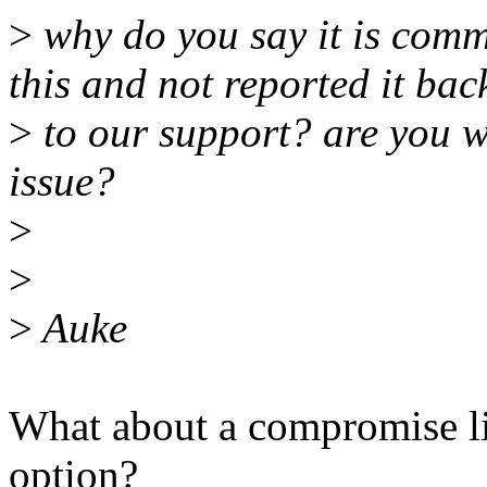
>
why do you say it is com
this and not reported it bac
>
to our support? are you wil
issue?
>
>
>
Auke
What about a compromise l
option?