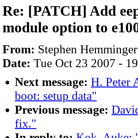
Re: [PATCH] Add ee
module option to e10
From:
Stephen Hemminger
Date:
Tue Oct 23 2007 - 1
Next message:
H. Peter 
boot: setup data"
Previous message:
Davi
fix."
In reply to:
Kok, Auke: