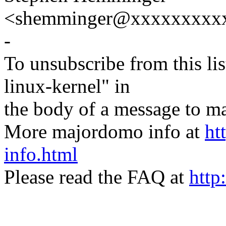
<shemminger@xxxxxxxxx
-
To unsubscribe from this lis
linux-kernel" in
the body of a message t
More majordomo info at
ht
info.html
Please read the FAQ at
http