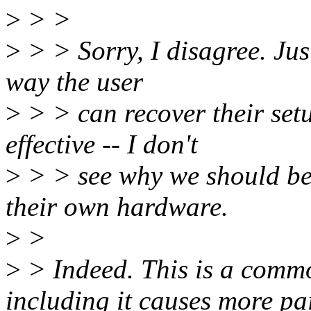
>
> >
>
> > Sorry, I disagree. Just
way the user
>
> > can recover their set
effective -- I don't
>
> > see why we should be 
their own hardware.
>
>
>
> Indeed. This is a comm
including it causes more pa