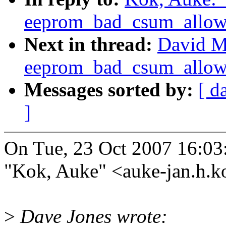
eeprom_bad_csum_allow 
Next in thread:
David M
eeprom_bad_csum_allow 
Messages sorted by:
[ d
]
On Tue, 23 Oct 2007 16:03
"Kok, Auke" <auke-jan.h.
>
Dave Jones wrote: