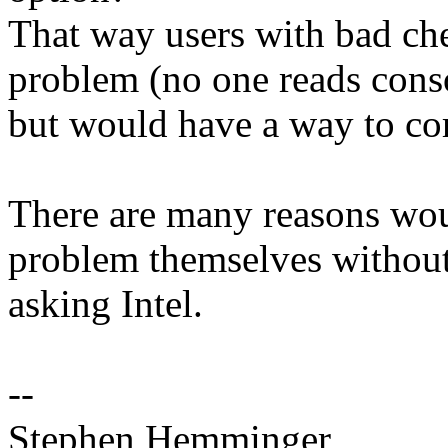
That way users with bad ch
problem (no one reads conso
but would have a way to co
There are many reasons woul
problem themselves withou
asking Intel.
--
Stephen Hemminger