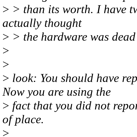
>
> than its worth. I have t
actually thought
>
> the hardware was dead b
>
>
>
look: You should have repo
Now you are using the
>
fact that you did not repo
of place.
>