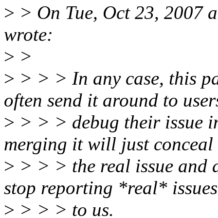
>
> On Tue, Oct 23, 2007 a
wrote:
>
>
>
> > > In any case, this p
often send it around to user
>
> > > debug their issue in
merging it will just conceal
>
> > > the real issue and a
stop reporting *real* issues
>
> > > to us.