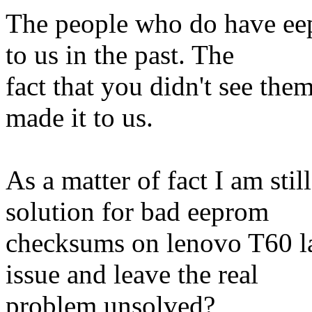
The people who do have ee
to us in the past. The
fact that you didn't see th
made it to us.
As a matter of fact I am st
solution for bad eeprom
checksums on lenovo T60 lap
issue and leave the real
problem unsolved?