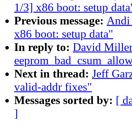
1/3] x86 boot: setup data
Previous message:
Andi
x86 boot: setup data"
In reply to:
David Mille
eeprom_bad_csum_allow 
Next in thread:
Jeff Ga
valid-addr fixes"
Messages sorted by:
[ d
]