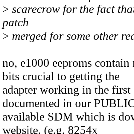
>
scarecrow for the fact that
patch
>
merged for some other re
no, e1000 eeproms contain
bits crucial to getting the
adapter working in the first 
documented in our PUBL
available SDM which is dow
website. (e.g. 8254x