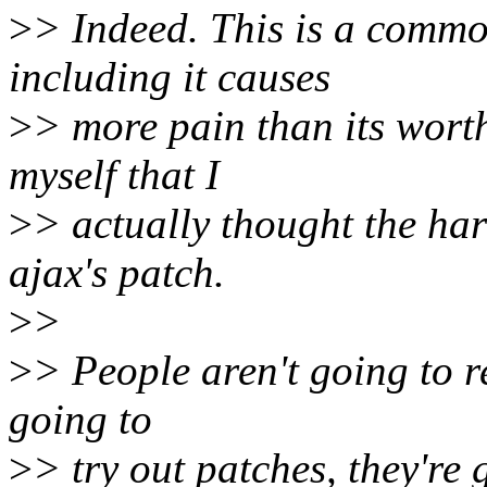
>
> Indeed. This is a comm
including it causes
>
> more pain than its worth
myself that I
>
> actually thought the ha
ajax's patch.
>
>
>
> People aren't going to r
going to
>
> try out patches, they're 