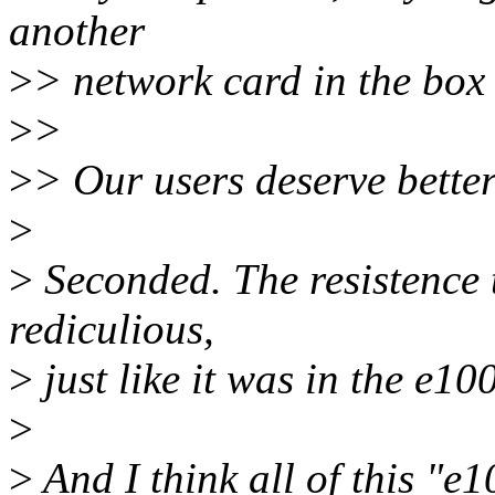
another
>
> network card in the box 
>
>
>
> Our users deserve better
>
>
Seconded. The resistence to
rediculious,
>
just like it was in the e10
>
>
And I think all of this "e10