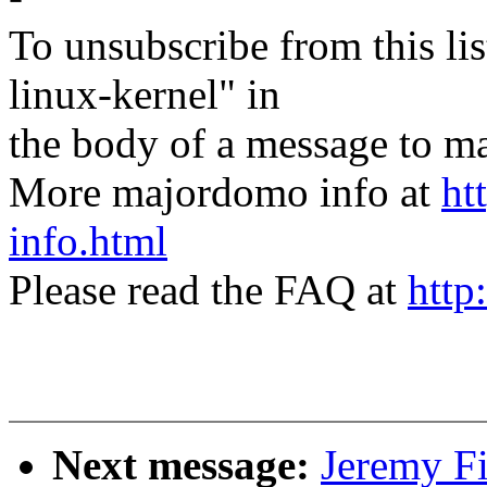
To unsubscribe from this lis
linux-kernel" in
the body of a message t
More majordomo info at
ht
info.html
Please read the FAQ at
http
Next message:
Jeremy F