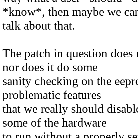
*know*, then maybe we ca
talk about that.
The patch in question does 
nor does it do some
sanity checking on the eepr
problematic features
that we really should disab
some of the hardware
to run without a properly s