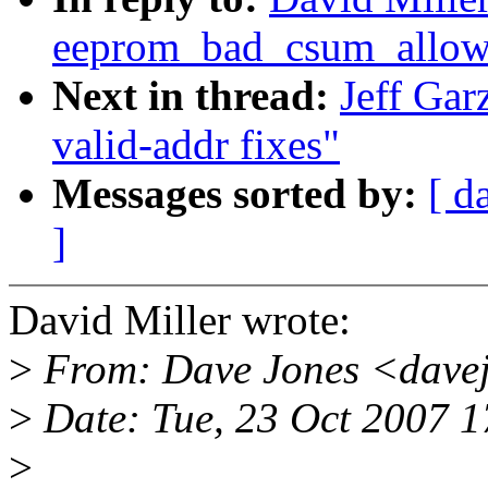
eeprom_bad_csum_allow 
Next in thread:
Jeff Ga
valid-addr fixes"
Messages sorted by:
[ d
]
David Miller wrote:
>
From: Dave Jones <dave
>
Date: Tue, 23 Oct 2007 1
>