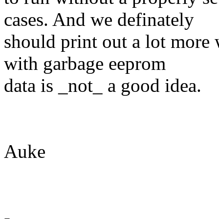
cases. And we definately
should print out a lot more 
with garbage eeprom
data is _not_ a good idea.
Auke
-