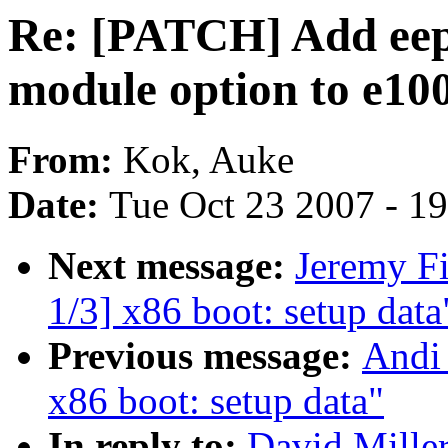
Re: [PATCH] Add ee
module option to e10
From:
Kok, Auke
Date:
Tue Oct 23 2007 - 1
Next message:
Jeremy F
1/3] x86 boot: setup data
Previous message:
Andi
x86 boot: setup data"
In reply to:
David Mille