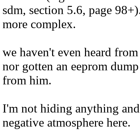
sdm, section 5.6, page 98+).
more complex.
we haven't even heard from
nor gotten an eeprom dump
from him.
I'm not hiding anything and 
negative atmosphere here.