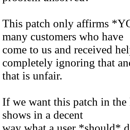
This patch only affirms *YO
many customers who have
come to us and received hel
completely ignoring that an
that is unfair.
If we want this patch in the
shows in a decent
way what a user *should* d