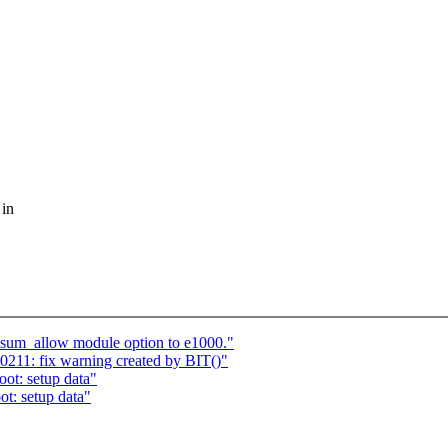
 in
um_allow module option to e1000."
11: fix warning created by BIT()"
ot: setup data"
t: setup data"