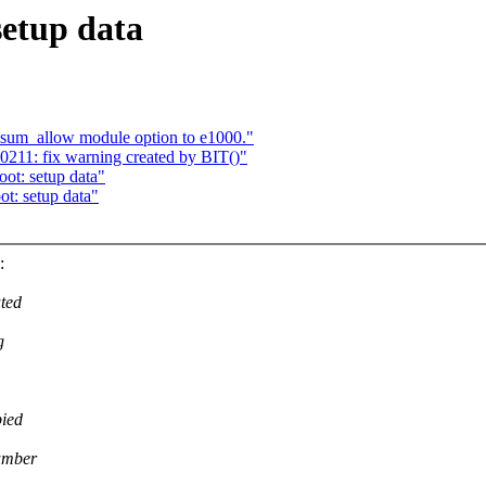
setup data
um_allow module option to e1000."
11: fix warning created by BIT()"
ot: setup data"
t: setup data"
:
ated
g
pied
number