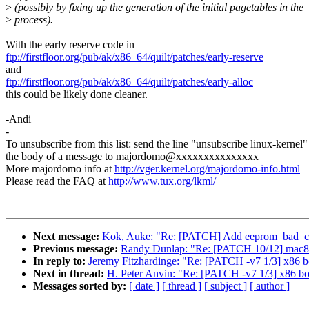
>
(possibly by fixing up the generation of the initial pagetables in the
>
process).
With the early reserve code in
ftp://firstfloor.org/pub/ak/x86_64/quilt/patches/early-reserve
and
ftp://firstfloor.org/pub/ak/x86_64/quilt/patches/early-alloc
this could be likely done cleaner.
-Andi
-
To unsubscribe from this list: send the line "unsubscribe linux-kernel"
the body of a message to majordomo@xxxxxxxxxxxxxxx
More majordomo info at
http://vger.kernel.org/majordomo-info.html
Please read the FAQ at
http://www.tux.org/lkml/
Next message:
Kok, Auke: "Re: [PATCH] Add eeprom_bad_cs
Previous message:
Randy Dunlap: "Re: [PATCH 10/12] mac802
In reply to:
Jeremy Fitzhardinge: "Re: [PATCH -v7 1/3] x86 bo
Next in thread:
H. Peter Anvin: "Re: [PATCH -v7 1/3] x86 boo
Messages sorted by:
[ date ]
[ thread ]
[ subject ]
[ author ]