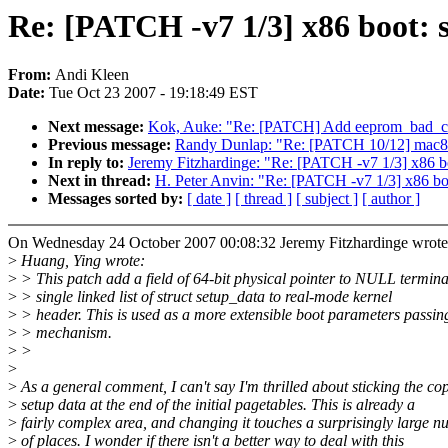
Re: [PATCH -v7 1/3] x86 boot: 
From:
Andi Kleen
Date:
Tue Oct 23 2007 - 19:18:49 EST
Next message:
Kok, Auke: "Re: [PATCH] Add eeprom_bad_cs
Previous message:
Randy Dunlap: "Re: [PATCH 10/12] mac802
In reply to:
Jeremy Fitzhardinge: "Re: [PATCH -v7 1/3] x86 bo
Next in thread:
H. Peter Anvin: "Re: [PATCH -v7 1/3] x86 boo
Messages sorted by:
[ date ]
[ thread ]
[ subject ]
[ author ]
On Wednesday 24 October 2007 00:08:32 Jeremy Fitzhardinge wrote
>
Huang, Ying wrote:
>
> This patch add a field of 64-bit physical pointer to NULL termin
>
> single linked list of struct setup_data to real-mode kernel
>
> header. This is used as a more extensible boot parameters passin
>
> mechanism.
>
>
>
>
As a general comment, I can't say I'm thrilled about sticking the co
>
setup data at the end of the initial pagetables. This is already a
>
fairly complex area, and changing it touches a surprisingly large 
>
of places. I wonder if there isn't a better way to deal with this