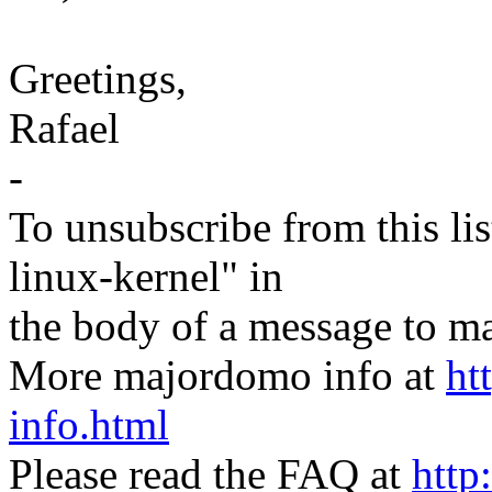
Greetings,
Rafael
-
To unsubscribe from this lis
linux-kernel" in
the body of a message t
More majordomo info at
ht
info.html
Please read the FAQ at
http