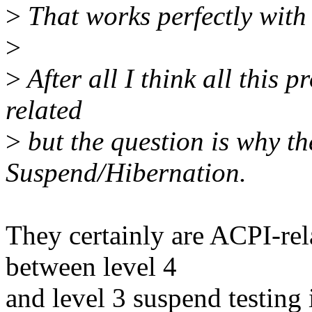
>
That works perfectly with 
>
>
After all I think all thi
related
>
but the question is why th
Suspend/Hibernation.
They certainly are ACPI-rel
between level 4
and level 3 suspend testing