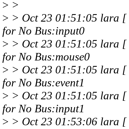
>
>
>
> Oct 23 01:51:05 lara 
for No Bus:input0
>
> Oct 23 01:51:05 lara 
for No Bus:mouse0
>
> Oct 23 01:51:05 lara 
for No Bus:event1
>
> Oct 23 01:51:05 lara 
for No Bus:input1
>
> Oct 23 01:53:06 lara [