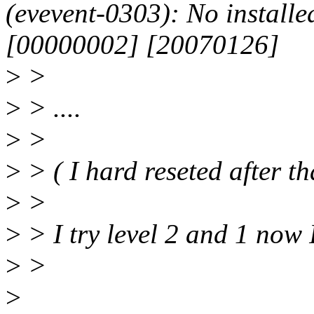
(evevent-0303): No installed
[00000002] [20070126]
>
>
>
> ....
>
>
>
> ( I hard reseted after th
>
>
>
> I try level 2 and 1 now 
>
>
>