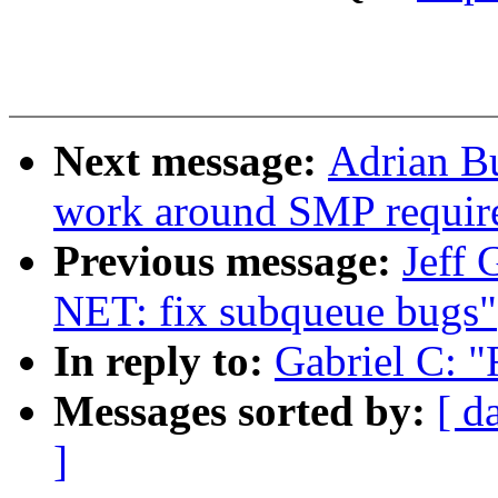
Next message:
Adrian B
work around SMP requir
Previous message:
Jeff 
NET: fix subqueue bugs"
In reply to:
Gabriel C: 
Messages sorted by:
[ d
]