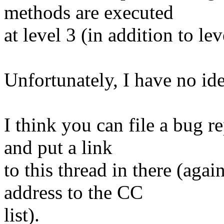
methods are executed
at level 3 (in addition to lev
Unfortunately, I have no id
I think you can file a bug r
and put a link
to this thread in there (ag
address to the CC
list).