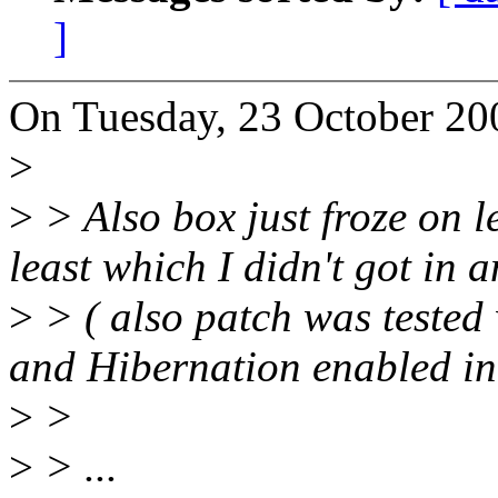
]
On Tuesday, 23 October 200
>
>
> Also box just froze on l
least which I didn't got in 
>
> ( also patch was tested
and Hibernation enabled in
>
>
>
> ...