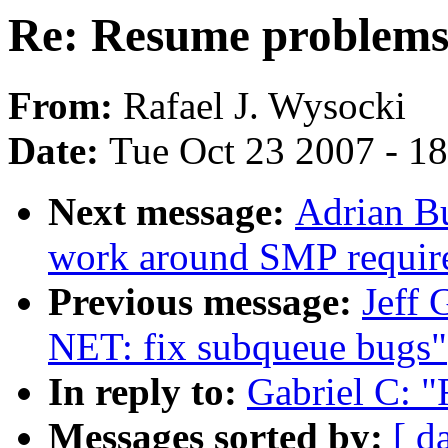
Re: Resume problem
From:
Rafael J. Wysocki
Date:
Tue Oct 23 2007 - 1
Next message:
Adrian B
work around SMP requir
Previous message:
Jeff 
NET: fix subqueue bugs"
In reply to:
Gabriel C: 
Messages sorted by:
[ d