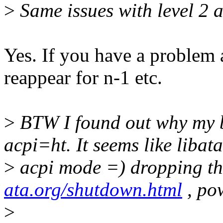
>
Same issues with level 2 
Yes. If you have a problem a
reappear for n-1 etc.
>
BTW I found out why my b
acpi=ht. It seems like libata
>
acpi mode =) dropping the
ata.org/shutdown.html
, po
>