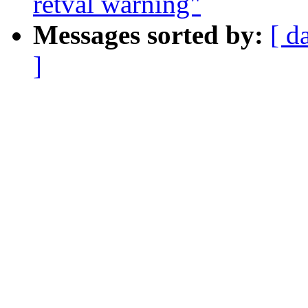
retval warning"
Messages sorted by:
[ d
]