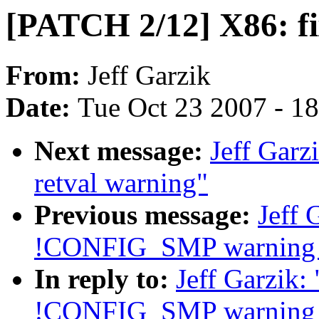
[PATCH 2/12] X86: f
From:
Jeff Garzik
Date:
Tue Oct 23 2007 - 1
Next message:
Jeff Garz
retval warning"
Previous message:
Jeff 
!CONFIG_SMP warning i
In reply to:
Jeff Garzik:
!CONFIG_SMP warning i