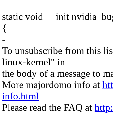
static void __init nvidia_b
{
-
To unsubscribe from this lis
linux-kernel" in
the body of a message t
More majordomo info at
ht
info.html
Please read the FAQ at
http