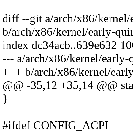
diff --git a/arch/x86/kernel/
b/arch/x86/kernel/early-qui
index dc34acb..639e632 1
--- a/arch/x86/kernel/early-
+++ b/arch/x86/kernel/early
@@ -35,12 +35,14 @@ stati
}
#ifdef CONFIG_ACPI