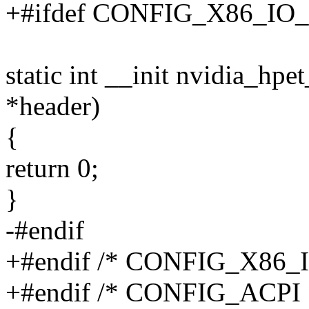
+#ifdef CONFIG_X86_IO
static int __init nvidia_hpe
*header)
{
return 0;
}
-#endif
+#endif /* CONFIG_X86_
+#endif /* CONFIG_ACPI 