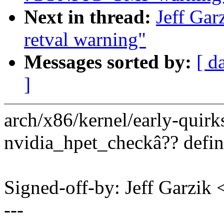
Next in thread:
Jeff Gar
retval warning"
Messages sorted by:
[ d
]
arch/x86/kernel/early-quirk
nvidia_hpet_checkâ?? defin
Signed-off-by: Jeff Garzi
---