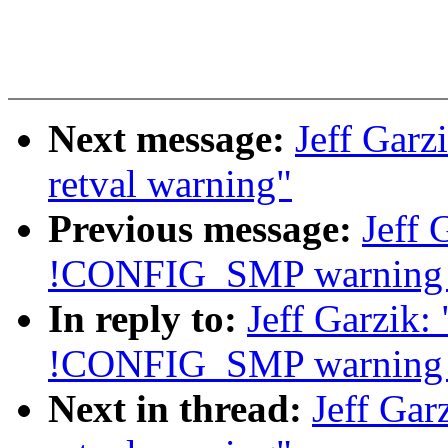
Next message:
Jeff Garz
retval warning"
Previous message:
Jeff 
!CONFIG_SMP warning i
In reply to:
Jeff Garzik:
!CONFIG_SMP warning i
Next in thread:
Jeff Gar