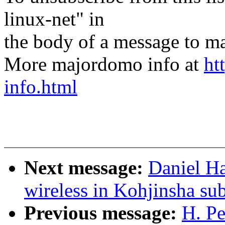
linux-net" in
the body of a message t
More majordomo info at
ht
info.html
Next message:
Daniel Ha
wireless in Kohjinsha s
Previous message:
H. Pe