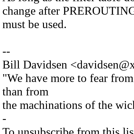
change after PREROUTING, 
must be used.
--
Bill Davidsen <davidsen
"We have more to fear from
than from
the machinations of the wic
-
To unsubscribe from this lis