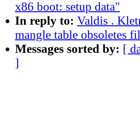
x86 boot: setup data"
In reply to:
Valdis . Kle
mangle table obsoletes fil
Messages sorted by:
[ d
]