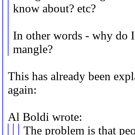
know about? etc?
In other words - why do I
mangle?
This has already been expla
again:
Al Boldi wrote:
The problem is that peo