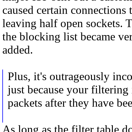
caused certain connectio
leaving half open sockets. 
the blocking list became ve
added.
Plus, it's outrageously inco
just because your filtering 
packets after they have be
As long as the filter table 