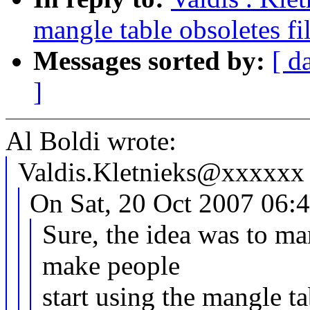
mangle table obsoletes fil
Messages sorted by:
[ d
]
Al Boldi wrote:
Valdis.Kletnieks@xxxxxx 
On Sat, 20 Oct 2007 06:4
Sure, the idea was to mar
make people
start using the mangle ta