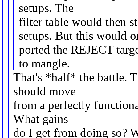
setups. The
filter table would then st
setups. But this would on
ported the REJECT targ
to mangle.
That's *half* the battle. 
should move
from a perfectly functional
What gains
do I get from doing so? W