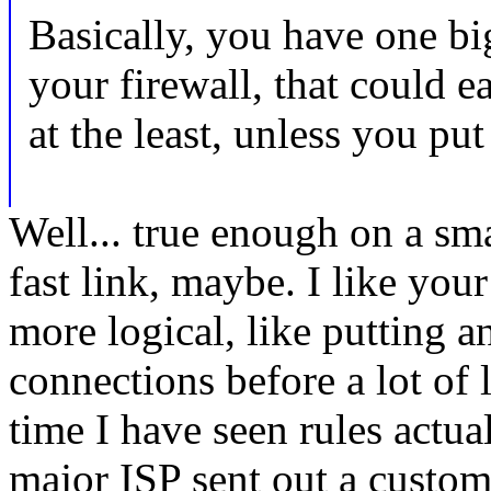
Basically, you have one b
your firewall, that could e
at the least, unless you put 
Well... true enough on a sma
fast link, maybe. I like your 
more logical, like putting 
connections before a lot of 
time I have seen rules actu
major ISP sent out a custo