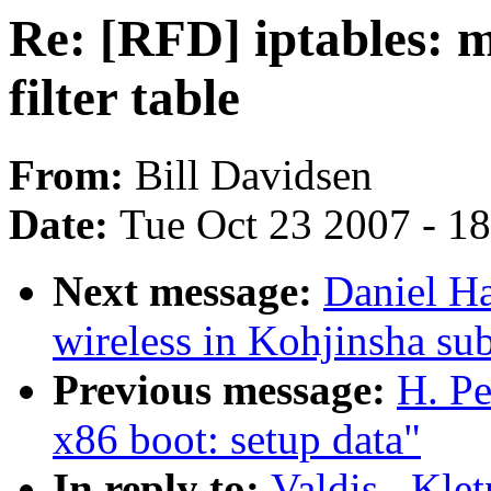
Re: [RFD] iptables: m
filter table
From:
Bill Davidsen
Date:
Tue Oct 23 2007 - 1
Next message:
Daniel Ha
wireless in Kohjinsha s
Previous message:
H. Pe
x86 boot: setup data"
In reply to:
Valdis . Kle