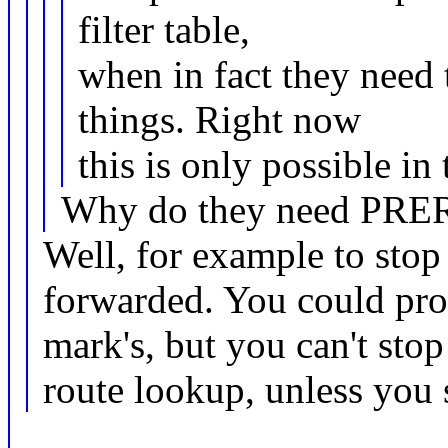
filter table,
when in fact they need 
things. Right now
this is only possible in
Why do they need PR
Well, for example to stop
forwarded. You could pro
mark's, but you can't stop
route lookup, unless you s