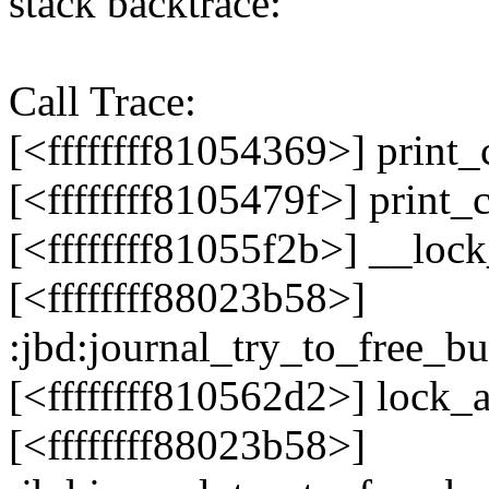
stack backtrace:
Call Trace:
[<ffffffff81054369>] print
[<ffffffff8105479f>] print
[<ffffffff81055f2b>] __loc
[<ffffffff88023b58>]
:jbd:journal_try_to_free_b
[<ffffffff810562d2>] lock
[<ffffffff88023b58>]