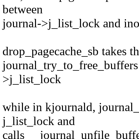
between
journal->j_list_lock and in
drop_pagecache_sb takes th
journal_try_to_free_buffers
>j_list_lock
while in kjournald, journal
j_list_lock and
calls __journal_unfile_buffe