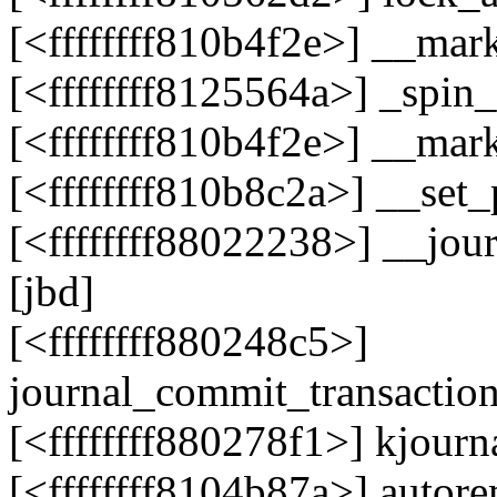
[<ffffffff810b4f2e>] __ma
[<ffffffff8125564a>] _spi
[<ffffffff810b4f2e>] __ma
[<ffffffff810b8c2a>] __se
[<ffffffff88022238>] __jou
[jbd]
[<ffffffff880248c5>]
journal_commit_transactio
[<ffffffff880278f1>] kjour
[<ffffffff8104b87a>] auto