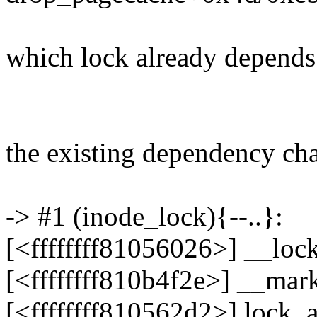
which lock already depends
the existing dependency chai
-> #1 (inode_lock){--..}:
[<ffffffff81056026>] __lo
[<ffffffff810b4f2e>] __ma
[<ffffffff810562d2>] lock