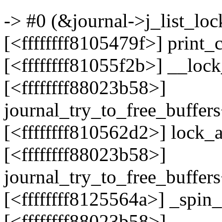
-> #0 (&journal->j_list_lock
[<ffffffff8105479f>] print
[<ffffffff81055f2b>] __loc
[<ffffffff88023b58>]
journal_try_to_free_buffer
[<ffffffff810562d2>] lock
[<ffffffff88023b58>]
journal_try_to_free_buffer
[<ffffffff8125564a>] _spi
[<ffffffff88023b58>]