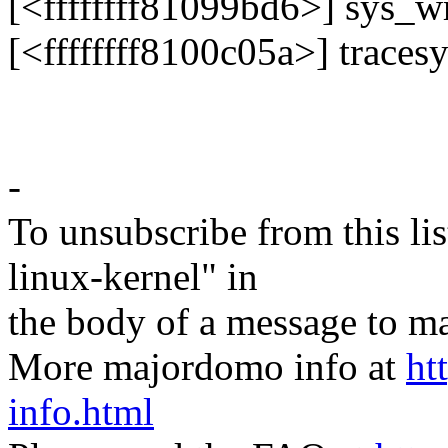
[<ffffffff81099bd6>] sys_
[<ffffffff8100c05a>] trace
-
To unsubscribe from this lis
linux-kernel" in
the body of a message t
More majordomo info at
ht
info.html