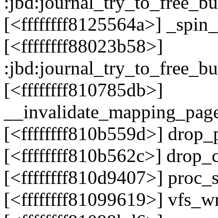
:jbd:journal_try_to_free_b
[<ffffffff8125564a>] _spi
[<ffffffff88023b58>]
:jbd:journal_try_to_free_b
[<ffffffff810785db>]
__invalidate_mapping_pag
[<ffffffff810b559d>] drop
[<ffffffff810b562c>] drop_
[<ffffffff810d9407>] proc
[<ffffffff81099619>] vfs_w