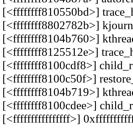
[<ffffffff810550bd>] trac
[<ffffffff8802782b>] kjour
[<ffffffff8104b760>] kthr
[<ffffffff8125512e>] trac
[<ffffffff8100cdf8>] child
[<ffffffff8100c50f>] resto
[<ffffffff8104b719>] kthr
[<ffffffff8100cdee>] child
[<ffffffffffffffff>] 0xffffffffff