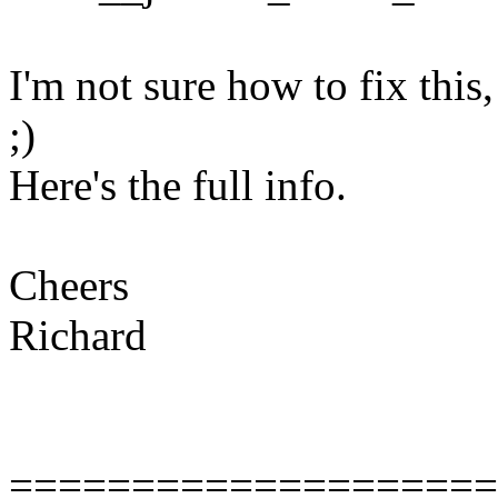
I'm not sure how to fix this
;)
Here's the full info.
Cheers
Richard
====================