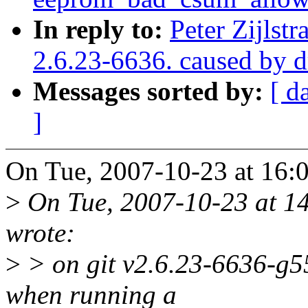
In reply to:
Peter Zijlstr
2.6.23-6636. caused by 
Messages sorted by:
[ d
]
On Tue, 2007-10-23 at 16:03
>
On Tue, 2007-10-23 at 14
wrote:
>
> on git v2.6.23-6636-g55
when running a