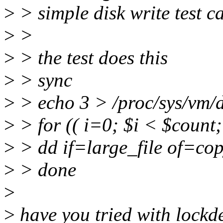
>
> simple disk write test 
>
>
>
> the test does this
>
> sync
>
> echo 3 > /proc/sys/vm/
>
> for (( i=0; $i < $count;
>
> dd if=large_file of=co
>
> done
>
>
have you tried with lockd