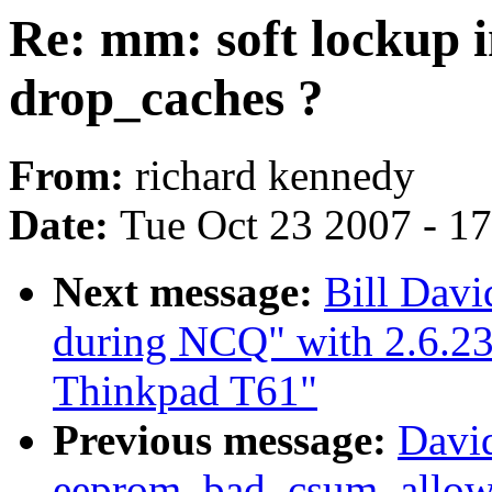
Re: mm: soft lockup i
drop_caches ?
From:
richard kennedy
Date:
Tue Oct 23 2007 - 1
Next message:
Bill Davi
during NCQ" with 2.6.2
Thinkpad T61"
Previous message:
Davi
eeprom_bad_csum_allow 