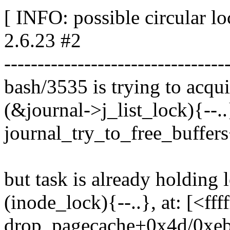
[ INFO: possible circular l
2.6.23 #2
---------------------------------
bash/3535 is trying to acqui
(&journal->j_list_lock){--..
journal_try_to_free_buffer
but task is already holding 
(inode_lock){--..}, at: [<ff
drop_pagecache+0x4d/0xe