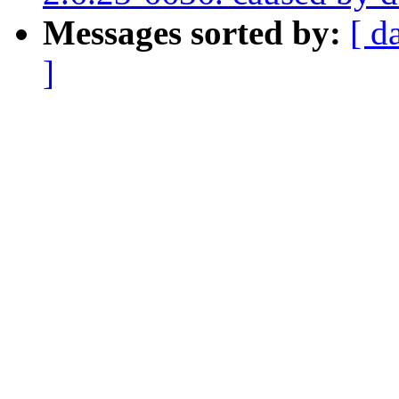
Messages sorted by:
[ d
]