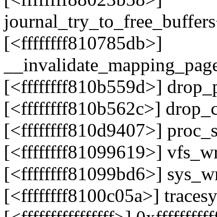
journal_try_to_free_buffer
[<ffffffff810785db>]
__invalidate_mapping_pag
[<ffffffff810b559d>] drop
[<ffffffff810b562c>] drop_
[<ffffffff810d9407>] proc
[<ffffffff81099619>] vfs_w
[<ffffffff81099bd6>] sys_
[<ffffffff8100c05a>] trace