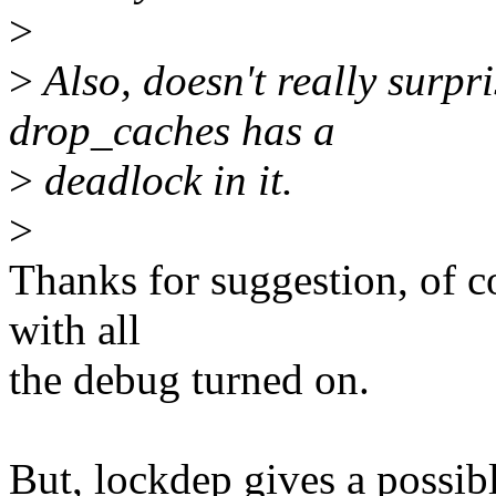
>
>
Also, doesn't really surpr
drop_caches has a
>
deadlock in it.
>
Thanks for suggestion, of cou
with all
the debug turned on.
But, lockdep gives a possib