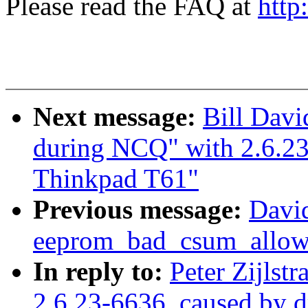
Please read the FAQ at
http
Next message:
Bill Davi
during NCQ" with 2.6.2
Thinkpad T61"
Previous message:
Davi
eeprom_bad_csum_allow 
In reply to:
Peter Zijlstr
2.6.23-6636. caused by 