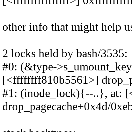
[<ffffffffffffffff>] 0xffffffffff
other info that might help u
2 locks held by bash/3535:
#0: (&type->s_umount_key#
[<ffffffff810b5561>] drop
#1: (inode_lock){--..}, at: 
drop_pagecache+0x4d/0xe