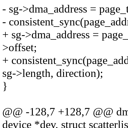
- sg->dma_address = page_t
- consistent_sync(page_addr
+ sg->dma_address = page_
>offset;
+ consistent_sync(page_add
sg->length, direction);
}
@@ -128,7 +128,7 @@ dma
device *dev, struct scatterli