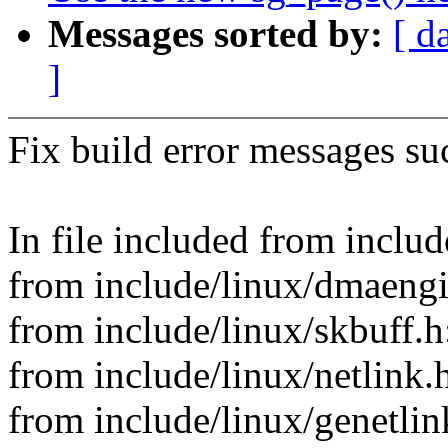
Messages sorted by:
[ d
]
Fix build error messages suc
In file included from incl
from include/linux/dmaengi
from include/linux/skbuff.h
from include/linux/netlink.
from include/linux/genetlin