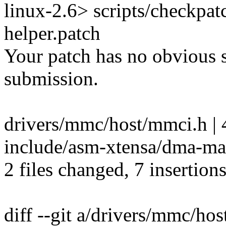
linux-2.6> scripts/checkpa
helper.patch
Your patch has no obvious s
submission.
drivers/mmc/host/mmci.h | 
include/asm-xtensa/dma-ma
2 files changed, 7 insertions
diff --git a/drivers/mmc/ho