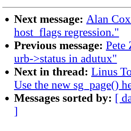
Next message:
Alan Cox
host_flags regression."
Previous message:
Pete 
urb->status in adutux"
Next in thread:
Linus To
Use the new sg_page() he
Messages sorted by:
[ d
]