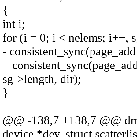
{
int i;
for (i = 0; i < nelems; i++, 
- consistent_sync(page_addr
+ consistent_sync(page_add
sg->length, dir);
}
@@ -138,7 +138,7 @@ dma
device *dev, struct scatterli