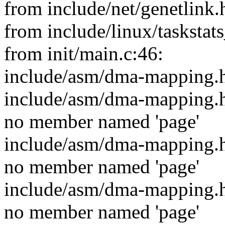
from include/net/genetlink.
from include/linux/taskstat
from init/main.c:46:
include/asm/dma-mapping.h
include/asm/dma-mapping.h:28
no member named 'page'
include/asm/dma-mapping.h:28
no member named 'page'
include/asm/dma-mapping.h:28
no member named 'page'