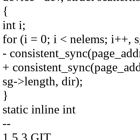
{
int i;
for (i = 0; i < nelems; i++, 
- consistent_sync(page_addr
+ consistent_sync(page_add
sg->length, dir);
}
static inline int
--
1.5.3.GIT