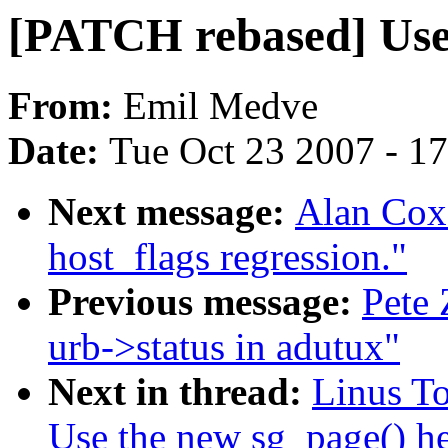
[PATCH rebased] Use 
From:
Emil Medve
Date:
Tue Oct 23 2007 - 1
Next message:
Alan Cox
host_flags regression."
Previous message:
Pete 
urb->status in adutux"
Next in thread:
Linus To
Use the new sg_page() he