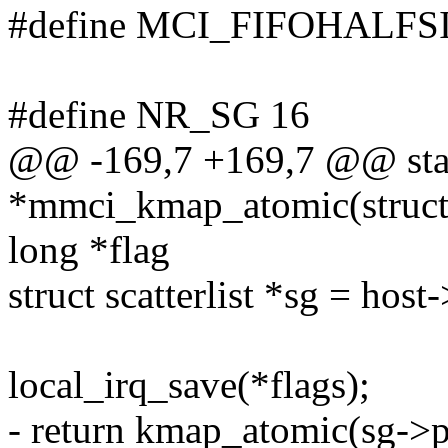
#define MCI_FIFOHALFSI
#define NR_SG 16
@@ -169,7 +169,7 @@ stati
*mmci_kmap_atomic(struct
long *flag
struct scatterlist *sg = host
local_irq_save(*flags);
- return kmap_atomic(sg-