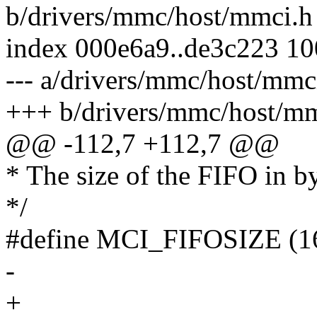
b/drivers/mmc/host/mmci.h
index 000e6a9..de3c223 1
--- a/drivers/mmc/host/mmc
+++ b/drivers/mmc/host/mm
@@ -112,7 +112,7 @@
* The size of the FIFO in by
*/
#define MCI_FIFOSIZE (1
-
+