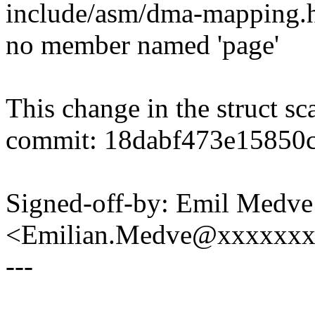
include/asm/dma-mapping.h:29
no member named 'page'
This change in the struct sc
commit: 18dabf473e15850
Signed-off-by: Emil Medve
<Emilian.Medve@xxxxxx
---