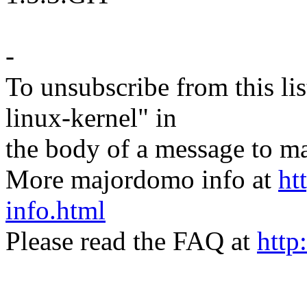
-
To unsubscribe from this lis
linux-kernel" in
the body of a message t
More majordomo info at
ht
info.html
Please read the FAQ at
http