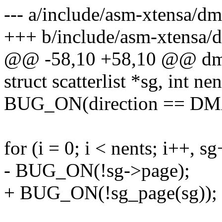
--- a/include/asm-xtensa/d
+++ b/include/asm-xtensa/
@@ -58,10 +58,10 @@ dma_
struct scatterlist *sg, int nen
BUG_ON(direction == D
for (i = 0; i < nents; i++, sg
- BUG_ON(!sg->page);
+ BUG_ON(!sg_page(sg));