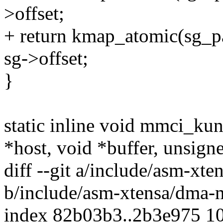
>offset;
+ return kmap_atomic(sg
sg->offset;
}
static inline void mmci_k
*host, void *buffer, unsign
diff --git a/include/asm-xt
b/include/asm-xtensa/dma-
index 82b03b3..2b3e975 1