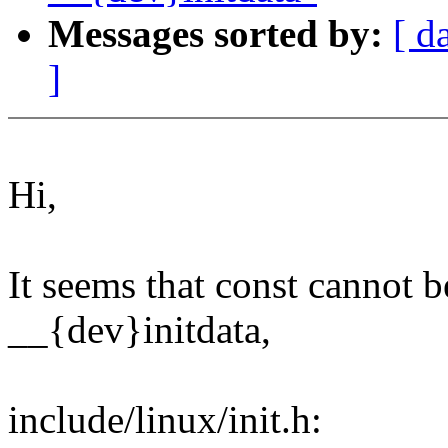
Messages sorted by:
[ d
]
Hi,
It seems that const cannot b
__{dev}initdata,
include/linux/init.h: