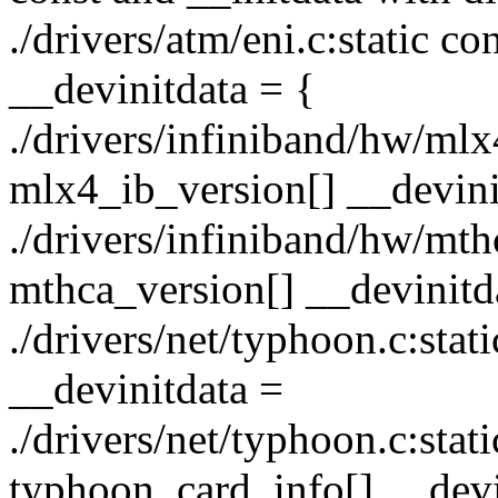
./drivers/atm/eni.c:static 
__devinitdata = {
./drivers/infiniband/hw/mlx
mlx4_ib_version[] __devini
./drivers/infiniband/hw/mth
mthca_version[] __devinitd
./drivers/net/typhoon.c:stati
__devinitdata =
./drivers/net/typhoon.c:stat
typhoon_card_info[] __devi