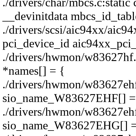
./drivers/char/mbcs.c:static
__devinitdata mbcs_id_tabl
./drivers/scsi/aic94xx/aic94x
pci_device_id aic94xx_pci_
./drivers/hwmon/w83627hf.c:
*names[] = {
./drivers/hwmon/w83627ehf.c
sio_name_W83627EHF[] 
./drivers/hwmon/w83627ehf.c
sio_name_W83627EHG[] 