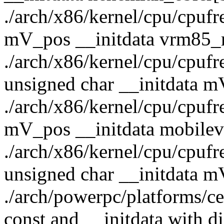
./arch/x86/kernel/cpu/cpufre
mV_pos __initdata vrm85_
./arch/x86/kernel/cpu/cpufr
unsigned char __initdata 
./arch/x86/kernel/cpu/cpufre
mV_pos __initdata mobile
./arch/x86/kernel/cpu/cpufr
unsigned char __initdata 
./arch/powerpc/platforms/cel
const and __initdata with di