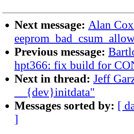
Next message:
Alan Cox
eeprom_bad_csum_allow 
Previous message:
Bartl
hpt366: fix build for
Next in thread:
Jeff Gar
__{dev}initdata"
Messages sorted by:
[ d
]