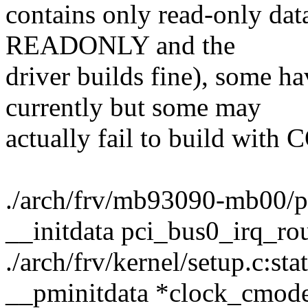
contains only read-only dat
READONLY and the
driver builds fine), some 
currently but some may
actually fail to build w
./arch/frv/mb93090-mb00/pci
__initdata pci_bus0_irq_rou
./arch/frv/kernel/setup.c:st
__pminitdata *clock_cmode