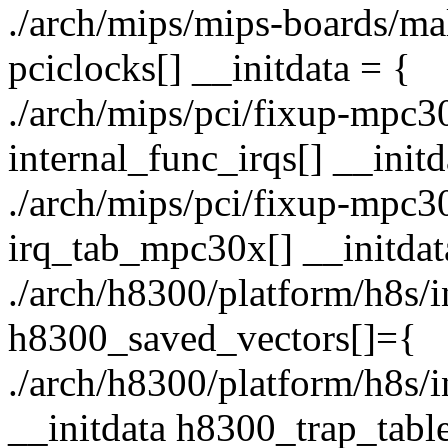
./arch/mips/mips-boards/malt
pciclocks[] __initdata = {
./arch/mips/pci/fixup-mpc30x
internal_func_irqs[] __initd
./arch/mips/pci/fixup-mpc30x
irq_tab_mpc30x[] __initdat
./arch/h8300/platform/h8s/in
h8300_saved_vectors[]={
./arch/h8300/platform/h8s/i
__initdata h8300_trap_ta