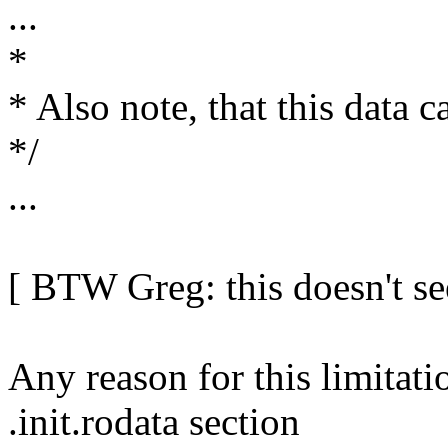
...
*
* Also note, that this data 
*/
...
[ BTW Greg: this doesn't s
Any reason for this limitati
.init.rodata section