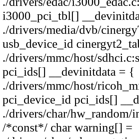
./drivers/edac/i3000_edac.c:
i3000_pci_tbl[] __devinitda
./drivers/media/dvb/cinergy
usb_device_id cinergyt2_tab
./drivers/mmc/host/sdhci.c:s
pci_ids[] __devinitdata = {
./drivers/mmc/host/ricoh_mm
pci_device_id pci_ids[] __d
./drivers/char/hw_random/int
/*const*/ char warning[] =