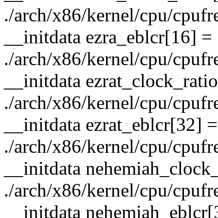
./arch/x86/kernel/cpu/cpufre
__initdata ezra_eblcr[16] =
./arch/x86/kernel/cpu/cpufre
__initdata ezrat_clock_rati
./arch/x86/kernel/cpu/cpufre
__initdata ezrat_eblcr[32] =
./arch/x86/kernel/cpu/cpufre
__initdata nehemiah_clock_
./arch/x86/kernel/cpu/cpufre
__initdata nehemiah_eblcr[