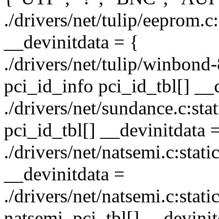
./drivers/net/tulip/eeprom.c
__devinitdata = {
./drivers/net/tulip/winbond-
pci_id_info pci_id_tbl[] __
./drivers/net/sundance.c:stat
pci_id_tbl[] __devinitdata 
./drivers/net/natsemi.c:stati
__devinitdata =
./drivers/net/natsemi.c:stati
natsemi_pci_tbl[] __devinit