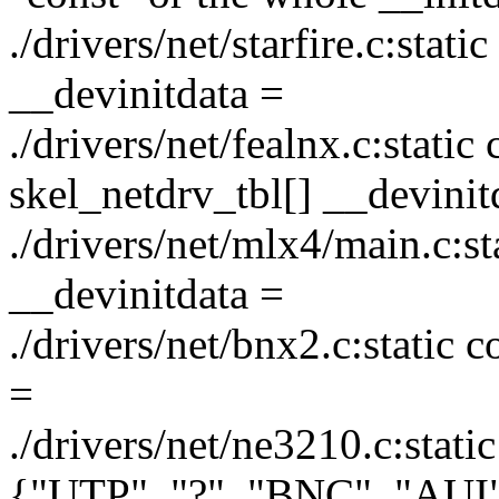
./drivers/net/starfire.c:stati
__devinitdata =
./drivers/net/fealnx.c:static
skel_netdrv_tbl[] __devinit
./drivers/net/mlx4/main.c:s
__devinitdata =
./drivers/net/bnx2.c:static 
=
./drivers/net/ne3210.c:stati
{"UTP", "?", "BNC", "AUI