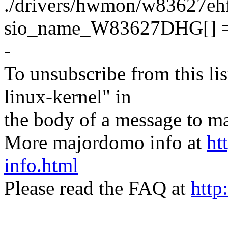
./drivers/hwmon/w83627ehf.c
sio_name_W83627DHG[] 
-
To unsubscribe from this lis
linux-kernel" in
the body of a message t
More majordomo info at
ht
info.html
Please read the FAQ at
http