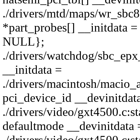
./drivers/mtd/maps/wr_sbc82
*part_probes[] __initdata 
NULL};
./drivers/watchdog/sbc_epx_
__initdata =
./drivers/macintosh/macio_as
pci_device_id __devinitdata
./drivers/video/gxt4500.c:s
defaultmode __devinitdata 
./drivers/video/gxt4500.c:sta