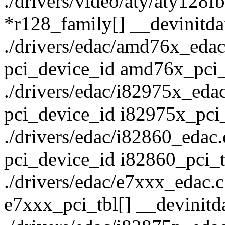
./drivers/video/aty/aty128fb
*r128_family[] __devinitda
./drivers/edac/amd76x_edac.c
pci_device_id amd76x_pci_t
./drivers/edac/i82975x_edac.
pci_device_id i82975x_pci_
./drivers/edac/i82860_edac.c
pci_device_id i82860_pci_t
./drivers/edac/e7xxx_edac.c:
e7xxx_pci_tbl[] __devinitd