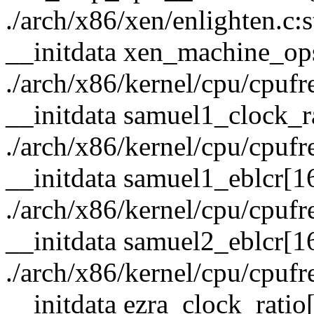
./arch/x86/xen/enlighten.c:
__initdata xen_machine_op
./arch/x86/kernel/cpu/cpufre
__initdata samuel1_clock_r
./arch/x86/kernel/cpu/cpufre
__initdata samuel1_eblcr[1
./arch/x86/kernel/cpu/cpufre
__initdata samuel2_eblcr[1
./arch/x86/kernel/cpu/cpufre
__initdata ezra_clock_ratio