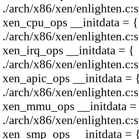
./arch/x86/xen/enlighten.c:
xen_cpu_ops __initdata = {
./arch/x86/xen/enlighten.c:s
xen_irq_ops __initdata = {
./arch/x86/xen/enlighten.c:s
xen_apic_ops __initdata = 
./arch/x86/xen/enlighten.c:
xen_mmu_ops __initdata =
./arch/x86/xen/enlighten.c:s
xen_smp_ops __initdata = 