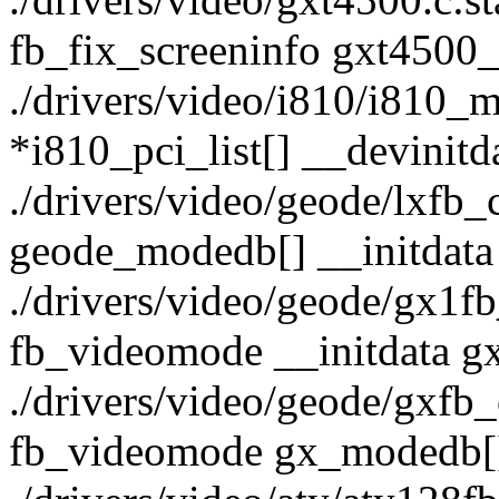
fb_fix_screeninfo gxt4500_
./drivers/video/i810/i810_ma
*i810_pci_list[] __devinitd
./drivers/video/geode/lxfb_
geode_modedb[] __initdata
./drivers/video/geode/gx1fb_
fb_videomode __initdata g
./drivers/video/geode/gxfb_c
fb_videomode gx_modedb[] 