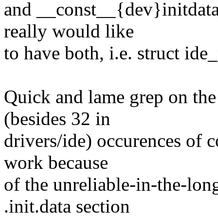
and __const__{dev}initdata
really would like
to have both, i.e. struct ide
Quick and lame grep on the c
(besides 32 in
drivers/ide) occurences of c
work because
of the unreliable-in-the-lon
.init.data section