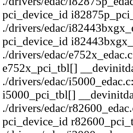
./drivers/edac/i82875p_edac.
pci_device_id i82875p_pci_
./drivers/edac/i82443bxgx_ed
pci_device_id i82443bxgx_p
./drivers/edac/e752x_edac.c:
e752x_pci_tbl[] __devinitd
./drivers/edac/i5000_edac.c:
i5000_pci_tbl[] __devinitda
./drivers/edac/r82600_edac.c
pci_device_id r82600_pci_t