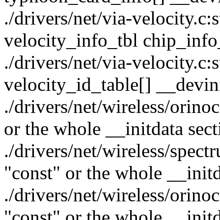
./drivers/net/via-velocity.c:s
velocity_info_tbl chip_info
./drivers/net/via-velocity.c:
velocity_id_table[] __devin
./drivers/net/wireless/orino
or the whole __initdata sect
./drivers/net/wireless/spect
"const" or the whole __initd
./drivers/net/wireless/orino
"const" or the whole __initd