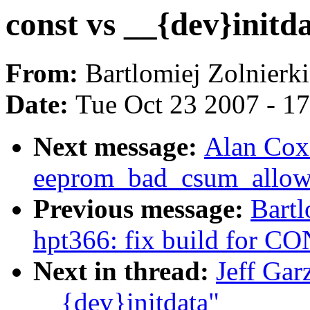
const vs __{dev}initd
From:
Bartlomiej Zolnierk
Date:
Tue Oct 23 2007 - 1
Next message:
Alan Cox
eeprom_bad_csum_allow 
Previous message:
Bartl
hpt366: fix build for
Next in thread:
Jeff Gar
__{dev}initdata"