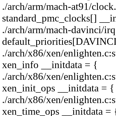
./arch/arm/mach-at91/clock.c
standard_pmc_clocks[] __in
./arch/arm/mach-davinci/irq.
default_priorities[DAVIN
./arch/x86/xen/enlighten.c:s
xen_info __initdata = {
./arch/x86/xen/enlighten.c:s
xen_init_ops __initdata = {
./arch/x86/xen/enlighten.c:s
xen_time_ops __initdata = 