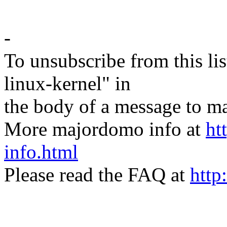
-
To unsubscribe from this lis
linux-kernel" in
the body of a message t
More majordomo info at
ht
info.html
Please read the FAQ at
http