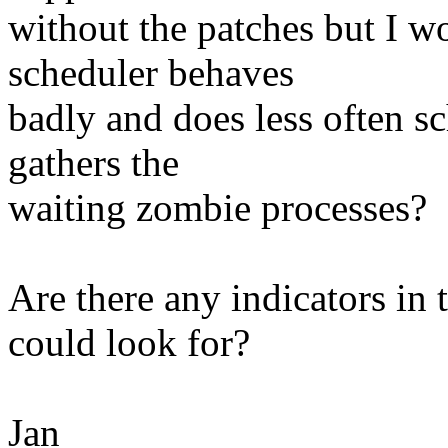
without the patches but I won
scheduler behaves
badly and does less often sc
gathers the
waiting zombie processes?
Are there any indicators in
could look for?
Jan