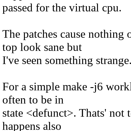
passed for the virtual cpu.
The patches cause nothing 
top look sane but
I've seen something strange.
For a simple make -j6 workl
often to be in
state <defunct>. Thats' not 
happens also