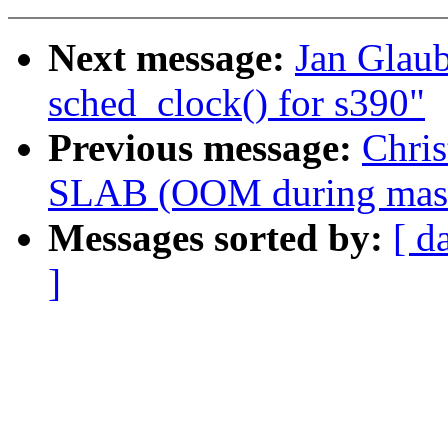
Next message:
Jan Glaub
sched_clock() for s390"
Previous message:
Chri
SLAB (OOM during massiv
Messages sorted by:
[ d
]