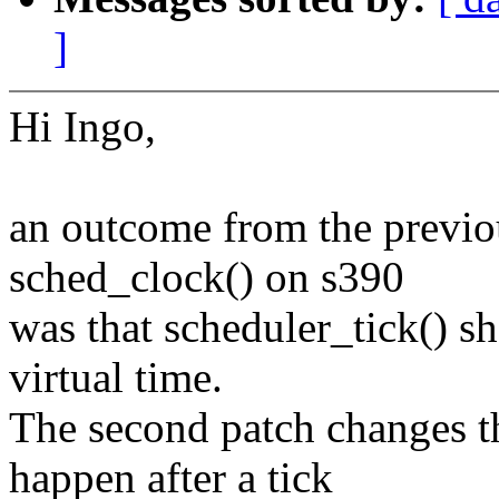
]
Hi Ingo,
an outcome from the previou
sched_clock() on s390
was that scheduler_tick() s
virtual time.
The second patch changes th
happen after a tick