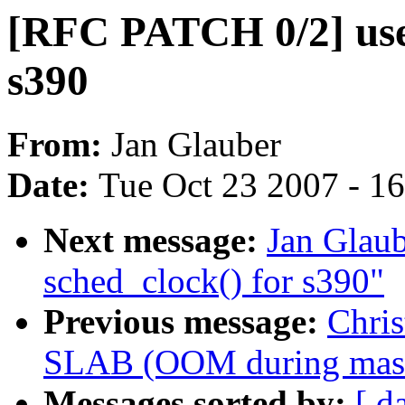
[RFC PATCH 0/2] use 
s390
From:
Jan Glauber
Date:
Tue Oct 23 2007 - 1
Next message:
Jan Glaub
sched_clock() for s390"
Previous message:
Chri
SLAB (OOM during massiv
Messages sorted by:
[ d