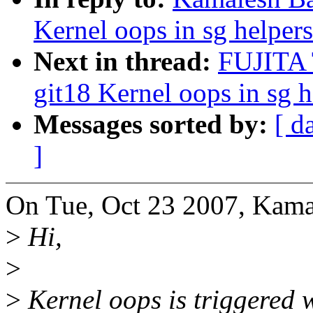
Kernel oops in sg helpers
Next in thread:
FUJITA 
git18 Kernel oops in sg h
Messages sorted by:
[ d
]
On Tue, Oct 23 2007, Kama
>
Hi,
>
>
Kernel oops is triggered w