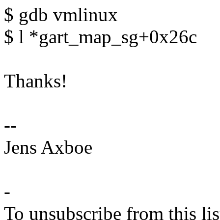
$ gdb vmlinux
$ l *gart_map_sg+0x26c
Thanks!
--
Jens Axboe
-
To unsubscribe from this lis