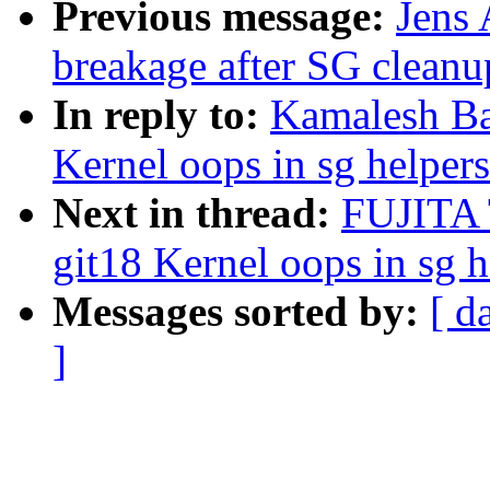
Previous message:
Jens
breakage after SG cleanu
In reply to:
Kamalesh Ba
Kernel oops in sg helpers
Next in thread:
FUJITA 
git18 Kernel oops in sg h
Messages sorted by:
[ d
]