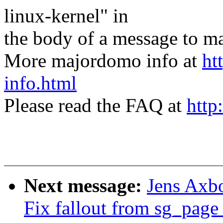
linux-kernel" in
the body of a message t
More majordomo info at
ht
info.html
Please read the FAQ at
http
Next message:
Jens Axb
Fix fallout from sg_page