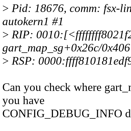
>
Pid: 18676, comm: fsx-lin
autokern1 #1
>
RIP: 0010:[<ffffffff8021f
gart_map_sg+0x26c/0x406
>
RSP: 0000:ffff810181ed
Can you check where gart_
you have
CONFIG_DEBUG_INFO defi