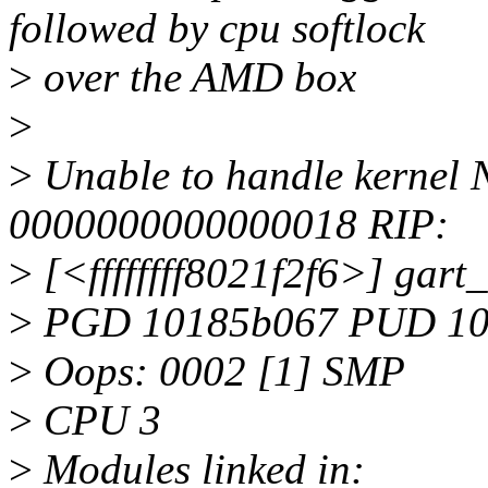
followed by cpu softlock
>
over the AMD box
>
>
Unable to handle kernel 
0000000000000018 RIP:
>
[<ffffffff8021f2f6>] ga
>
PGD 10185b067 PUD 10
>
Oops: 0002 [1] SMP
>
CPU 3
>
Modules linked in: