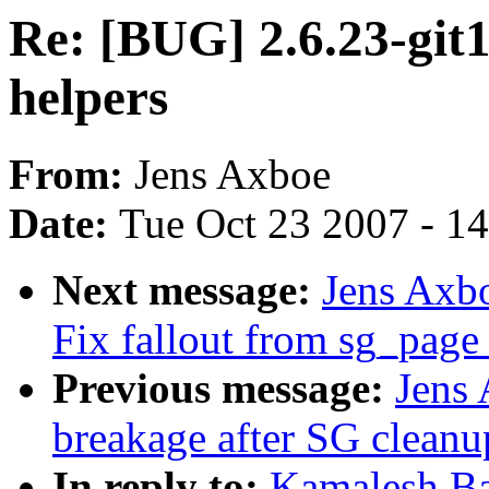
Re: [BUG] 2.6.23-git1
helpers
From:
Jens Axboe
Date:
Tue Oct 23 2007 - 1
Next message:
Jens Axb
Fix fallout from sg_page
Previous message:
Jens
breakage after SG cleanu
In reply to:
Kamalesh Ba