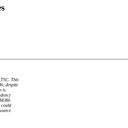
s
TSC. This
6, despite
n is
ndency
e M386
 could
 source