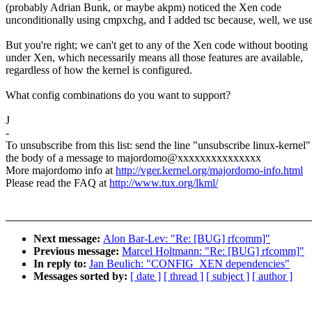
(probably Adrian Bunk, or maybe akpm) noticed the Xen code
unconditionally using cmpxchg, and I added tsc because, well, we use 
But you're right; we can't get to any of the Xen code without booting
under Xen, which necessarily means all those features are available,
regardless of how the kernel is configured.
What config combinations do you want to support?
J
-
To unsubscribe from this list: send the line "unsubscribe linux-kernel"
the body of a message to majordomo@xxxxxxxxxxxxxxx
More majordomo info at
http://vger.kernel.org/majordomo-info.html
Please read the FAQ at
http://www.tux.org/lkml/
Next message:
Alon Bar-Lev: "Re: [BUG] rfcomm]"
Previous message:
Marcel Holtmann: "Re: [BUG] rfcomm]"
In reply to:
Jan Beulich: "CONFIG_XEN dependencies"
Messages sorted by:
[ date ]
[ thread ]
[ subject ]
[ author ]