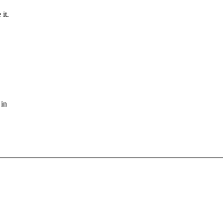
it.
 in