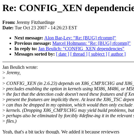
Re: CONFIG_XEN dependencie
From:
Jeremy Fitzhardinge
Date:
Tue Oct 23 2007 - 14:26:23 EST
Next message:
Alon Bar-Lev: "Re: [BUG] rfcomm]"
Previous message:
Marcel Holtmann: "Re: [BUG] rfcomm]"
In reply to:
Jan Beulich: "CONFIG_XEN dependencies"
Messages sorted by:
[ date ]
[ thread ]
[ subject ]
[ author ]
Jan Beulich wrote:
>
Jeremy,
>
>
CONFIG_XEN (in 2.6.23) depends on X86_CMPXCHG and X86_
>
precludes enabling the option in kernels using M386, M486, or M58
>
the fact that the detection code doesn't need these features and if Xe
>
present the features are implicitly there. At least the X86_TSC depe
>
can thus be dropped in my opinion, which would then only exclud
>
kernels. (Dropping X86_CMPXCHG may yield build problems, but
>
perhaps also be eliminated by forcibly #define-ing it in the relevant
>
files.)
Yeah, that's a bit tacky though. We added it because reviewers