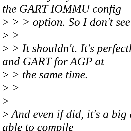
the GART IOMMU config
>
> > option. So I don't see
>
>
>
> It shouldn't. It's perfe
and GART for AGP at
>
> the same time.
>
>
>
>
And even if did, it's a big
able to compile