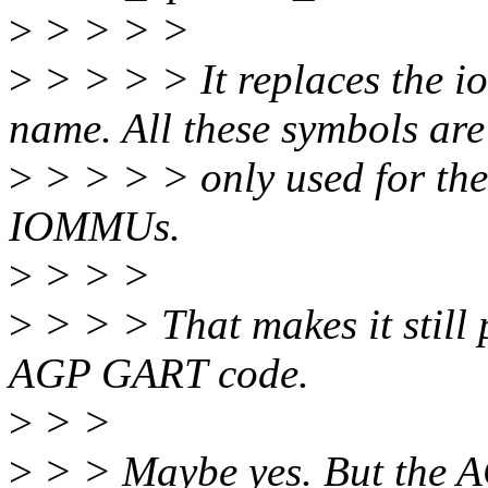
>
> > > >
>
> > > > It replaces the i
name. All these symbols are
>
> > > > only used for th
IOMMUs.
>
> > >
>
> > > That makes it still p
AGP GART code.
>
> >
>
> > Maybe yes. But the A