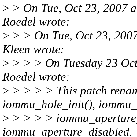
>
> On Tue, Oct 23, 2007 
Roedel wrote:
>
> > On Tue, Oct 23, 200
Kleen wrote:
>
> > > On Tuesday 23 Oct
Roedel wrote:
>
> > > > This patch renam
iommu_hole_init(), iommu_
>
> > > > iommu_aperture
iommu_aperture_disabled.