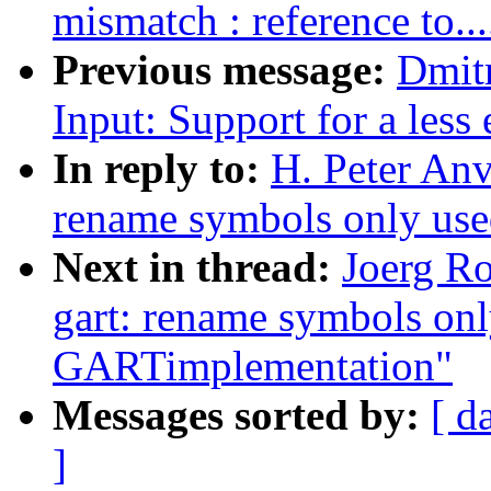
mismatch : reference to....
Previous message:
Dmit
Input: Support for a less 
In reply to:
H. Peter Anv
rename symbols only use
Next in thread:
Joerg R
gart: rename symbols onl
GARTimplementation"
Messages sorted by:
[ d
]