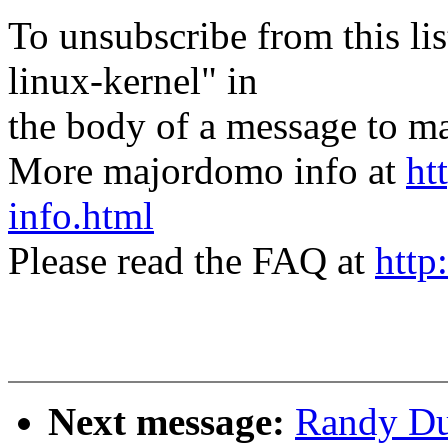
To unsubscribe from this lis
linux-kernel" in
the body of a message t
More majordomo info at
ht
info.html
Please read the FAQ at
http
Next message:
Randy Du