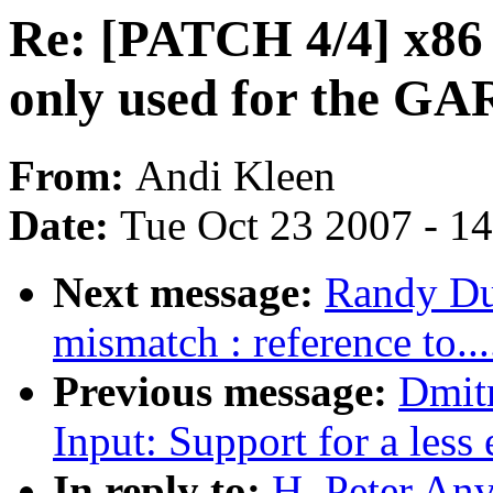
Re: [PATCH 4/4] x86
only used for the GA
From:
Andi Kleen
Date:
Tue Oct 23 2007 - 1
Next message:
Randy Du
mismatch : reference to....
Previous message:
Dmit
Input: Support for a less 
In reply to:
H. Peter Anv