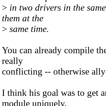
>
in two drivers in the same
them at the
>
same time.
You can already compile the
really
conflicting -- otherwise al
I think his goal was to get a
module uniquely.