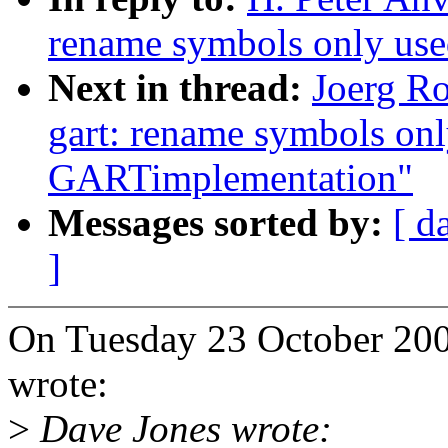
rename symbols only use
Next in thread:
Joerg R
gart: rename symbols onl
GARTimplementation"
Messages sorted by:
[ d
]
On Tuesday 23 October 200
wrote:
>
Dave Jones wrote: