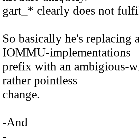
gart_* clearly does not fulfil
So basically he's replacing
IOMMU-implementations
prefix with an ambigious-w
rather pointless
change.
-And
-