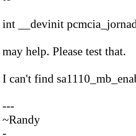
int __devinit pcmcia_jornad
may help. Please test that.
I can't find sa1110_mb_enab
---
~Randy
-