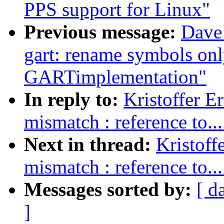
PPS support for Linux"
Previous message:
Dave
gart: rename symbols onl
GARTimplementation"
In reply to:
Kristoffer E
mismatch : reference to....
Next in thread:
Kristoff
mismatch : reference to....
Messages sorted by:
[ d
]