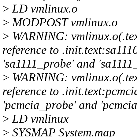
>
LD vmlinux.o
>
MODPOST vmlinux.o
>
WARNING: vmlinux.o(.tex
reference to .init.text:sa1
'sa1111_probe' and 'sa1111
>
WARNING: vmlinux.o(.tex
reference to .init.text:pcm
'pcmcia_probe' and 'pcmci
>
LD vmlinux
>
SYSMAP System.map