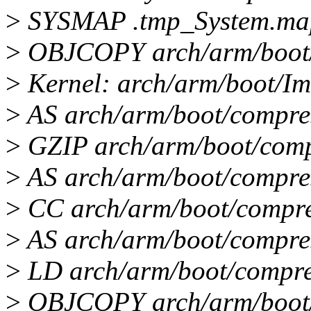
>
SYSMAP .tmp_System.ma
>
OBJCOPY arch/arm/boot
>
Kernel: arch/arm/boot/Im
>
AS arch/arm/boot/compre
>
GZIP arch/arm/boot/comp
>
AS arch/arm/boot/compre
>
CC arch/arm/boot/compre
>
AS arch/arm/boot/compre
>
LD arch/arm/boot/compre
>
OBJCOPY arch/arm/boot