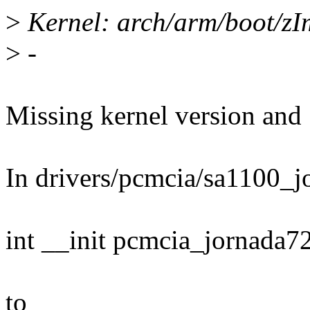
>
Kernel: arch/arm/boot/zI
>
-
Missing kernel version and .
In drivers/pcmcia/sa1100_j
int __init pcmcia_jornada72
to