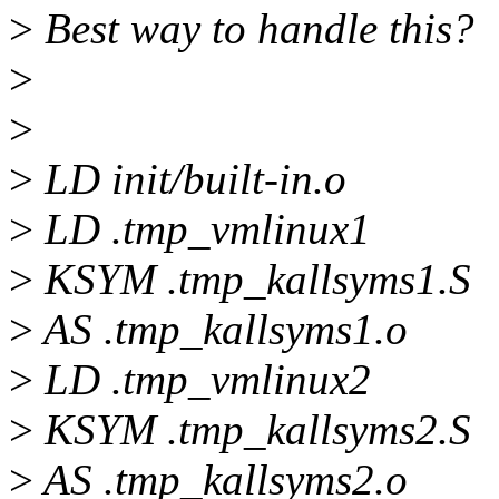
>
Best way to handle this?
>
>
>
LD init/built-in.o
>
LD .tmp_vmlinux1
>
KSYM .tmp_kallsyms1.S
>
AS .tmp_kallsyms1.o
>
LD .tmp_vmlinux2
>
KSYM .tmp_kallsyms2.S
>
AS .tmp_kallsyms2.o