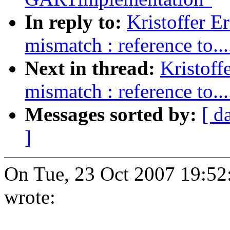
In reply to:
Kristoffer E
mismatch : reference to....
Next in thread:
Kristoff
mismatch : reference to....
Messages sorted by:
[ d
]
On Tue, 23 Oct 2007 19:52:
wrote: