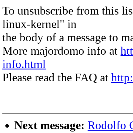
To unsubscribe from this lis
linux-kernel" in
the body of a message t
More majordomo info at
ht
info.html
Please read the FAQ at
http
Next message:
Rodolfo 