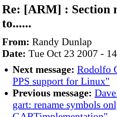
Re: [ARM] : Section 
to......
From:
Randy Dunlap
Date:
Tue Oct 23 2007 - 1
Next message:
Rodolfo 
PPS support for Linux"
Previous message:
Dave
gart: rename symbols onl
GARTimplementation"