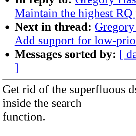
Maintain the highest RQ 
Next in thread:
Gregory
Add support for low-prio
Messages sorted by:
[ d
]
Get rid of the superfluous
inside the search
function.