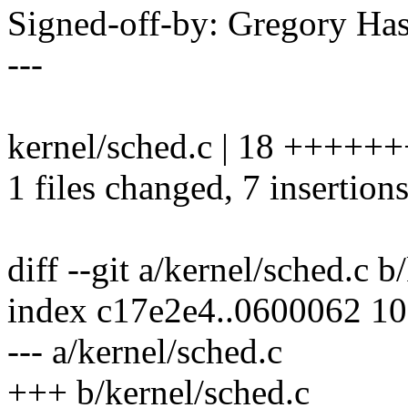
Signed-off-by: Gregory H
---
kernel/sched.c | 18 +++++++
1 files changed, 7 insertions
diff --git a/kernel/sched.c b
index c17e2e4..0600062 1
--- a/kernel/sched.c
+++ b/kernel/sched.c