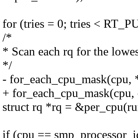
for (tries = 0; tries < R
/*
* Scan each rq for the lowes
*/
- for_each_cpu_mask(cpu, 
+ for_each_cpu_mask(cpu,
struct rq *rq = &per_cpu(ru
if (cpu == smp_processor_i