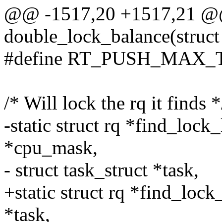
@@ -1517,20 +1517,21 @@ 
double_lock_balance(struct r
#define RT_PUSH_MAX_
/* Will lock the rq it finds *
-static struct rq *find_loc
*cpu_mask,
- struct task_struct *task,
+static struct rq *find_lock
*task,