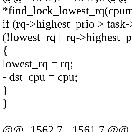
*find_lock_lowest_rq(cpu
if (rq->highest_prio > tas
(!lowest_rq || rq->highest_
{
lowest_rq = rq;
- dst_cpu = cpu;
}
}
@@ -1562,7 +1561,7 @@ sta