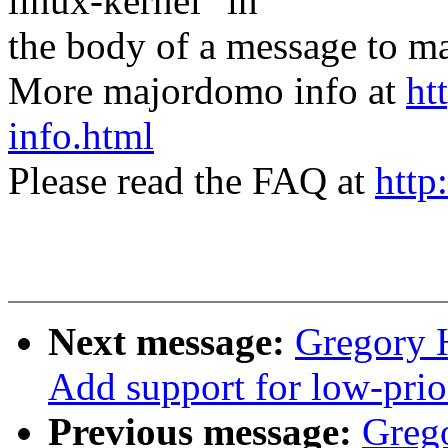
linux-kernel" in
the body of a message t
More majordomo info at
ht
info.html
Please read the FAQ at
http
Next message:
Gregory 
Add support for low-prio
Previous message:
Greg