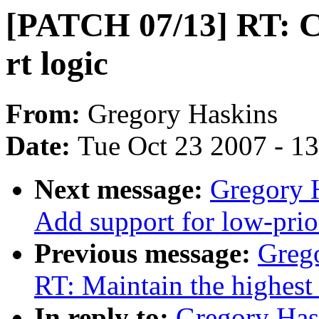
[PATCH 07/13] RT: Cl
rt logic
From:
Gregory Haskins
Date:
Tue Oct 23 2007 - 1
Next message:
Gregory 
Add support for low-prio
Previous message:
Greg
RT: Maintain the highest
In reply to:
Gregory Has