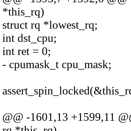
*this_rq)
struct rq *lowest_rq;
int dst_cpu;
int ret = 0;
- cpumask_t cpu_mask;
assert_spin_locked(&this_r
@@ -1601,13 +1599,11 @@ s
rq *this_rq)