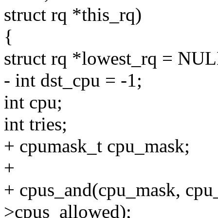
struct rq *this_rq)
{
struct rq *lowest_rq = NUL
- int dst_cpu = -1;
int cpu;
int tries;
+ cpumask_t cpu_mask;
+
+ cpus_and(cpu_mask, cpu_
>cpus_allowed);