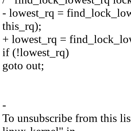
- lowest_rq = find_lock_lo
this_rq);
+ lowest_rq = find_lock_low
if (!lowest_rq)
goto out;
-
To unsubscribe from this lis