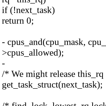
if (!next_task)
return 0;
- cpus_and(cpu_mask, cpu_
>cpus_allowed);
-
/* We might release this_rq 
get_task_struct(next_task);
/* find_lock_lowest_rq lock