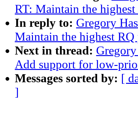
RT: Maintain the highest
In reply to:
Gregory Has
Maintain the highest RQ 
Next in thread:
Gregory
Add support for low-prio
Messages sorted by:
[ d
]