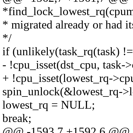
*find_lock_lowest_rq(cpu
* migrated already or had it
*/
if (unlikely(task_rq(task) != 
- !cpu_isset(dst_cpu, task-
+ !cpu_isset(lowest_rq->cp
spin_unlock(&lowest_rq->l
lowest_rq = NULL;
break;
@@ -1593,7 +1592,6 @@ stat