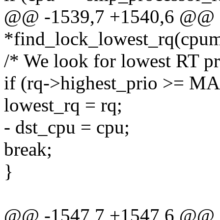
@@ -1539,7 +1540,6 @@ sta
*find_lock_lowest_rq(cpu
/* We look for lowest RT pr
if (rq->highest_prio >= 
lowest_rq = rq;
- dst_cpu = cpu;
break;
}
@@ -1547,7 +1547,6 @@ sta