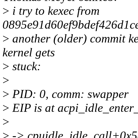
>
i try to kexec from
0895e91d60ef9bdef426d1c
>
another (older) commit ker
kernel gets
>
stuck:
>
>
PID: 0, comm: swapper
>
EIP is at acpi_idle_ente
>
>
-> cpuidle_idle_call+0x5