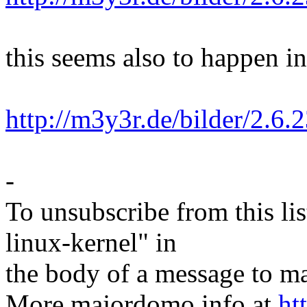
this seems also to happen in
http://m3y3r.de/bilder/2.6.
-
To unsubscribe from this lis
linux-kernel" in
the body of a message t
More majordomo info at
ht