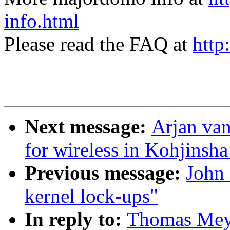
info.html
Please read the FAQ at
http
Next message:
Arjan van
for wireless in Kohjinsh
Previous message:
John 
kernel lock-ups"
In reply to:
Thomas Meyer