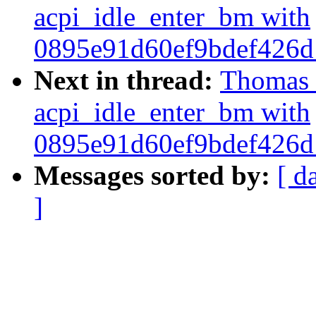
acpi_idle_enter_bm with
0895e91d60ef9bdef426
Next in thread:
Thomas M
acpi_idle_enter_bm with
0895e91d60ef9bdef426
Messages sorted by:
[ d
]