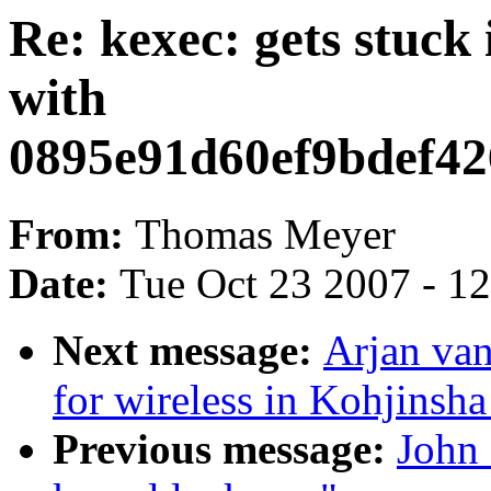
Re: kexec: gets stuck
with
0895e91d60ef9bdef4
From:
Thomas Meyer
Date:
Tue Oct 23 2007 - 1
Next message:
Arjan van
for wireless in Kohjinsh
Previous message:
John 