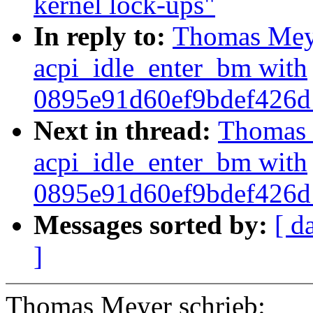
kernel lock-ups"
In reply to:
Thomas Meyer
acpi_idle_enter_bm with
0895e91d60ef9bdef426
Next in thread:
Thomas M
acpi_idle_enter_bm with
0895e91d60ef9bdef426
Messages sorted by:
[ d
]
Thomas Meyer schrieb: