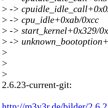
>
-> cpuidle_idle_call+0x0
>
-> cpu_idle+0xab/0xcc
>
-> start_kernel+0x329/0
>
-> unknown_bootoption+
>
>
>
2.6.23-current-git:
http://m3y3r.de/bilder/2.6.