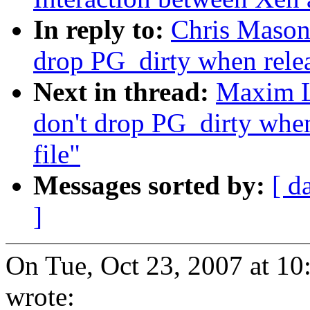
In reply to:
Chris Mason:
drop PG_dirty when relea
Next in thread:
Maxim Le
don't drop PG_dirty when
file"
Messages sorted by:
[ d
]
On Tue, Oct 23, 2007 at 1
wrote: