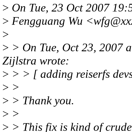
>
On Tue, 23 Oct 2007 19:
>
Fengguang Wu <wfg@xxxx
>
>
> On Tue, Oct 23, 2007 
Zijlstra wrote:
>
> > [ adding reiserfs devs
>
>
>
> Thank you.
>
>
>
> This fix is kind of crud