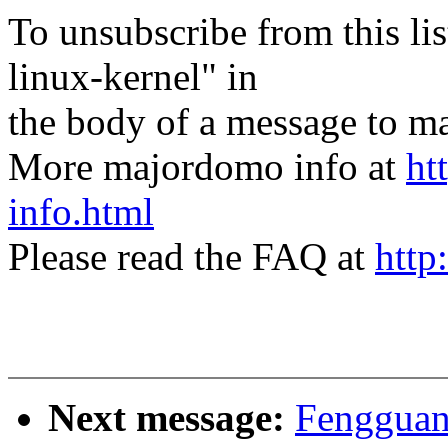
To unsubscribe from this lis
linux-kernel" in
the body of a message t
More majordomo info at
ht
info.html
Please read the FAQ at
http
Next message:
Fengguan