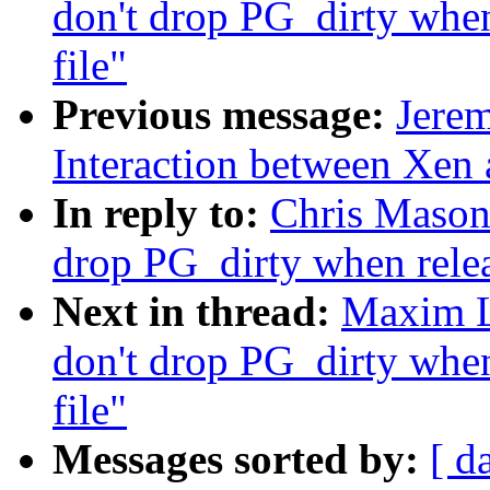
don't drop PG_dirty when
file"
Previous message:
Jerem
Interaction between Xen
In reply to:
Chris Mason:
drop PG_dirty when relea
Next in thread:
Maxim Le
don't drop PG_dirty when
file"
Messages sorted by:
[ d