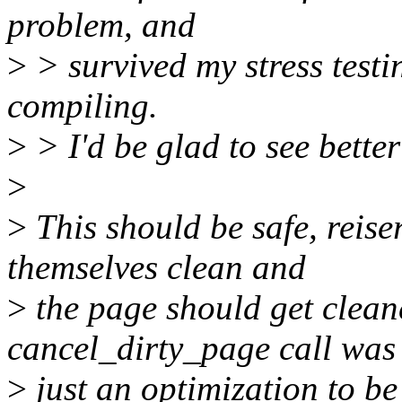
problem, and
>
> survived my stress testi
compiling.
>
> I'd be glad to see better
>
>
This should be safe, reise
themselves clean and
>
the page should get clean
cancel_dirty_page call was
>
just an optimization to be