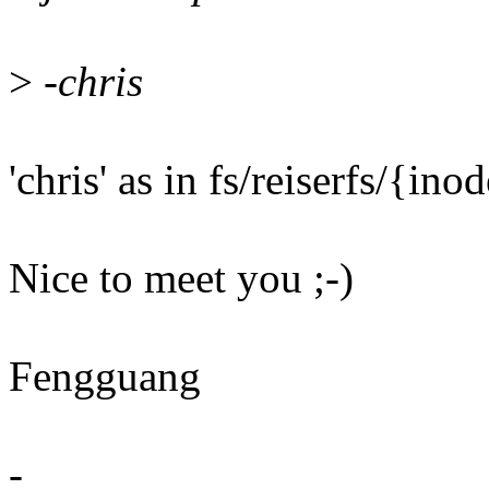
>
-chris
'chris' as in fs/reiserfs/{in
Nice to meet you ;-)
Fengguang
-