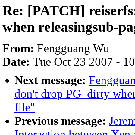
Re: [PATCH] reiserfs
when releasingsub-pag
From:
Fengguang Wu
Date:
Tue Oct 23 2007 - 1
Next message:
Fengguan
don't drop PG_dirty when
file"
Previous message:
Jerem
Interaction between Xen