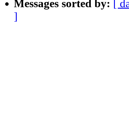
Messages sorted by:
[ d
]