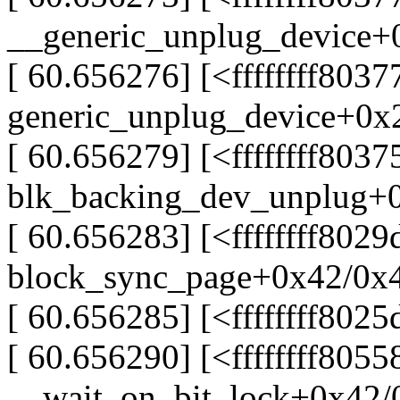
__generic_unplug_device+
[ 60.656276] [<ffffffff8037
generic_unplug_device+0x
[ 60.656279] [<ffffffff803
blk_backing_dev_unplug+
[ 60.656283] [<ffffffff8029
block_sync_page+0x42/0x
[ 60.656285] [<ffffffff80
[ 60.656290] [<ffffffff805
__wait_on_bit_lock+0x42/