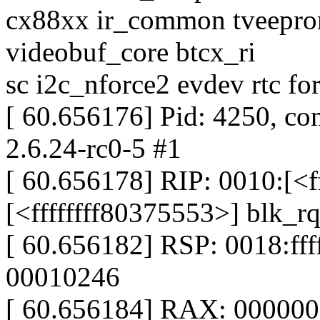
cx88xx ir_common tveepr
videobuf_core btcx_ri
sc i2c_nforce2 evdev rtc fo
[ 60.656176] Pid: 4250, co
2.6.24-rc0-5 #1
[ 60.656178] RIP: 0010:[<f
[<ffffffff80375553>] blk
[ 60.656182] RSP: 0018:f
00010246
[ 60.656184] RAX: 00000