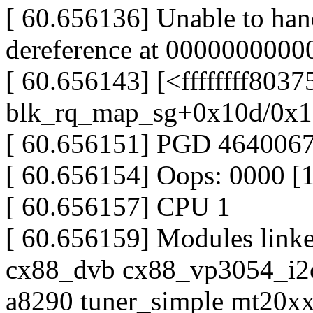
[ 60.656136] Unable to han
dereference at 0000000000
[ 60.656143] [<ffffffff803
blk_rq_map_sg+0x10d/0x1
[ 60.656151] PGD 46400
[ 60.656154] Oops: 0000 [
[ 60.656157] CPU 1
[ 60.656159] Modules linke
cx88_dvb cx88_vp3054_i2c 
a8290 tuner_simple mt20x