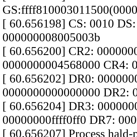
GS:ffff810003011500(000
[ 60.656198] CS: 0010 DS
000000008005003b
[ 60.656200] CR2: 00000
0000000004568000 CR4: 
[ 60.656202] DR0: 00000
0000000000000000 DR2: 
[ 60.656204] DR3: 00000
00000000ffff0ff0 DR7: 0
[ 60.656207] Process hald-p