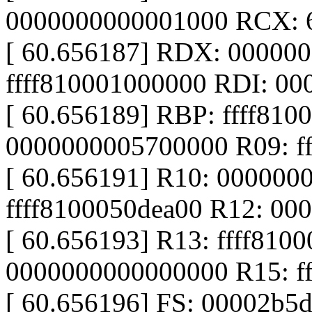
0000000000001000 RCX: 
[ 60.656187] RDX: 00000
ffff810001000000 RDI: 0
[ 60.656189] RBP: ffff81
0000000005700000 R09: f
[ 60.656191] R10: 000000
ffff8100050dea00 R12: 0
[ 60.656193] R13: ffff810
0000000000000000 R15: fff
[ 60.656196] FS: 00002b5