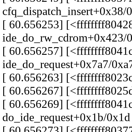
cfq_dispatch_insert+0x38/
[ 60.656253] [<ffffffff804
ide_do_rw_cdrom+0x423/
[ 60.656257] [<ffffffff8041
ide_do_request+0x7a7/0xa
[ 60.656263] [<ffffffff802
[ 60.656267] [<ffffffff80
[ 60.656269] [<ffffffff8041
do_ide_request+0x1b/0x1d
[ 60.656273] [<ffffffff803