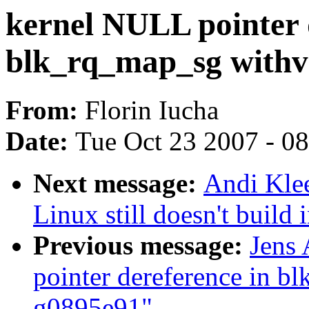
kernel NULL pointer 
blk_rq_map_sg withv
From:
Florin Iucha
Date:
Tue Oct 23 2007 - 0
Next message:
Andi Kle
Linux still doesn't build 
Previous message:
Jens
pointer dereference in 
g0895e91"