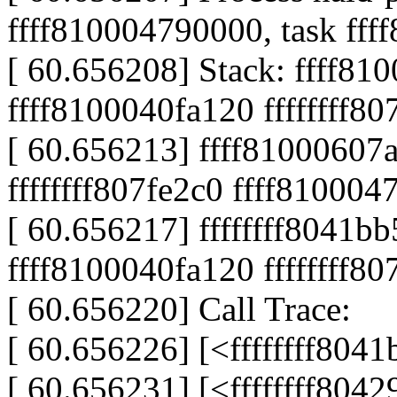
ffff810004790000, task ff
[ 60.656208] Stack: ffff
ffff8100040fa120 ffffffff80
[ 60.656213] ffff81000607
ffffffff807fe2c0 ffff81000
[ 60.656217] ffffffff8041b
ffff8100040fa120 ffffffff80
[ 60.656220] Call Trace:
[ 60.656226] [<ffffffff80
[ 60.656231] [<ffffffff804