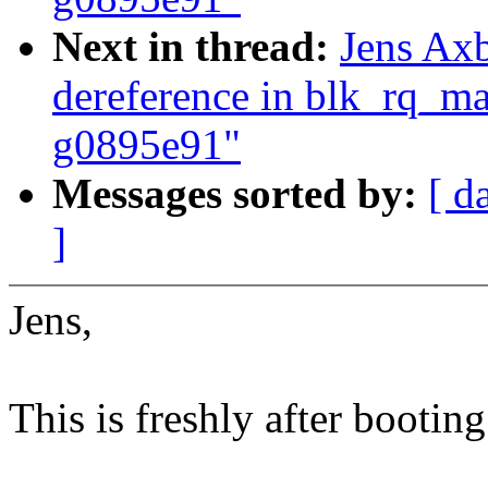
Next in thread:
Jens Ax
dereference in blk_rq_m
g0895e91"
Messages sorted by:
[ d
]
Jens,
This is freshly after booting