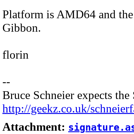
Platform is AMD64 and the
Gibbon.
florin
--
Bruce Schneier expects the 
http://geekz.co.uk/schneierf
Attachment:
signature.a