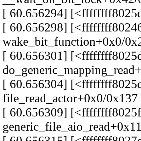
[ 60.656294] [<ffffffff80
[ 60.656298] [<ffffffff802
wake_bit_function+0x0/0x
[ 60.656301] [<ffffffff802
do_generic_mapping_read
[ 60.656304] [<ffffffff802
file_read_actor+0x0/0x137
[ 60.656309] [<ffffffff8025
generic_file_aio_read+0x1
[ 60.656315] [<ffffffff8027