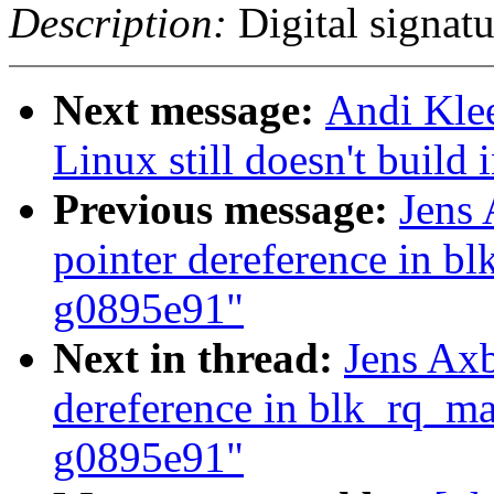
Description:
Digital signatu
Next message:
Andi Kle
Linux still doesn't build 
Previous message:
Jens
pointer dereference in 
g0895e91"
Next in thread:
Jens Ax
dereference in blk_rq_m
g0895e91"