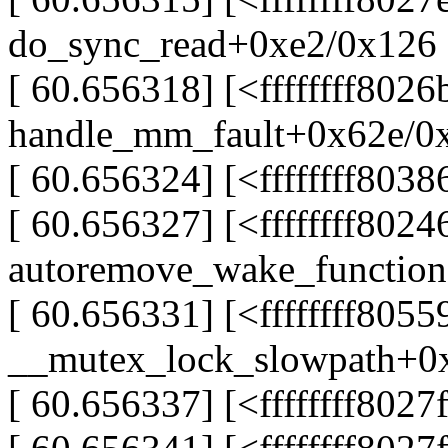
do_sync_read+0xe2/0x126
[ 60.656318] [<ffffffff802
handle_mm_fault+0x62e/0
[ 60.656324] [<ffffffff803
[ 60.656327] [<ffffffff802
autoremove_wake_functio
[ 60.656331] [<ffffffff805
__mutex_lock_slowpath+0
[ 60.656337] [<ffffffff802