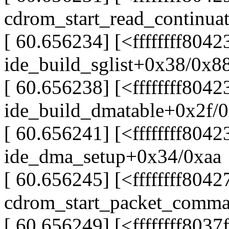
cdrom_start_read_continua
[ 60.656234] [<ffffffff804
ide_build_sglist+0x38/0x8
[ 60.656238] [<ffffffff804
ide_build_dmatable+0x2f/
[ 60.656241] [<ffffffff8042
ide_dma_setup+0x34/0xaa
[ 60.656245] [<ffffffff804
cdrom_start_packet_comm
[ 60.656249] [<ffffffff8037