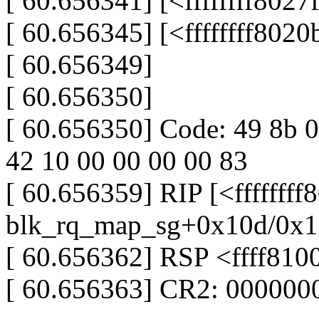
[ 60.656341] [<ffffffff802
[ 60.656345] [<ffffffff802
[ 60.656349]
[ 60.656350]
[ 60.656350] Code: 49 8b 0
42 10 00 00 00 00 83
[ 60.656359] RIP [<fffffff
blk_rq_map_sg+0x10d/0x1
[ 60.656362] RSP <ffff81
[ 60.656363] CR2: 00000