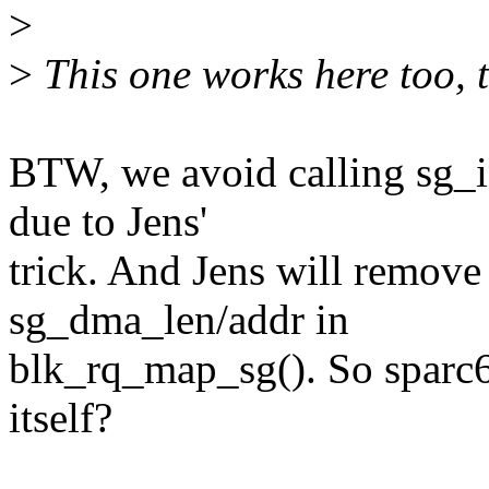
>
>
This one works here too, 
BTW, we avoid calling sg_in
due to Jens'
trick. And Jens will remove 
sg_dma_len/addr in
blk_rq_map_sg(). So sparc6
itself?