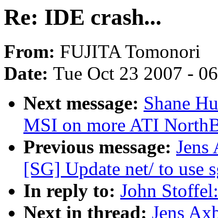
Re: IDE crash...
From:
FUJITA Tomonori
Date:
Tue Oct 23 2007 - 0
Next message:
Shane Hua
MSI on more ATI NorthB
Previous message:
Jens
[SG] Update net/ to use s
In reply to:
John Stoffel
Next in thread:
Jens Axb