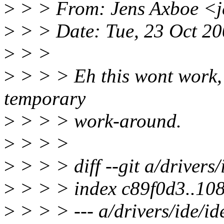
>
> > From: Jens Axboe <
>
> > Date: Tue, 23 Oct 2
>
> >
>
> > > Eh this wont work, i
temporary
>
> > > work-around.
>
> > >
>
> > > diff --git a/drivers/
>
> > > index c89f0d3..10
>
> > > --- a/drivers/ide/id