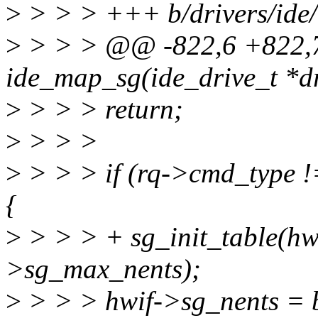
>
> > > +++ b/drivers/ide/
>
> > > @@ -822,6 +822,
ide_map_sg(ide_drive_t *dri
>
> > > return;
>
> > >
>
> > > if (rq->cmd_typ
{
>
> > > + sg_init_table(hwi
>sg_max_nents);
>
> > > hwif->sg_nents = 