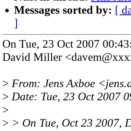
Messages sorted by:
[ d
]
On Tue, 23 Oct 2007 00:43
David Miller <davem@xxx
>
From: Jens Axboe <jens
>
Date: Tue, 23 Oct 2007 
>
>
> On Tue, Oct 23 2007, D