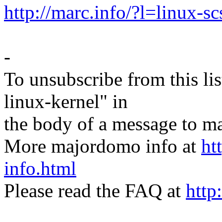
http://marc.info/?l=linu
-
To unsubscribe from this lis
linux-kernel" in
the body of a message t
More majordomo info at
ht
info.html
Please read the FAQ at
http