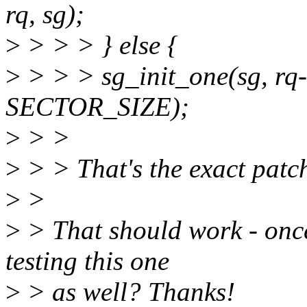
rq, sg);
>
> > > } else {
>
> > > sg_init_one(sg, rq-
SECTOR_SIZE);
>
> >
>
> > That's the exact patch
>
>
>
> That should work - once
testing this one
>
> as well? Thanks!