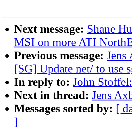
Next message:
Shane Hua
MSI on more ATI NorthB
Previous message:
Jens
[SG] Update net/ to use s
In reply to:
John Stoffel
Next in thread:
Jens Axb
Messages sorted by:
[ d
]