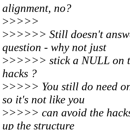
alignment, no?
>
>>>>
>
>>>>> Still doesn't answe
question - why not just
>
>>>>> stick a NULL on the
hacks ?
>
>>>> You still do need one
so it's not like you
>
>>>> can avoid the hacks
up the structure