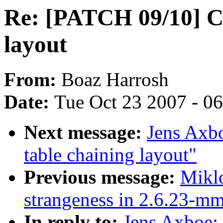
Re: [PATCH 09/10] C
layout
From:
Boaz Harrosh
Date:
Tue Oct 23 2007 - 0
Next message:
Jens Axb
table chaining layout"
Previous message:
Miklo
strangeness in 2.6.23-
In reply to:
Jens Axboe: