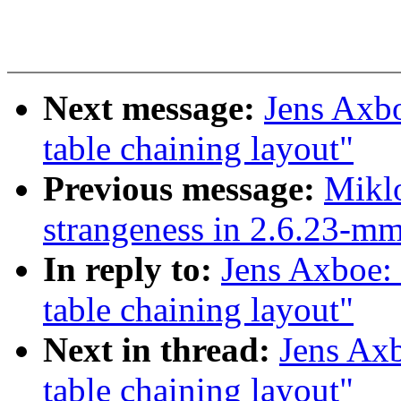
Next message:
Jens Axb
table chaining layout"
Previous message:
Miklo
strangeness in 2.6.23-
In reply to:
Jens Axboe:
table chaining layout"
Next in thread:
Jens Ax
table chaining layout"