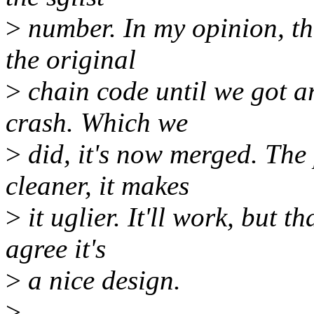
>
number. In my opinion, th
the original
>
chain code until we got 
crash. Which we
>
did, it's now merged. The
cleaner, it makes
>
it uglier. It'll work, but t
agree it's
>
a nice design.
>