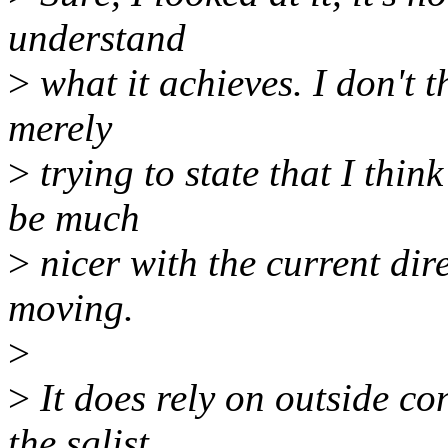
understand
>
what it achieves. I don't t
merely
>
trying to state that I thin
be much
>
nicer with the current dire
moving.
>
>
It does rely on outside co
the sglist