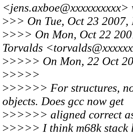
<jens.axboe@xxxxxxxxxx> 
>
>> On Tue, Oct 23 2007, 
>
>>> On Mon, Oct 22 2007
Torvalds <torvalds@xxxxxx
>
>>>> On Mon, 22 Oct 200
>
>>>>
>
>>>>> For structures, not
objects. Does gcc now get
>
>>>>> aligned correct as 
>
>>>> I think m68k stack l