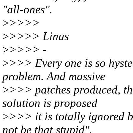
"all-ones".
>
>>>>
>
>>>> Linus
>
>>>> -
>
>>> Every one is so hyste
problem. And massive
>
>>> patches produced, tha
solution is proposed
>
>>> it is totally ignored 
not be that stupid".