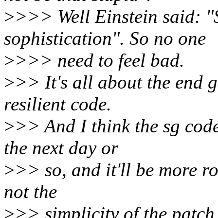
>
>>> Well Einstein said: "S
sophistication". So no one
>
>>> need to feel bad.
>
>> It's all about the end 
resilient code.
>
>> And I think the sg code
the next day or
>
>> so, and it'll be more r
not the
>
>> simplicity of the patch i