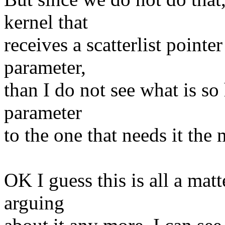
kernel that
receives a scatterlist pointe
parameter,
than I do not see what is s
parameter
to the one that needs it the 
OK I guess this is all a matt
arguing