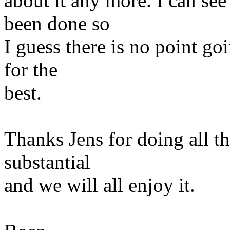
about it any more. I can se
been done so
I guess there is no point goi
for the
best.
Thanks Jens for doing all t
substantial
and we will all enjoy it.