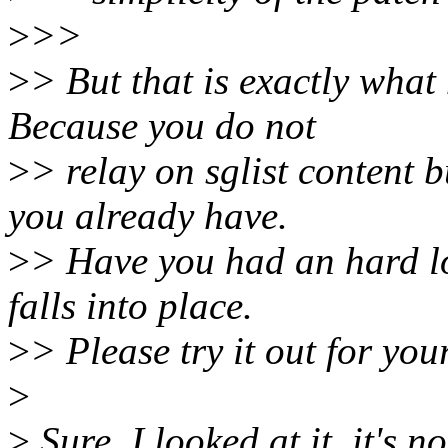
>
>>
>
> But that is exactly what
Because you do not
>
> relay on sglist content 
you already have.
>
> Have you had an hard loo
falls into place.
>
> Please try it out for your
>
>
Sure, I looked at it, it's n