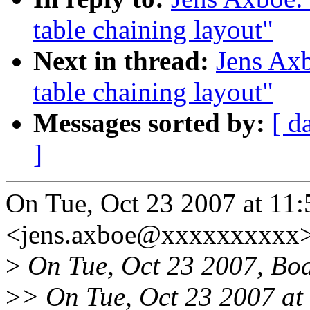
table chaining layout"
Next in thread:
Jens Ax
table chaining layout"
Messages sorted by:
[ d
]
On Tue, Oct 23 2007 at 11
<jens.axboe@xxxxxxxxxx>
>
On Tue, Oct 23 2007, Boa
>
> On Tue, Oct 23 2007 at