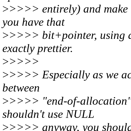
>
>>>> entirely) and make 
you have that
>
>>>> bit+pointer, using a
exactly prettier.
>
>>>>
>
>>>> Especially as we act
between
>
>>>> "end-of-allocation" a
shouldn't use NULL
>
>>>> anyway, you should 