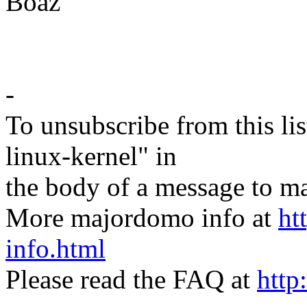
Boaz
-
To unsubscribe from this lis
linux-kernel" in
the body of a message t
More majordomo info at
ht
info.html
Please read the FAQ at
http