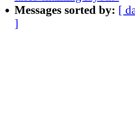
Messages sorted by:
[ d
]