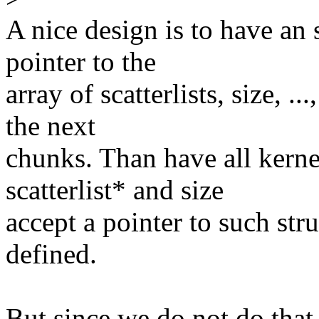
A nice design is to have an 
pointer to the
array of scatterlists, size, .
the next
chunks. Than have all kerne
scatterlist* and size
accept a pointer to such stru
defined.
But since we do not do that,