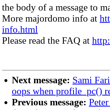
the body of a message t
More majordomo info at
ht
info.html
Please read the FAQ at
http
Next message:
Sami Fari
oops when profile_pc() 
Previous message:
Peter