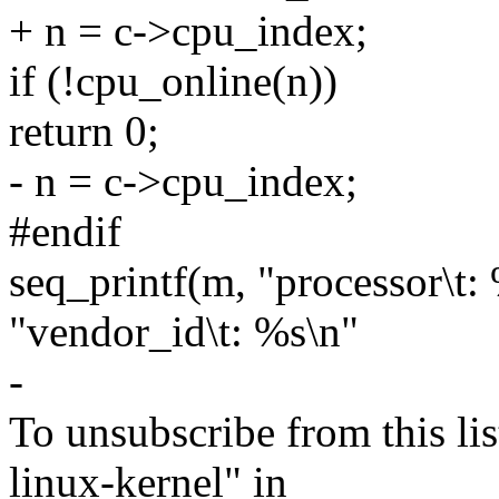
+ n = c->cpu_index;
if (!cpu_online(n))
return 0;
- n = c->cpu_index;
#endif
seq_printf(m, "processor\t:
"vendor_id\t: %s\n"
-
To unsubscribe from this lis
linux-kernel" in