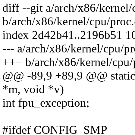
diff --git a/arch/x86/kernel
b/arch/x86/kernel/cpu/proc.
index 2d42b41..2196b51 1
--- a/arch/x86/kernel/cpu/pr
+++ b/arch/x86/kernel/cpu/
@@ -89,9 +89,9 @@ static i
*m, void *v)
int fpu_exception;
#ifdef CONFIG_SMP