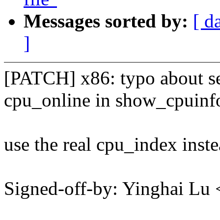
Messages sorted by:
[ d
]
[PATCH] x86: typo about s
cpu_online in show_cpuinf
use the real cpu_index inste
Signed-off-by: Yinghai L