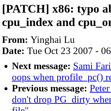
[PATCH] x86: typo ab
cpu_index and cpu_on
From:
Yinghai Lu
Date:
Tue Oct 23 2007 - 0
Next message:
Sami Fari
oops when profile_pc() 
Previous message:
Peter
don't drop PG_dirty when
file"