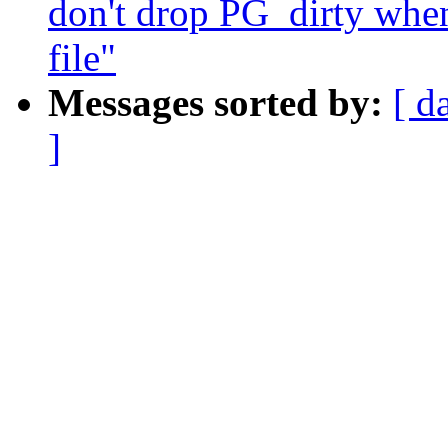
don't drop PG_dirty when
file"
Messages sorted by:
[ d
]