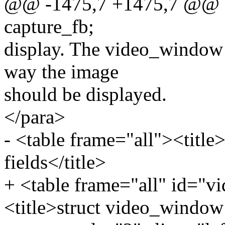
@@ -1475,7 +1475,7 @@ sta
capture_fb;
display. The video_window s
way the image
should be displayed.
</para>
- <table frame="all"><titl
fields</title>
+ <table frame="all" id="
<title>struct video_window 