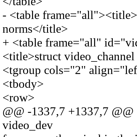
</table>
- <table frame="all"><title
norms</title>
+ <table frame="all" id="
<title>struct video_channel
<tgroup cols="2" align="le
<tbody>
<row>
@@ -1337,7 +1337,7 @@ sta
video_dev