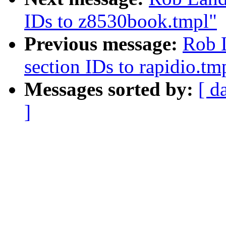
IDs to z8530book.tmpl"
Previous message:
Rob 
section IDs to rapidio.tm
Messages sorted by:
[ d
]