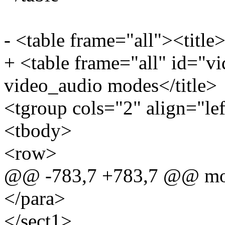
- <table frame="all"><title
+ <table frame="all" id="v
video_audio modes</title>
<tgroup cols="2" align="le
<tbody>
<row>
@@ -783,7 +783,7 @@ mod
</para>
</sect1>