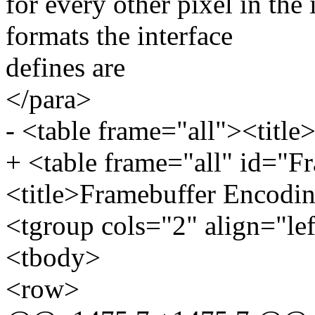
for every other pixel in th
formats the interface
defines are
</para>
- <table frame="all"><title
+ <table frame="all" id="
<title>Framebuffer Encodin
<tgroup cols="2" align="le
<tbody>
<row>