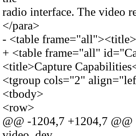
radio interface. The video re
</para>
- <table frame="all"><title>
+ <table frame="all" id="C
<title>Capture Capabilities<
<tgroup cols="2" align="le
<tbody>
<row>
@@ -1204,7 +1204,7 @@ sta
video_dev