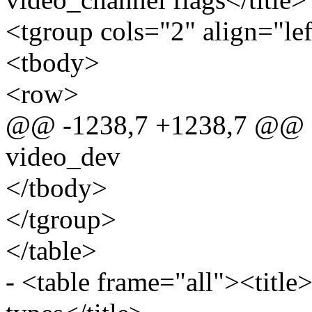
<tgroup cols="2" align="le
<tbody>
<row>
@@ -1238,7 +1238,7 @@ sta
video_dev
</tbody>
</tgroup>
</table>
- <table frame="all"><title