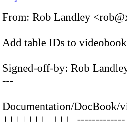
From: Rob Landley <rob
Add table IDs to videobook
Signed-off-by: Rob Land
---
Documentation/DocBook/vi
++++++++++++-------------