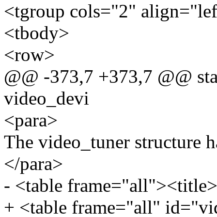
<tgroup cols="2" align="le
<tbody>
<row>
@@ -373,7 +373,7 @@ static
video_devi
<para>
The video_tuner structure h
</para>
- <table frame="all"><title>
+ <table frame="all" id="vi