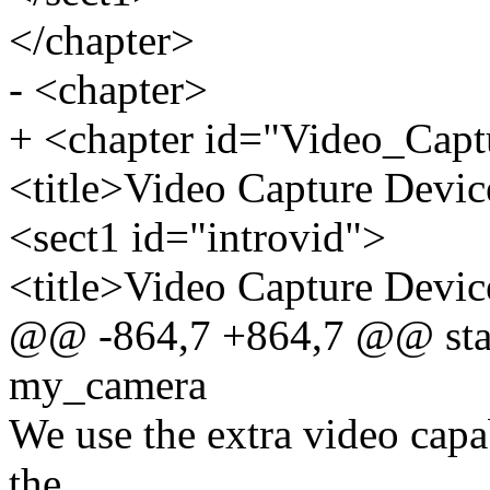
</chapter>
- <chapter>
+ <chapter id="Video_Cap
<title>Video Capture Device
<sect1 id="introvid">
<title>Video Capture Devic
@@ -864,7 +864,7 @@ stati
my_camera
We use the extra video capab
the