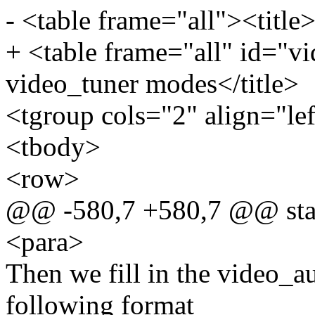
- <table frame="all"><title
+ <table frame="all" id="v
video_tuner modes</title>
<tgroup cols="2" align="le
<tbody>
<row>
@@ -580,7 +580,7 @@ stat
<para>
Then we fill in the video_au
following format