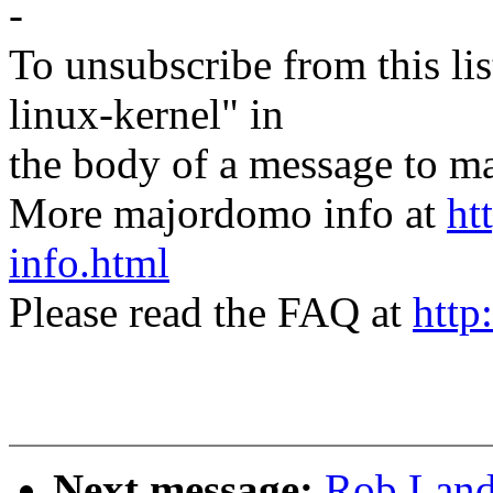
-
To unsubscribe from this lis
linux-kernel" in
the body of a message t
More majordomo info at
ht
info.html
Please read the FAQ at
http
Next message:
Rob Land