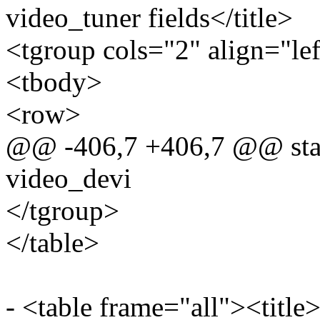
video_tuner fields</title>
<tgroup cols="2" align="le
<tbody>
<row>
@@ -406,7 +406,7 @@ static
video_devi
</tgroup>
</table>
- <table frame="all"><title>