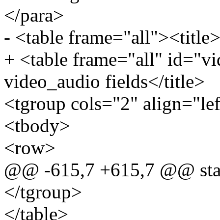
</para>
- <table frame="all"><title>
+ <table frame="all" id="vi
video_audio fields</title>
<tgroup cols="2" align="le
<tbody>
<row>
@@ -615,7 +615,7 @@ stat
</tgroup>
</table>