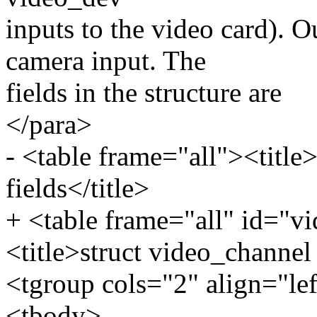
inputs to the video card). O
camera input. The
fields in the structure are
</para>
- <table frame="all"><title
fields</title>
+ <table frame="all" id="v
<title>struct video_channel 
<tgroup cols="2" align="le
<tbody>