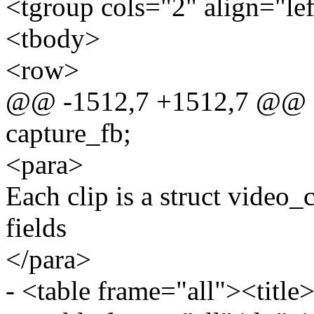
<tgroup cols="2" align="le
<tbody>
<row>
@@ -1512,7 +1512,7 @@ sta
capture_fb;
<para>
Each clip is a struct video_
fields
</para>
- <table frame="all"><title>