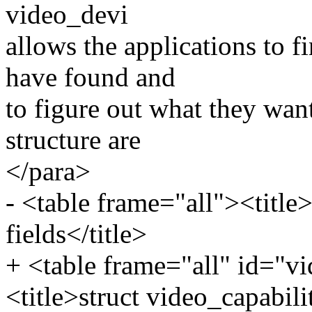
video_devi
allows the applications to f
have found and
to figure out what they want
structure are
</para>
- <table frame="all"><title>
fields</title>
+ <table frame="all" id="vi
<title>struct video_capabilit