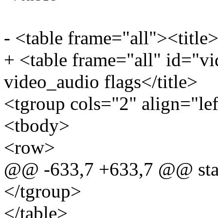
- <table frame="all"><title>
+ <table frame="all" id="vi
video_audio flags</title>
<tgroup cols="2" align="le
<tbody>
<row>
@@ -633,7 +633,7 @@ stat
</tgroup>
</table>