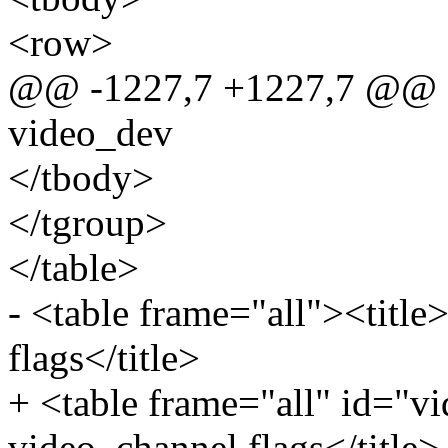
<row>
@@ -1227,7 +1227,7 @@ sta
video_dev
</tbody>
</tgroup>
</table>
- <table frame="all"><title
flags</title>
+ <table frame="all" id="vi
video_channel flags</title>