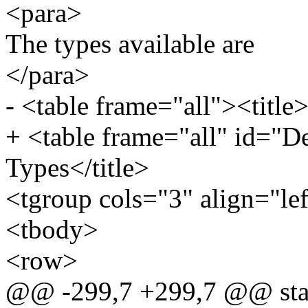
<para>
The types available are
</para>
- <table frame="all"><title
+ <table frame="all" id="D
Types</title>
<tgroup cols="3" align="le
<tbody>
<row>
@@ -299,7 +299,7 @@ static