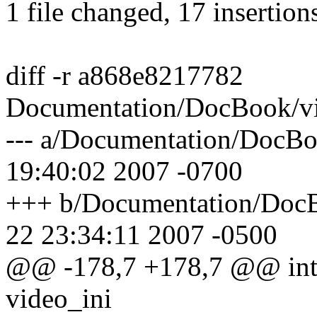
1 file changed, 17 insertion
diff -r a868e8217782
Documentation/DocBook/v
--- a/Documentation/DocB
19:40:02 2007 -0700
+++ b/Documentation/Doc
22 23:34:11 2007 -0500
@@ -178,7 +178,7 @@ int _
video_ini