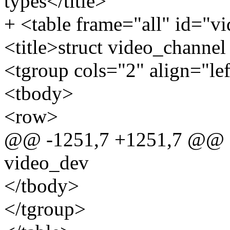
types</title>
+ <table frame="all" id="v
<title>struct video_channel 
<tgroup cols="2" align="le
<tbody>
<row>
@@ -1251,7 +1251,7 @@ sta
video_dev
</tbody>
</tgroup>