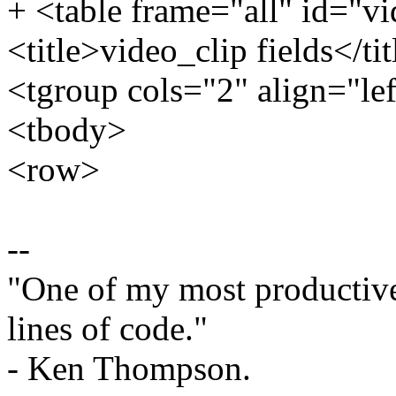
+ <table frame="all" id="vi
<title>video_clip fields</tit
<tgroup cols="2" align="le
<tbody>
<row>
--
"One of my most productiv
lines of code."
- Ken Thompson.