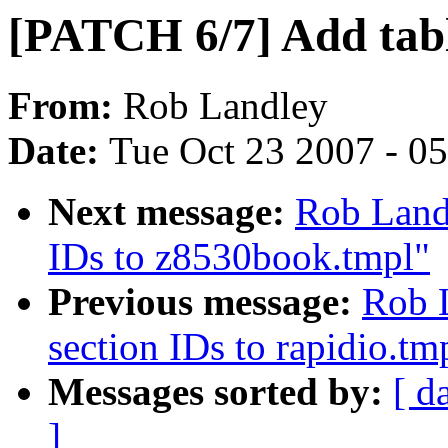
[PATCH 6/7] Add tabl
From:
Rob Landley
Date:
Tue Oct 23 2007 - 0
Next message:
Rob Land
IDs to z8530book.tmpl"
Previous message:
Rob 
section IDs to rapidio.tm
Messages sorted by:
[ d
]