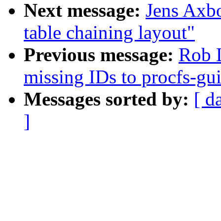
Next message:
Jens Axb
table chaining layout"
Previous message:
Rob 
missing IDs to procfs-gu
Messages sorted by:
[ d
]