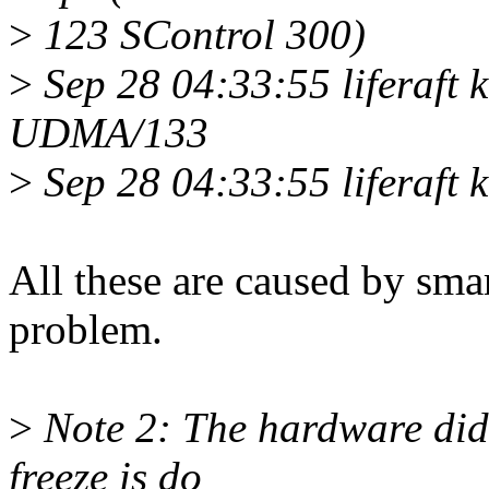
>
123 SControl 300)
>
Sep 28 04:33:55 liferaft k
UDMA/133
>
Sep 28 04:33:55 liferaft 
All these are caused by sma
problem.
>
Note 2: The hardware didn'
freeze is do