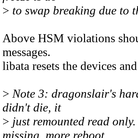
>
to swap breaking due to t
Above HSM violations shoul
messages.
libata resets the devices an
>
Note 3: dragonslair's hard
didn't die, it
>
just remounted read only.
missing, more reboot