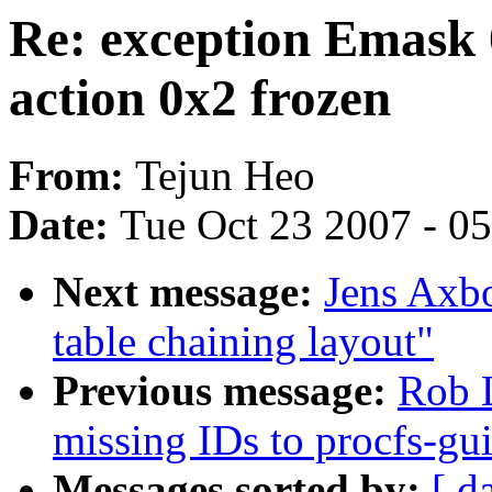
Re: exception Emask 
action 0x2 frozen
From:
Tejun Heo
Date:
Tue Oct 23 2007 - 0
Next message:
Jens Axb
table chaining layout"
Previous message:
Rob 
missing IDs to procfs-gu
Messages sorted by:
[ d