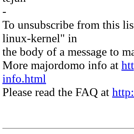
-
To unsubscribe from this lis
linux-kernel" in
the body of a message t
More majordomo info at
ht
info.html
Please read the FAQ at
http