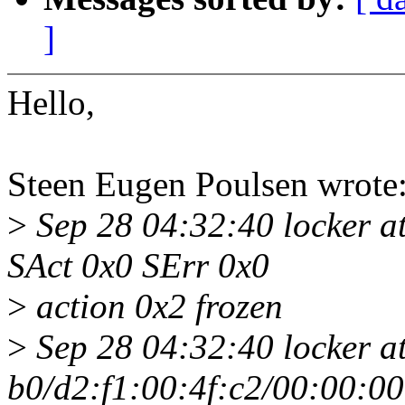
]
Hello,
Steen Eugen Poulsen wrote
>
Sep 28 04:32:40 locker a
SAct 0x0 SErr 0x0
>
action 0x2 frozen
>
Sep 28 04:32:40 locker a
b0/d2:f1:00:4f:c2/00:00:0