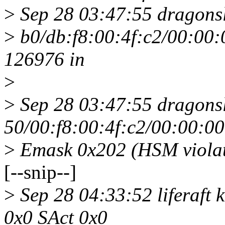
>
Sep 28 03:47:55 dragonsl
>
b0/db:f8:00:4f:c2/00:00:
126976 in
>
>
Sep 28 03:47:55 dragonsl
50/00:f8:00:4f:c2/00:00:0
>
Emask 0x202 (HSM violat
[--snip--]
>
Sep 28 04:33:52 liferaft 
0x0 SAct 0x0