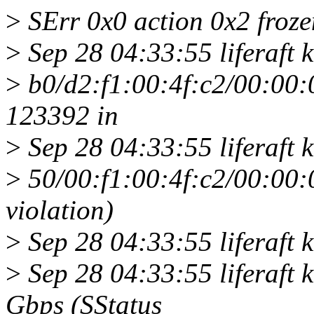
>
SErr 0x0 action 0x2 froze
>
Sep 28 04:33:55 liferaft 
>
b0/d2:f1:00:4f:c2/00:00:
123392 in
>
Sep 28 04:33:55 liferaft k
>
50/00:f1:00:4f:c2/00:00
violation)
>
Sep 28 04:33:55 liferaft ke
>
Sep 28 04:33:55 liferaft k
Gbps (SStatus