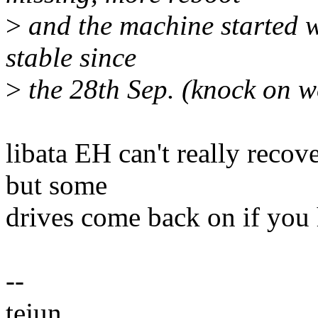
>
and the machine started w
stable since
>
the 28th Sep. (knock on 
libata EH can't really recov
but some
drives come back on if you 
--
tejun