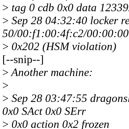
>
tag 0 cdb 0x0 data 12339
>
Sep 28 04:32:40 locker r
50/00:f1:00:4f:c2/00:00:0
>
0x202 (HSM violation)
[--snip--]
>
Another machine:
>
>
Sep 28 03:47:55 dragonsl
0x0 SAct 0x0 SErr
>
0x0 action 0x2 frozen