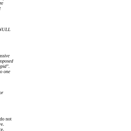
re
t
e NULL
assive
roposed
upid".
no one
or
 do not
ve.
ce.