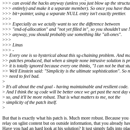
>
>> can avoid the hacks anyway (unless you just blow up the structu
>
>> entirely) and make it a separate member). So once you have tha
>
>> bit+pointer, using a separate NULL entry isn't exactly prettier.
>
>>
>
>> Especially as we actally want to see the difference between
>
>> "end-of-allocation" and "not yet filled in", so you shouldn't us
>
>> anyway, you should probably use something like "all-ones".
>
>>
>
>> Linus
>
>> -
>
> Every one is so hysterical about this sg-chaining problem. And m
>
> patches produced, that when a simple none intrusive solution is p
>
> it is totally ignored because every one thinks, "I can not be that st
>
> Well Einstein said: "Simplicity is the ultimate sophistication". So 
>
> need to feel bad.
>
>
It's all about the end goal - having maintainable and resilient code.
>
And I think the sg code will be better once we get past the next day 
>
so, and it'll be more robust. That is what matters to me, not the
>
simplicity of the patch itself.
>
But that is exactly what his patch is. Much more robust. Because you
relay on sglist content but on outside information, that you already ha
Have you had an hard look at his solution? It just simply falls into pla