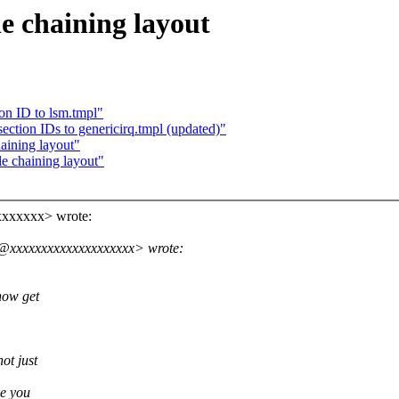
e chaining layout
on ID to lsm.tmpl"
ction IDs to genericirq.tmpl (updated)"
aining layout"
e chaining layout"
xxxxxxx> wrote:
s@xxxxxxxxxxxxxxxxxxxx> wrote:
now get
ot just
ke you