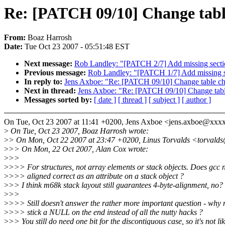
Re: [PATCH 09/10] Change tabl
From:
Boaz Harrosh
Date:
Tue Oct 23 2007 - 05:51:48 EST
Next message:
Rob Landley: "[PATCH 2/7] Add missing secti
Previous message:
Rob Landley: "[PATCH 1/7] Add missing se
In reply to:
Jens Axboe: "Re: [PATCH 09/10] Change table ch
Next in thread:
Jens Axboe: "Re: [PATCH 09/10] Change tabl
Messages sorted by:
[ date ]
[ thread ]
[ subject ]
[ author ]
On Tue, Oct 23 2007 at 11:41 +0200, Jens Axboe <jens.axboe@xxx
>
On Tue, Oct 23 2007, Boaz Harrosh wrote:
>
> On Mon, Oct 22 2007 at 23:47 +0200, Linus Torvalds <torvald
>
>> On Mon, 22 Oct 2007, Alan Cox wrote:
>
>>
>
>>> For structures, not array elements or stack objects. Does gcc 
>
>>> aligned correct as an attribute on a stack object ?
>
>> I think m68k stack layout still guarantees 4-byte-alignment, no?
>
>>
>
>>> Still doesn't answer the rather more important question - why n
>
>>> stick a NULL on the end instead of all the nutty hacks ?
>
>> You still do need one bit for the discontiguous case, so it's not li