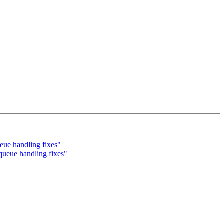
ue handling fixes"
eue handling fixes"