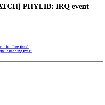
[PATCH] PHYLIB: IRQ event
ue handling fixes"
eue handling fixes"