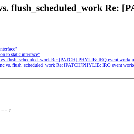
vs. flush_scheduled_work Re: 
interface"
 to static interface"
 vs. flush_scheduled_work Re: [PATCH] PHYLIB: IRQ event workque
nc vs. flush_scheduled_work Re: [PATCH]PHYLIB: IRQ event workqu
) == 1