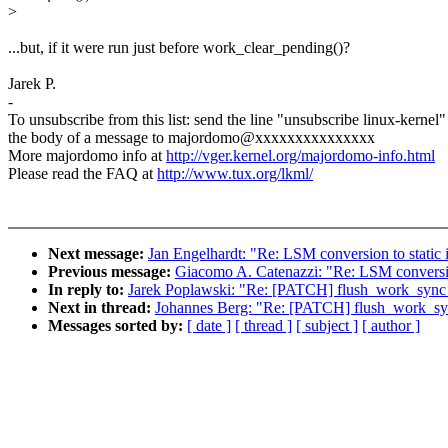
>
...but, if it were run just before work_clear_pending()?
Jarek P.
-
To unsubscribe from this list: send the line "unsubscribe linux-kernel"
the body of a message to majordomo@xxxxxxxxxxxxxxx
More majordomo info at
http://vger.kernel.org/majordomo-info.html
Please read the FAQ at
http://www.tux.org/lkml/
Next message:
Jan Engelhardt: "Re: LSM conversion to static 
Previous message:
Giacomo A. Catenazzi: "Re: LSM conversion
In reply to:
Jarek Poplawski: "Re: [PATCH] flush_work_sync
Next in thread:
Johannes Berg: "Re: [PATCH] flush_work_sy
Messages sorted by:
[ date ]
[ thread ]
[ subject ]
[ author ]