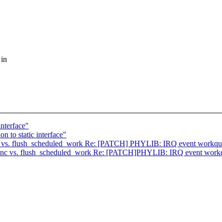
 in
interface"
 to static interface"
 vs. flush_scheduled_work Re: [PATCH] PHYLIB: IRQ event workque
nc vs. flush_scheduled_work Re: [PATCH]PHYLIB: IRQ event workqu