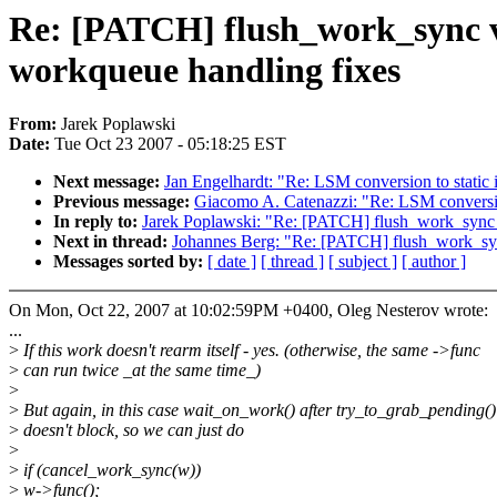
Re: [PATCH] flush_work_sync 
workqueue handling fixes
From:
Jarek Poplawski
Date:
Tue Oct 23 2007 - 05:18:25 EST
Next message:
Jan Engelhardt: "Re: LSM conversion to static 
Previous message:
Giacomo A. Catenazzi: "Re: LSM conversion
In reply to:
Jarek Poplawski: "Re: [PATCH] flush_work_sync
Next in thread:
Johannes Berg: "Re: [PATCH] flush_work_sy
Messages sorted by:
[ date ]
[ thread ]
[ subject ]
[ author ]
On Mon, Oct 22, 2007 at 10:02:59PM +0400, Oleg Nesterov wrote:
...
>
If this work doesn't rearm itself - yes. (otherwise, the same ->func
>
can run twice _at the same time_)
>
>
But again, in this case wait_on_work() after try_to_grab_pending(
>
doesn't block, so we can just do
>
>
if (cancel_work_sync(w))
>
w->func();