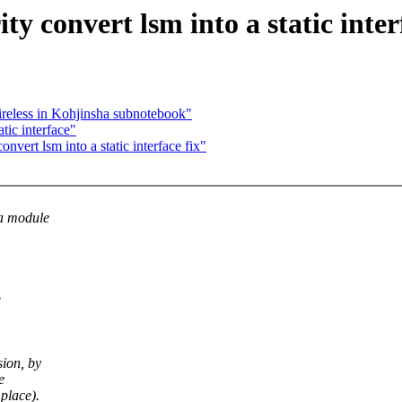
y convert lsm into a static inter
ireless in Kohjinsha subnotebook"
tic interface"
vert lsm into a static interface fix"
 a module
e
sion, by
e
place).