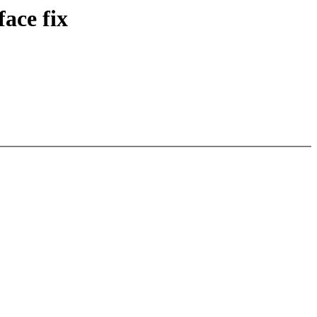
face fix