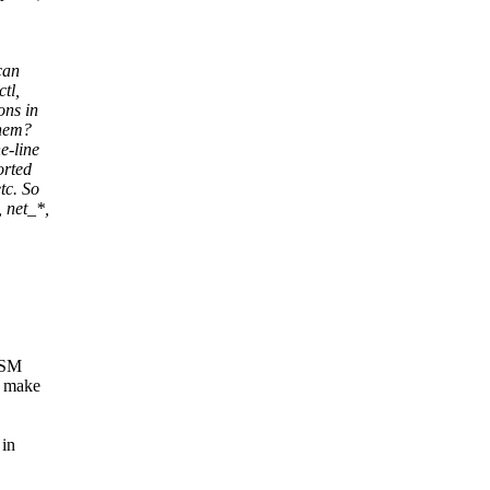
can
ctl,
ons in
them?
e-line
orted
tc. So
 net_*,
 LSM
t make
 in