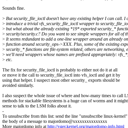
Sounds fine.
>
But security_file_ioctl doesn't have any existing helper I can call. I 
>
introduce a trivial vfs_security_file_ioctl wrapper to security_file_io
>
but what about the already existing *19* exported security_* functi
>
security/security.c? Do you want to see simple wrappers for all of 
>
It seems redundant to add a one-line wrapper around an already on
>
function around security_ops->XXX. Plus, some of the existing exp
>
security_* functions are file-system related, others are networking, e
>
we'll need wrappers whose names are prefixed appropriately: vfs_*,
>
etc.
The fix for security_file_ioctl is probably to either not do it at all
or move it the call to security_file_ioctl into vfs_ioctl and get it by
using that helper. I suspect most other security_ exports should be
avoided similarly.
I also suspect the whole issue of where and how-many times to call
methods for stackable filesystems is a huge can of worms and it migh
sense to talk to the LSM folks about it.
-
To unsubscribe from this list: send the line "unsubscribe linux-kernel"
the body of a message to majordomo@xxxxxxxxxxxxxxx
More majordomo info at
http://vger.kernel.org/majordomo-info.html