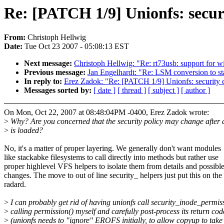
Re: [PATCH 1/9] Unionfs: securit
From:
Christoph Hellwig
Date:
Tue Oct 23 2007 - 05:08:13 EST
Next message:
Christoph Hellwig: "Re: rt73usb: support for w
Previous message:
Jan Engelhardt: "Re: LSM conversion to sta
In reply to:
Erez Zadok: "Re: [PATCH 1/9] Unionfs: security con
Messages sorted by:
[ date ]
[ thread ]
[ subject ]
[ author ]
On Mon, Oct 22, 2007 at 08:48:04PM -0400, Erez Zadok wrote:
>
Why? Are you concerned that the security policy may change after
>
is loaded?
No, it's a matter of proper layering. We generally don't want modules
like stackabke filesystems to call directly into methods but rather use
proper highlevel VFS helpers to isolate them from details and possibl
changes. The move to out of line security_ helpers just put this on the
radard.
>
I can probably get rid of having unionfs call security_inode_permis
>
calling permission() myself and carefully post-process its return cod
>
(unionfs needs to "ignore" EROFS initially, to allow copyup to take 