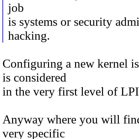
job
is systems or security admi
hacking.
Configuring a new kernel i
is considered
in the very first level of LPI
Anyway where you will find
very specific