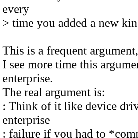
every
> time you added a new kind
This is a frequent argument, 
I see more time this argume
enterprise.
The real argument is:
: Think of it like device dr
enterprise
: failure if you had to *com