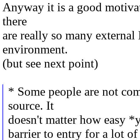
Anyway it is a good motivat
there
are really so many externa
environment.
(but see next point)
* Some people are not com
source. It
doesn't matter how easy *you
barrier to entry for a lot o