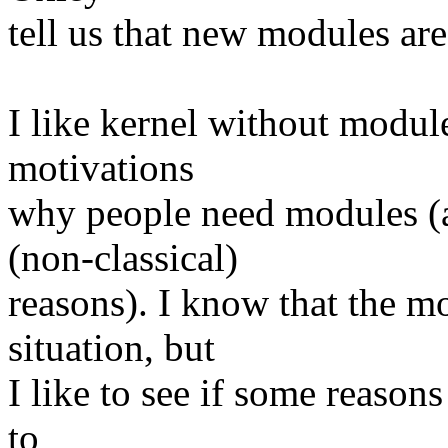
tell us that new modules ar
I like kernel without module
motivations
why people need modules (a
(non-classical)
reasons). I know that the m
situation, but
I like to see if some reason
to