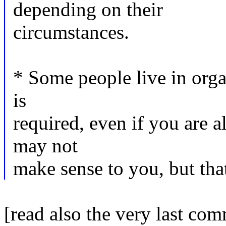
depending on their
circumstances.
* Some people live in orga
is
required, even if you are 
may not
make sense to you, but that
[read also the very last com