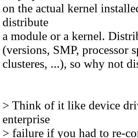
on the actual kernel installe
distribute
a module or a kernel. Distri
(versions, SMP, processor sp
clusteres, ...), so why not d
> Think of it like device d
enterprise
> failure if you had to re-c