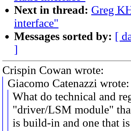
Next in thread:
Greg KH:
interface"
Messages sorted by:
[ d
]
Crispin Cowan wrote:
Giacomo Catenazzi wrote:
What do technical and reg
"driver/LSM module" tha
is build-in and one that i