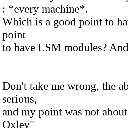
: *every machine*.
Which is a good point to hav
point
to have LSM modules? And 
Don't take me wrong, the a
serious,
and my point was not about
Oxley"