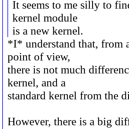
It seems to me silly to fi
kernel module
is a new kernel.
*I* understand that, from a
point of view,
there is not much differen
kernel, and a
standard kernel from the d
However, there is a big dif