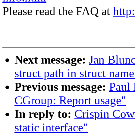
Please read the FAQ at
http
Next message:
Jan Blun
struct path in struct name
Previous message:
Paul
CGroup: Report usage"
In reply to:
Crispin Cow
static interface"