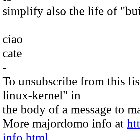
simplify also the life of "bu
ciao
cate
-
To unsubscribe from this lis
linux-kernel" in
the body of a message t
More majordomo info at
ht
info.html