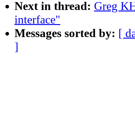
Next in thread:
Greg KH:
interface"
Messages sorted by:
[ d
]