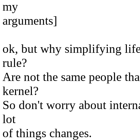
my
arguments]
ok, but why simplifying lif
rule?
Are not the same people th
kernel?
So don't worry about intern
lot
of things changes.