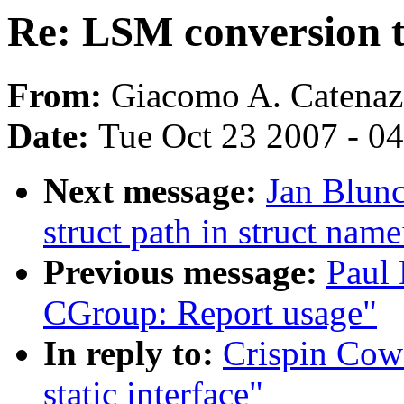
Re: LSM conversion to
From:
Giacomo A. Catenaz
Date:
Tue Oct 23 2007 - 0
Next message:
Jan Blun
struct path in struct name
Previous message:
Paul
CGroup: Report usage"
In reply to:
Crispin Cow
static interface"