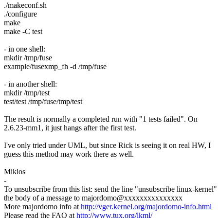
./makeconf.sh
./configure
make
make -C test
- in one shell:
mkdir /tmp/fuse
example/fusexmp_fh -d /tmp/fuse
- in another shell:
mkdir /tmp/test
test/test /tmp/fuse/tmp/test
The result is normally a completed run with "1 tests failed". On
2.6.23-mm1, it just hangs after the first test.
I've only tried under UML, but since Rick is seeing it on real HW, I
guess this method may work there as well.
Miklos
-
To unsubscribe from this list: send the line "unsubscribe linux-kernel"
the body of a message to majordomo@xxxxxxxxxxxxxxx
More majordomo info at
http://vger.kernel.org/majordomo-info.html
Please read the FAQ at
http://www.tux.org/lkml/