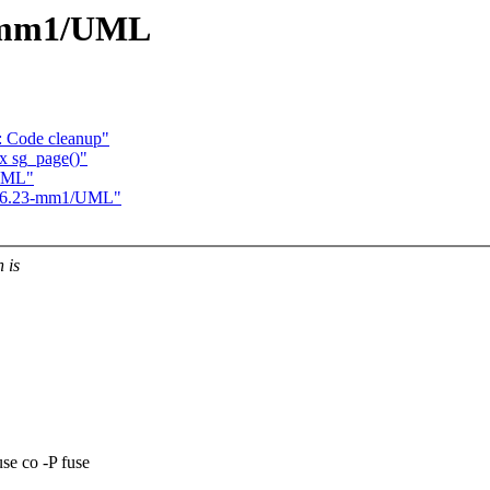
23-mm1/UML
 Code cleanup"
x sg_page()"
/UML"
 2.6.23-mm1/UML"
 is
e co -P fuse