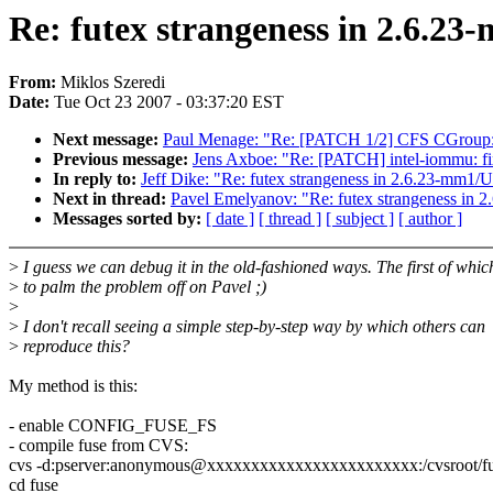
Re: futex strangeness in 2.6.
From:
Miklos Szeredi
Date:
Tue Oct 23 2007 - 03:37:20 EST
Next message:
Paul Menage: "Re: [PATCH 1/2] CFS CGroup:
Previous message:
Jens Axboe: "Re: [PATCH] intel-iommu: fi
In reply to:
Jeff Dike: "Re: futex strangeness in 2.6.23-mm1
Next in thread:
Pavel Emelyanov: "Re: futex strangeness in
Messages sorted by:
[ date ]
[ thread ]
[ subject ]
[ author ]
>
I guess we can debug it in the old-fashioned ways. The first of which
>
to palm the problem off on Pavel ;)
>
>
I don't recall seeing a simple step-by-step way by which others can
>
reproduce this?
My method is this:
- enable CONFIG_FUSE_FS
- compile fuse from CVS:
cvs -d:pserver:anonymous@xxxxxxxxxxxxxxxxxxxxxxxx:/cvsroot/fus
cd fuse