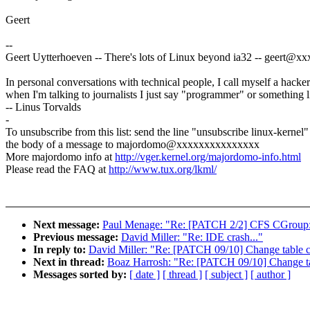
Geert
--
Geert Uytterhoeven -- There's lots of Linux beyond ia32 -- geert@
In personal conversations with technical people, I call myself a hacker
when I'm talking to journalists I just say "programmer" or something li
-- Linus Torvalds
-
To unsubscribe from this list: send the line "unsubscribe linux-kernel"
the body of a message to majordomo@xxxxxxxxxxxxxxx
More majordomo info at
http://vger.kernel.org/majordomo-info.html
Please read the FAQ at
http://www.tux.org/lkml/
Next message:
Paul Menage: "Re: [PATCH 2/2] CFS CGroup:
Previous message:
David Miller: "Re: IDE crash..."
In reply to:
David Miller: "Re: [PATCH 09/10] Change table c
Next in thread:
Boaz Harrosh: "Re: [PATCH 09/10] Change ta
Messages sorted by:
[ date ]
[ thread ]
[ subject ]
[ author ]