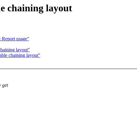
e chaining layout
 Report usage"
haining layout"
ble chaining layout"
w get