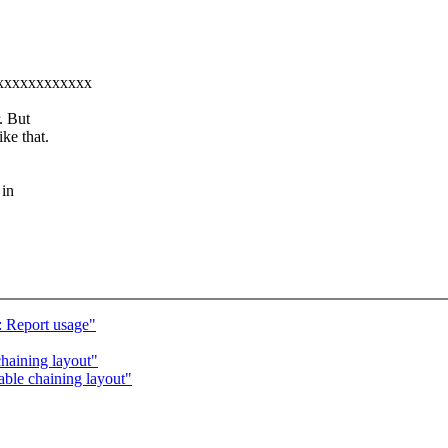
xxxxxxxxxxxxxx
. But
ke that.
 in
 Report usage"
haining layout"
ble chaining layout"