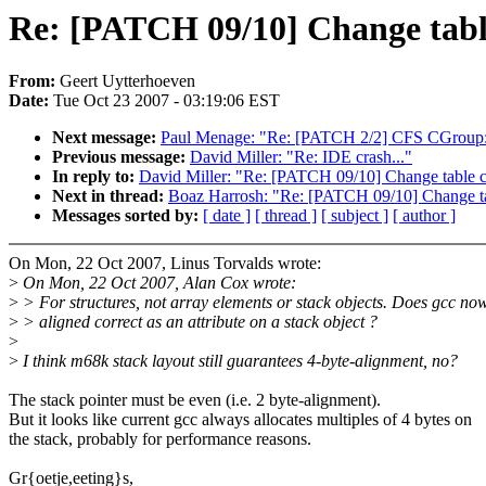
Re: [PATCH 09/10] Change tabl
From:
Geert Uytterhoeven
Date:
Tue Oct 23 2007 - 03:19:06 EST
Next message:
Paul Menage: "Re: [PATCH 2/2] CFS CGroup:
Previous message:
David Miller: "Re: IDE crash..."
In reply to:
David Miller: "Re: [PATCH 09/10] Change table c
Next in thread:
Boaz Harrosh: "Re: [PATCH 09/10] Change ta
Messages sorted by:
[ date ]
[ thread ]
[ subject ]
[ author ]
On Mon, 22 Oct 2007, Linus Torvalds wrote:
>
On Mon, 22 Oct 2007, Alan Cox wrote:
>
> For structures, not array elements or stack objects. Does gcc no
>
> aligned correct as an attribute on a stack object ?
>
>
I think m68k stack layout still guarantees 4-byte-alignment, no?
The stack pointer must be even (i.e. 2 byte-alignment).
But it looks like current gcc always allocates multiples of 4 bytes on
the stack, probably for performance reasons.
Gr{oetje,eeting}s,