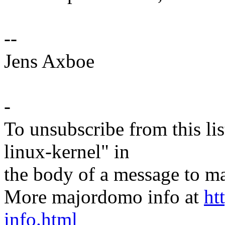
--
Jens Axboe
-
To unsubscribe from this lis
linux-kernel" in
the body of a message t
More majordomo info at
ht
info.html