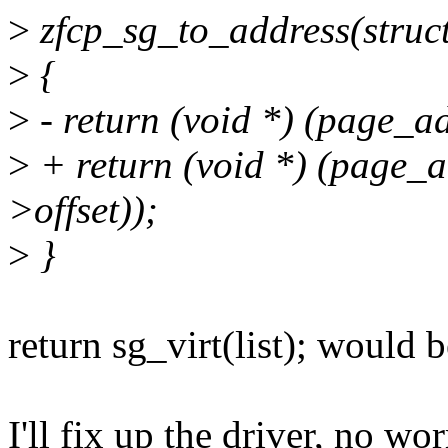
>
zfcp_sg_to_address(struct s
>
{
>
- return (void *) (page_ad
>
+ return (void *) (page_ad
>offset));
>
}
return sg_virt(list); would b
I'll fix up the driver, no wor