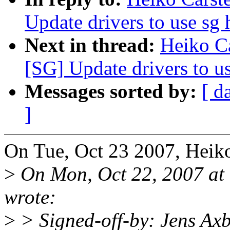
Update drivers to use sg 
Next in thread:
Heiko C
[SG] Update drivers to us
Messages sorted by:
[ d
]
On Tue, Oct 23 2007, Heiko
>
On Mon, Oct 22, 2007 at
wrote:
>
> Signed-off-by: Jens A