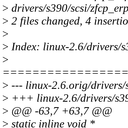
>
drivers/s390/scsi/zfcp_erp
>
2 files changed, 4 insertio
>
>
Index: linux-2.6/drivers/s
>
================
>
--- linux-2.6.orig/drivers/
>
+++ linux-2.6/drivers/s39
>
@@ -63,7 +63,7 @@
>
static inline void *