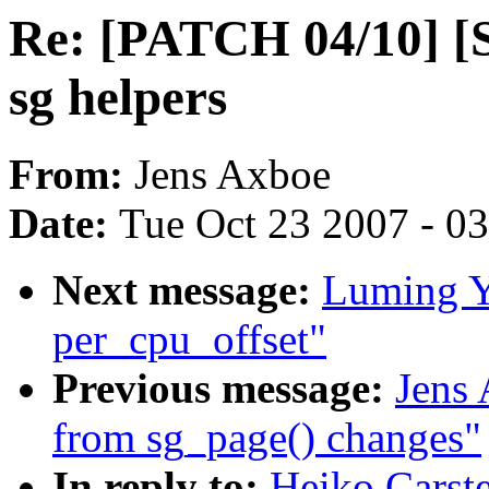
Re: [PATCH 04/10] [S
sg helpers
From:
Jens Axboe
Date:
Tue Oct 23 2007 - 0
Next message:
Luming Y
per_cpu_offset"
Previous message:
Jens 
from sg_page() changes"
In reply to:
Heiko Carst