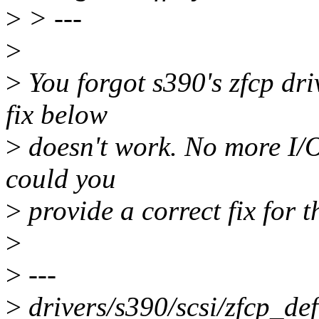
>
> ---
>
>
You forgot s390's zfcp driv
fix below
>
doesn't work. No more I/O
could you
>
provide a correct fix for 
>
>
---
>
drivers/s390/scsi/zfcp_def