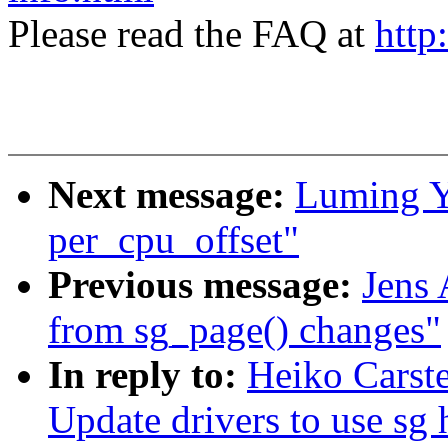
Please read the FAQ at
http
Next message:
Luming Y
per_cpu_offset"
Previous message:
Jens 
from sg_page() changes"
In reply to:
Heiko Carst
Update drivers to use sg 