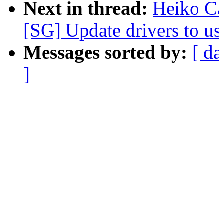
Next in thread:
Heiko C
[SG] Update drivers to us
Messages sorted by:
[ d
]