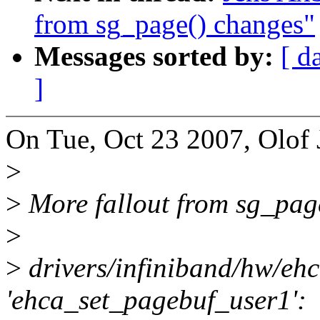
from sg_page() changes"
Messages sorted by:
[ d
]
On Tue, Oct 23 2007, Olof 
>
>
More fallout from sg_pag
>
>
drivers/infiniband/hw/eh
'ehca_set_pagebuf_user1':