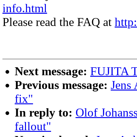
info.html
Please read the FAQ at
http
Next message:
FUJITA To
Previous message:
Jens 
fix"
In reply to:
Olof Johanss
fallout"