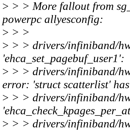
>
> > More fallout from sg
powerpc allyesconfig:
>
> >
>
> > drivers/infiniband/h
'ehca_set_pagebuf_user1':
>
> > drivers/infiniband/
error: 'struct scatterlist' 
>
> > drivers/infiniband/h
'ehca_check_kpages_per_at
>
> > drivers/infiniband/