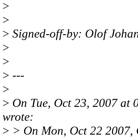
>
>
>
Signed-off-by: Olof Joh
>
>
>
---
>
>
On Tue, Oct 23, 2007 at
wrote:
>
> On Mon, Oct 22 2007, 