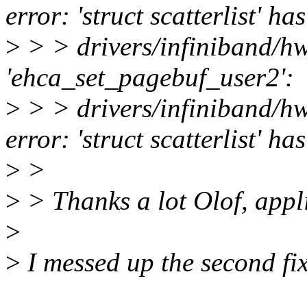
error: 'struct scatterlist' 
>
> > drivers/infiniband/h
'ehca_set_pagebuf_user2':
>
> > drivers/infiniband/
error: 'struct scatterlist' 
>
>
>
> Thanks a lot Olof, appli
>
>
I messed up the second fix.