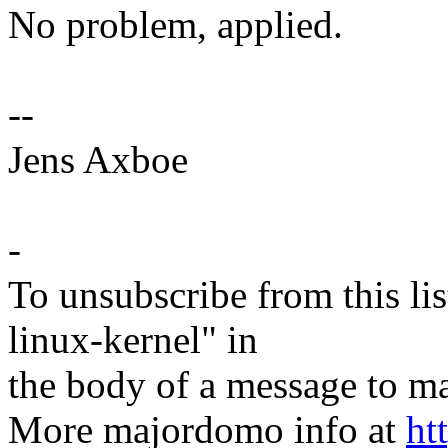
No problem, applied.
--
Jens Axboe
-
To unsubscribe from this lis
linux-kernel" in
the body of a message t
More majordomo info at
ht