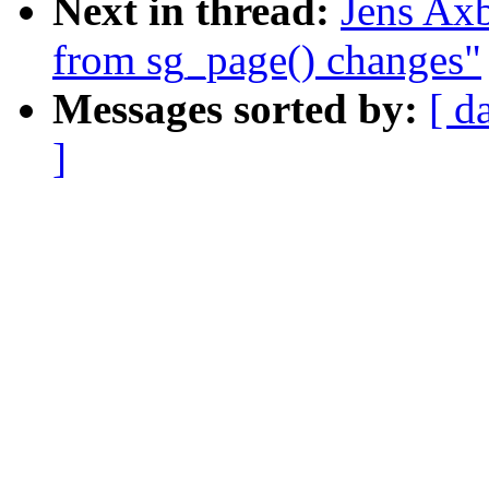
Next in thread:
Jens Axb
from sg_page() changes"
Messages sorted by:
[ d
]