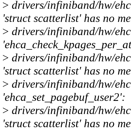
>
drivers/infiniband/hw/eh
'struct scatterlist' has no 
>
drivers/infiniband/hw/eh
'ehca_check_kpages_per_at
>
drivers/infiniband/hw/eh
'struct scatterlist' has no 
>
drivers/infiniband/hw/eh
'ehca_set_pagebuf_user2':
>
drivers/infiniband/hw/eh
'struct scatterlist' has no 