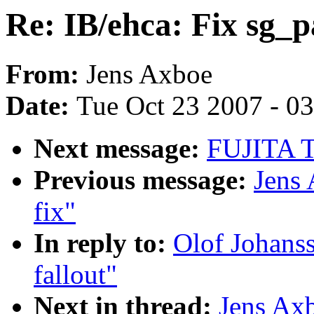
Re: IB/ehca: Fix sg_pa
From:
Jens Axboe
Date:
Tue Oct 23 2007 - 0
Next message:
FUJITA To
Previous message:
Jens 
fix"
In reply to:
Olof Johanss
fallout"
Next in thread:
Jens Axb