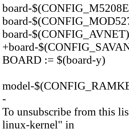
board-$(CONFIG_M5208E
board-$(CONFIG_MOD527
board-$(CONFIG_AVNET)
+board-$(CONFIG_SAVAN
BOARD := $(board-y)
model-$(CONFIG_RAMKE
-
To unsubscribe from this lis
linux-kernel" in