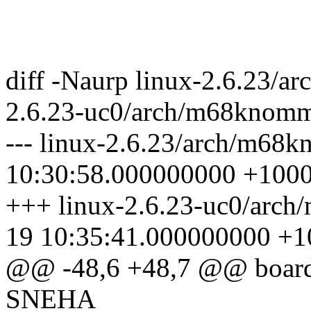
diff -Naurp linux-2.6.23/
2.6.23-uc0/arch/m68knomm
--- linux-2.6.23/arch/m68
10:30:58.000000000 +100
+++ linux-2.6.23-uc0/arc
19 10:35:41.000000000 +1
@@ -48,6 +48,7 @@ boa
SNEHA