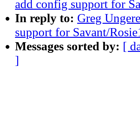
add config support for S
In reply to:
Greg Unger
support for Savant/Rosie
Messages sorted by:
[ d
]