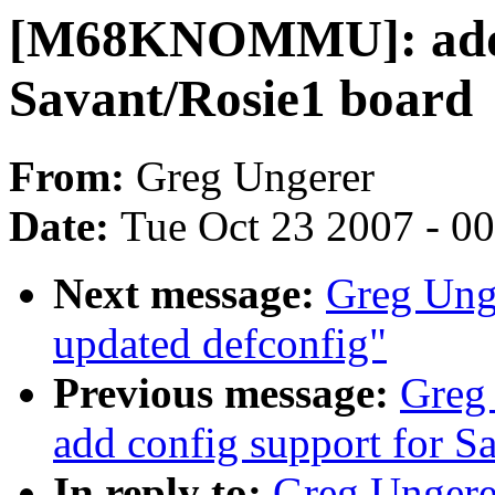
[M68KNOMMU]: add 
Savant/Rosie1 board
From:
Greg Ungerer
Date:
Tue Oct 23 2007 - 0
Next message:
Greg Un
updated defconfig"
Previous message:
Greg
add config support for S
In reply to:
Greg Unger