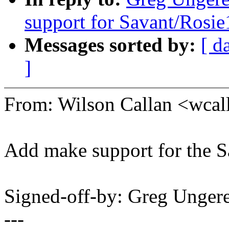
support for Savant/Rosie
Messages sorted by:
[ d
]
From: Wilson Callan <wc
Add make support for the S
Signed-off-by: Greg Unge
---