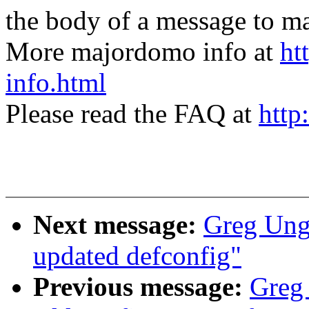
the body of a message t
More majordomo info at
ht
info.html
Please read the FAQ at
http
Next message:
Greg Un
updated defconfig"
Previous message:
Greg