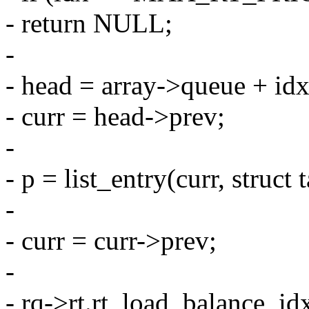
- return NULL;
-
- head = array->queue + idx
- curr = head->prev;
-
- p = list_entry(curr, struct 
-
- curr = curr->prev;
-
- rq->rt.rt_load_balance_id