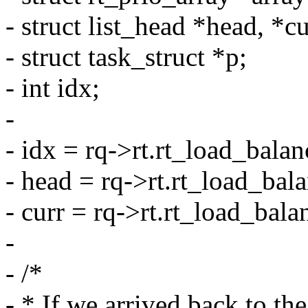
- struct list_head *head, *cu
- struct task_struct *p;
- int idx;
-
- idx = rq->rt.rt_load_bala
- head = rq->rt.rt_load_bal
- curr = rq->rt.rt_load_bala
-
- /*
- * If we arrived back to th