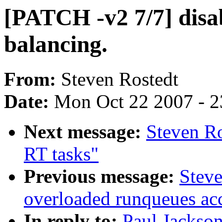
[PATCH -v2 7/7] disa
balancing.
From:
Steven Rostedt
Date:
Mon Oct 22 2007 - 
Next message:
Steven Ro
RT tasks"
Previous message:
Steve
overloaded runqueues ac
In reply to:
Paul Jackso