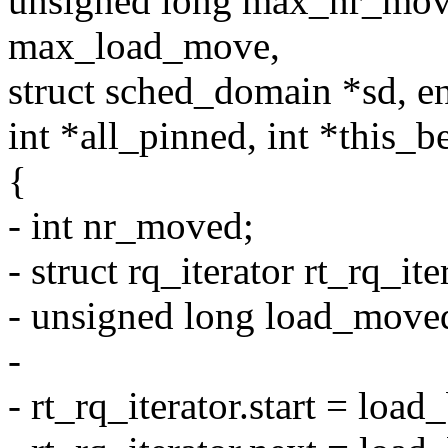
unsigned long max_nr_mov
max_load_move,
struct sched_domain *sd, e
int *all_pinned, int *this_b
{
- int nr_moved;
- struct rq_iterator rt_rq_ite
- unsigned long load_move
-
- rt_rq_iterator.start = load