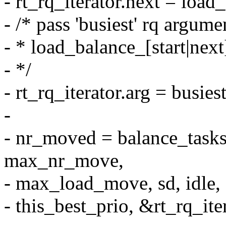
- rt_rq_iterator.next = load
- /* pass 'busiest' rq argume
- * load_balance_[start|next]
- */
- rt_rq_iterator.arg = busiest
-
- nr_moved = balance_tasks(
max_nr_move,
- max_load_move, sd, idle,
- this_best_prio, &rt_rq_iter