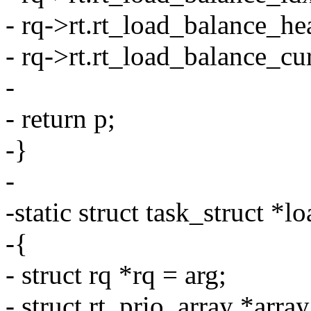
- rq->rt.rt_load_balance_he
- rq->rt.rt_load_balance_cur
-
- return p;
-}
-
-static struct task_struct *
-{
- struct rq *rq = arg;
- struct rt_prio_array *arra