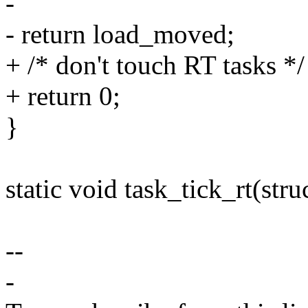
-
- return load_moved;
+ /* don't touch RT tasks */
+ return 0;
}
static void task_tick_rt(stru
--
-