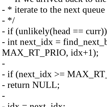
- * iterate to the next queue 
- */
- if (unlikely(head == curr))
- int next_idx = find_next_
MAX_RT_PRIO, idx+1);
-
- if (next_idx >= MAX_R
- return NULL;
-
- idx = next_idx;