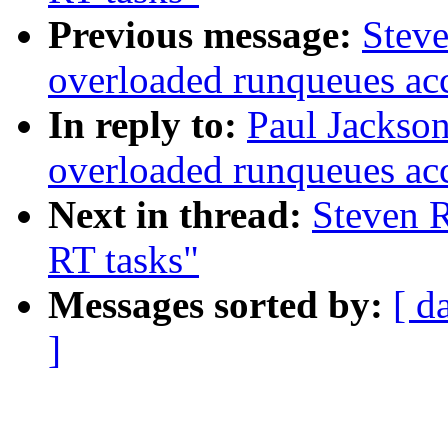
Previous message:
Steve
overloaded runqueues ac
In reply to:
Paul Jackso
overloaded runqueues ac
Next in thread:
Steven R
RT tasks"
Messages sorted by:
[ d
]