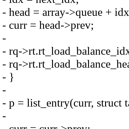
- head = array->queue + idx
- curr = head->prev;
-
- rq->rt.rt_load_balance_id
- rq->rt.rt_load_balance_he
- }
-
- p = list_entry(curr, struct 
-
- curr = curr->prev;