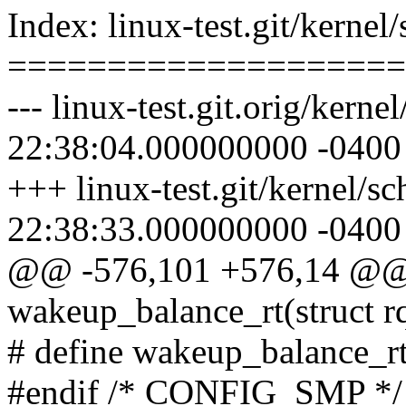
Index: linux-test.git/kernel
====================
--- linux-test.git.orig/kern
22:38:04.000000000 -0400
+++ linux-test.git/kernel/s
22:38:33.000000000 -0400
@@ -576,101 +576,14 @@ s
wakeup_balance_rt(struct r
# define wakeup_balance_rt(
#endif /* CONFIG_SMP */