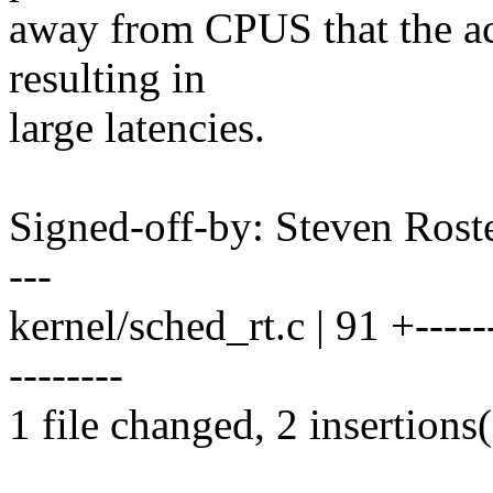
away from CPUS that the a
resulting in
large latencies.
Signed-off-by: Steven Ros
---
kernel/sched_rt.c | 91 +-------
--------
1 file changed, 2 insertions(