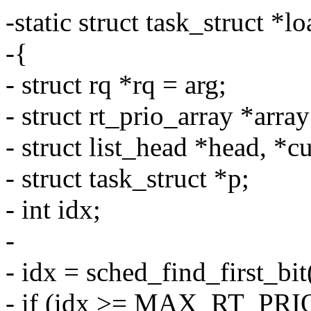
-static struct task_struct *
-{
- struct rq *rq = arg;
- struct rt_prio_array *arra
- struct list_head *head, *cu
- struct task_struct *p;
- int idx;
-
- idx = sched_find_first_bi
- if (idx >= MAX_RT_PRI