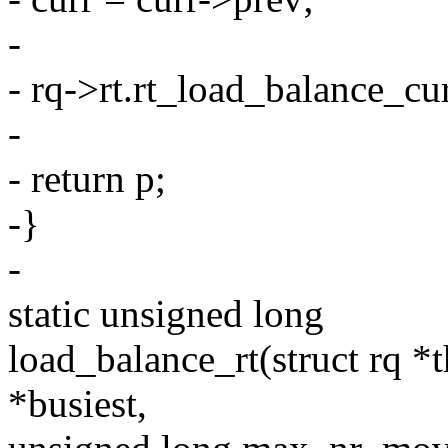
-
- rq->rt.rt_load_balance_cur
-
- return p;
-}
-
static unsigned long
load_balance_rt(struct rq *th
*busiest,