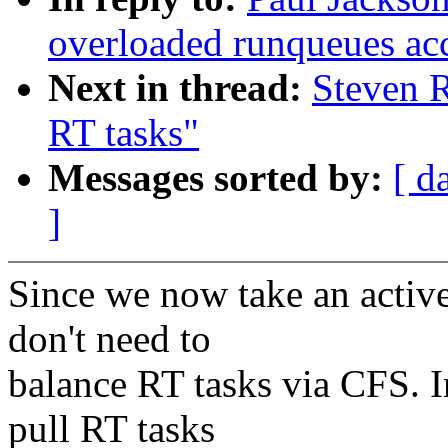
overloaded runqueues ac
Next in thread:
Steven R
RT tasks"
Messages sorted by:
[ d
]
Since we now take an activ
don't need to
balance RT tasks via CFS. I
pull RT tasks