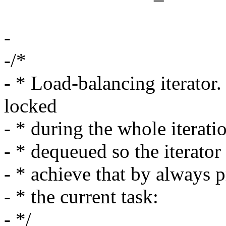
-
-/*
- * Load-balancing iterator
locked
- * during the whole iterati
- * dequeued so the iterato
- * achieve that by always p
- * the current task:
- */