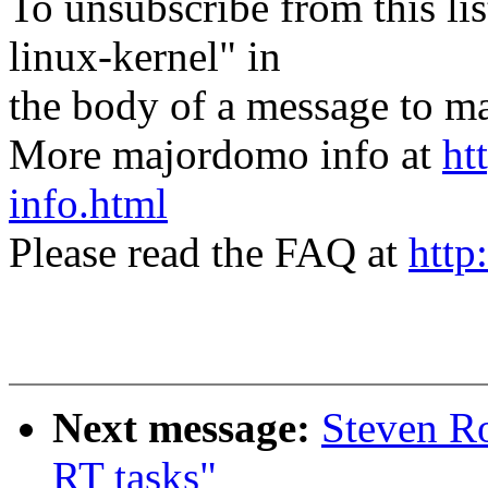
To unsubscribe from this lis
linux-kernel" in
the body of a message t
More majordomo info at
ht
info.html
Please read the FAQ at
http
Next message:
Steven Ro
RT tasks"