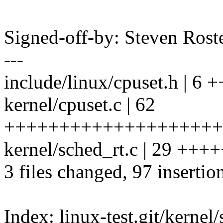
Signed-off-by: Steven Ros
---
include/linux/cpuset.h | 6 
kernel/cpuset.c | 62
++++++++++++++++++++
kernel/sched_rt.c | 29 
3 files changed, 97 insertio
Index: linux-test.git/kernel