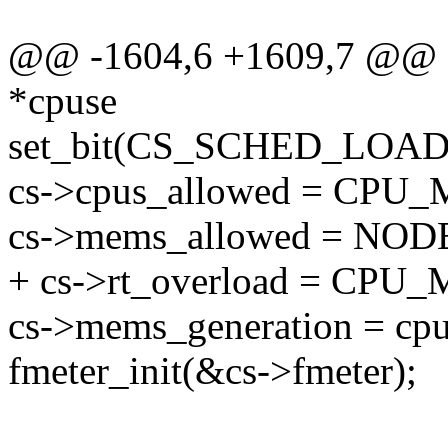
@@ -1604,6 +1609,7 @@ sta
*cpuse
set_bit(CS_SCHED_LOAD
cs->cpus_allowed = CP
cs->mems_allowed = N
+ cs->rt_overload = CP
cs->mems_generation = cp
fmeter_init(&cs->fmeter);