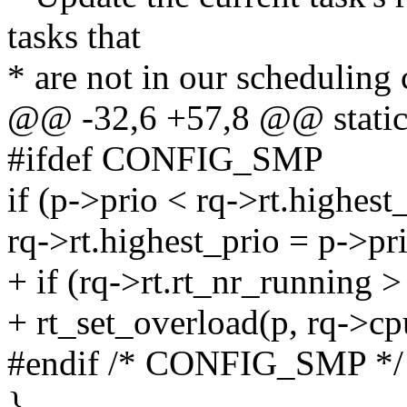
tasks that
* are not in our scheduling 
@@ -32,6 +57,8 @@ static in
#ifdef CONFIG_SMP
if (p->prio < rq->rt.highest
rq->rt.highest_prio = p->pr
+ if (rq->rt.rt_nr_running >
+ rt_set_overload(p, rq->cp
#endif /* CONFIG_SMP */
}