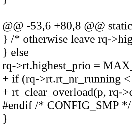
@@ -53,6 +80,8 @@ static i
} /* otherwise leave rq->hig
} else
rq->rt.highest_prio = MA
+ if (rq->rt.rt_nr_running <
+ rt_clear_overload(p, rq->
#endif /* CONFIG_SMP */
}