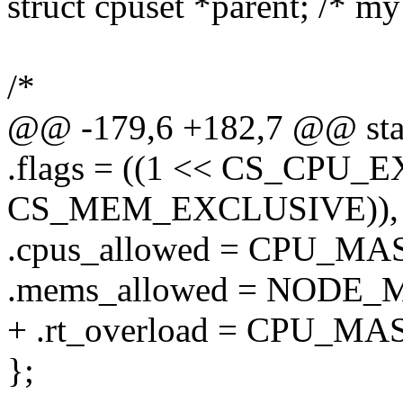
struct cpuset *parent; /* my
/*
@@ -179,6 +182,7 @@ static
.flags = ((1 << CS_CPU_E
CS_MEM_EXCLUSIVE)),
.cpus_allowed = CPU_M
.mems_allowed = NODE
+ .rt_overload = CPU_M
};