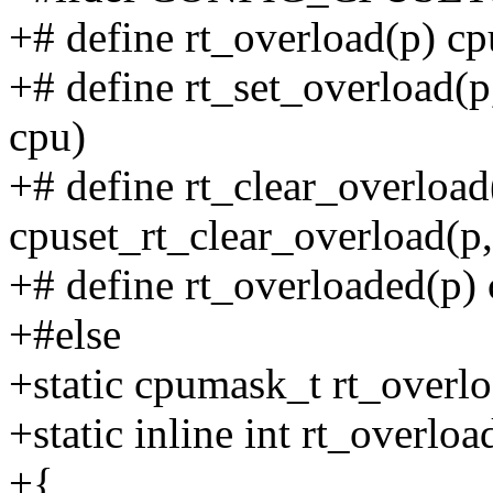
+# define rt_overload(p) cp
+# define rt_set_overload(p
cpu)
+# define rt_clear_overload
cpuset_rt_clear_overload(p,
+# define rt_overloaded(p)
+#else
+static cpumask_t rt_overl
+static inline int rt_overloa
+{