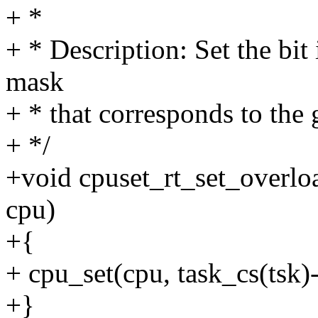
+ *
+ * Description: Set the bit
mask
+ * that corresponds to the
+ */
+void cpuset_rt_set_overload
cpu)
+{
+ cpu_set(cpu, task_cs(tsk)
+}