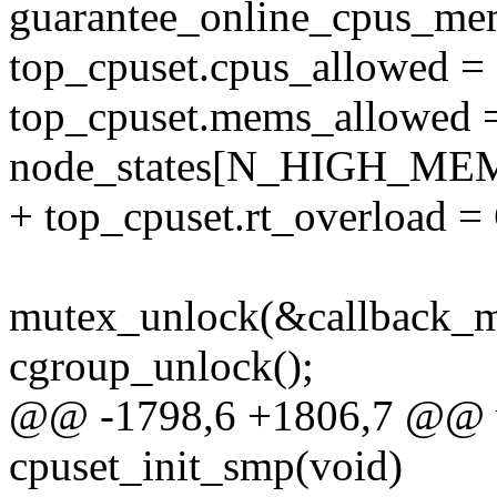
guarantee_online_cpus_mem
top_cpuset.cpus_allowed =
top_cpuset.mems_allowed 
node_states[N_HIGH_ME
+ top_cpuset.rt_overlo
mutex_unlock(&callback_m
cgroup_unlock();
@@ -1798,6 +1806,7 @@ v
cpuset_init_smp(void)