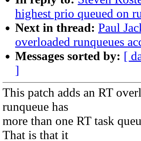
highest prio queued on 
Next in thread:
Paul Ja
overloaded runqueues ac
Messages sorted by:
[ d
]
This patch adds an RT over
runqueue has
more than one RT task queue
That is that it