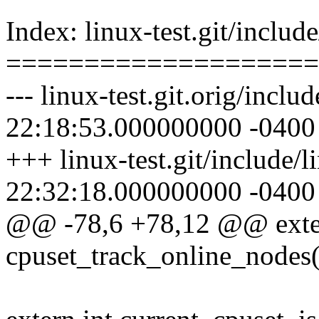
Index: linux-test.git/includ
====================
--- linux-test.git.orig/incl
22:18:53.000000000 -0400
+++ linux-test.git/include/
22:32:18.000000000 -0400
@@ -78,6 +78,12 @@ exte
cpuset_track_online_nodes