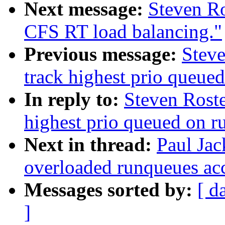
Next message:
Steven Ro
CFS RT load balancing."
Previous message:
Steve
track highest prio queue
In reply to:
Steven Roste
highest prio queued on 
Next in thread:
Paul Ja
overloaded runqueues ac
Messages sorted by:
[ d
]