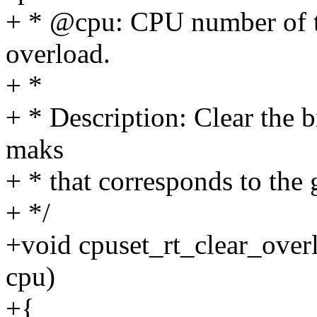
+ * @cpu: CPU number of th
overload.
+ *
+ * Description: Clear the b
maks
+ * that corresponds to the
+ */
+void cpuset_rt_clear_overlo
cpu)
+{