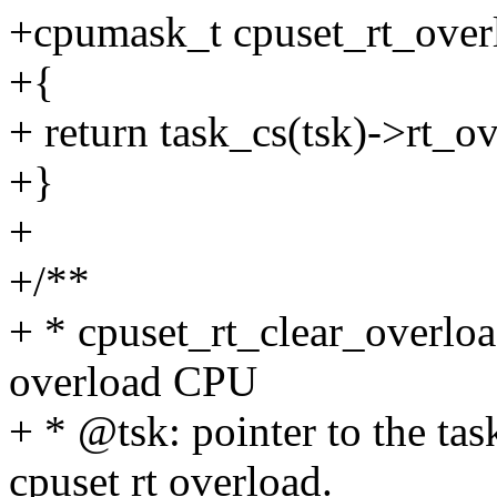
+cpumask_t cpuset_rt_overlo
+{
+ return task_cs(tsk)->rt_o
+}
+
+/**
+ * cpuset_rt_clear_overloa
overload CPU
+ * @tsk: pointer to the tas
cpuset rt overload.