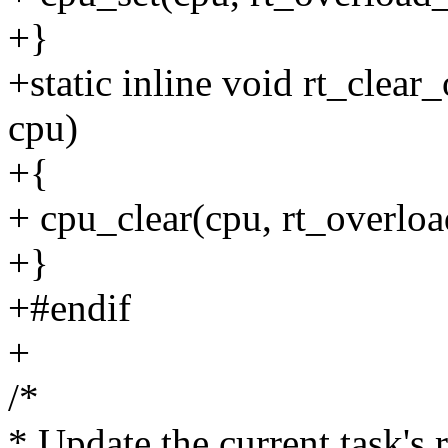
+}
+static inline void rt_clear_
cpu)
+{
+ cpu_clear(cpu, rt_overlo
+}
+#endif
+
/*
* Update the current task's r