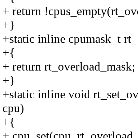
+ return !cpus_empty(rt_ov
+}
+static inline cpumask_t rt_
+{
+ return rt_overload_mask;
+}
+static inline void rt_set_ov
cpu)
+{
+ cpu_set(cpu, rt_overload