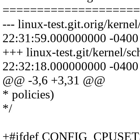
====================
--- linux-test.git.orig/kern
22:31:59.000000000 -0400
+++ linux-test.git/kernel/s
22:32:18.000000000 -0400
@@ -3,6 +3,31 @@
* policies)
*/
+#ifdef CONFIG_CPUSET