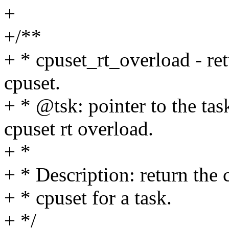
+
+/**
+ * cpuset_rt_overload - re
cpuset.
+ * @tsk: pointer to the tas
cpuset rt overload.
+ *
+ * Description: return the 
+ * cpuset for a task.
+ */