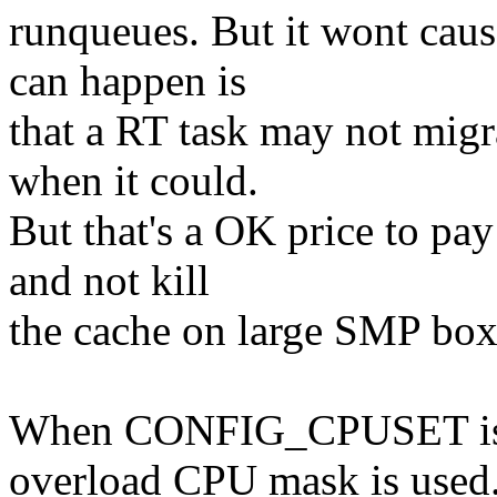
runqueues. But it wont caus
can happen is
that a RT task may not migr
when it could.
But that's a OK price to pa
and not kill
the cache on large SMP box
When CONFIG_CPUSET is no
overload CPU mask is used