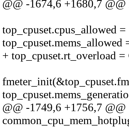
@@ -1674,6 +1680,7 @@ int
top_cpuset.cpus_allowe
top_cpuset.mems_allow
+ top_cpuset.rt_overlo
fmeter_init(&top_cpuset.fm
top_cpuset.mems_generati
@@ -1749,6 +1756,7 @@ st
common_cpu_mem_hotplu