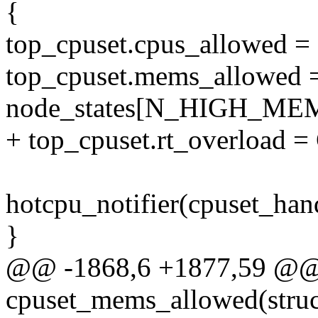
{
top_cpuset.cpus_allowed =
top_cpuset.mems_allowed 
node_states[N_HIGH_ME
+ top_cpuset.rt_overlo
hotcpu_notifier(cpuset_han
}
@@ -1868,6 +1877,59 @@
cpuset_mems_allowed(struc