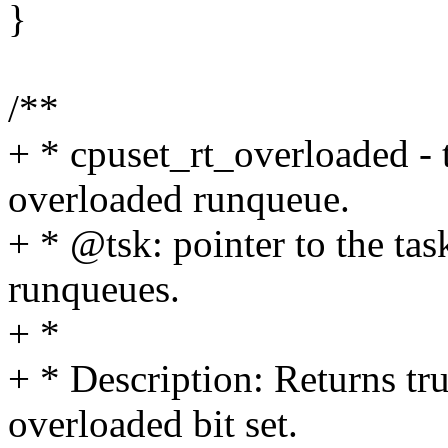
}
/**
+ * cpuset_rt_overloaded - t
overloaded runqueue.
+ * @tsk: pointer to the tas
runqueues.
+ *
+ * Description: Returns tru
overloaded bit set.