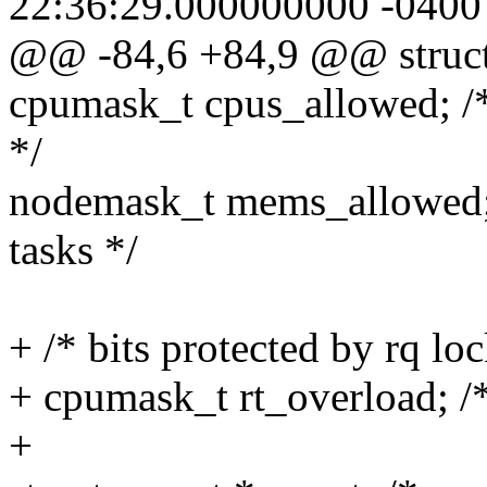
22:36:29.000000000 -0400
@@ -84,6 +84,9 @@ struct
cpumask_t cpus_allowed; /*
*/
nodemask_t mems_allowed;
tasks */
+ /* bits protected by rq loc
+ cpumask_t rt_overload; /
+