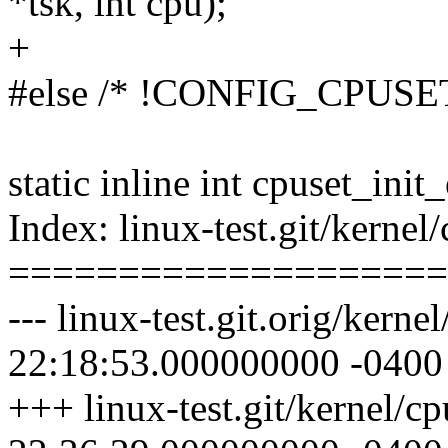
*tsk, int cpu);
+
#else /* !CONFIG_CPUSE
static inline int cpuset_init
Index: linux-test.git/kernel/
====================
--- linux-test.git.orig/kern
22:18:53.000000000 -0400
+++ linux-test.git/kernel/c