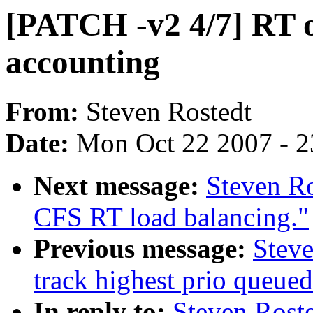
[PATCH -v2 4/7] RT 
accounting
From:
Steven Rostedt
Date:
Mon Oct 22 2007 - 
Next message:
Steven Ro
CFS RT load balancing."
Previous message:
Steve
track highest prio queue
In reply to:
Steven Roste