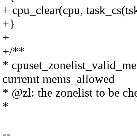
+ cpu_clear(cpu, task_cs(ts
+}
+
+/**
* cpuset_zonelist_valid_me
curremt mems_allowed
* @zl: the zonelist to be c
*
--