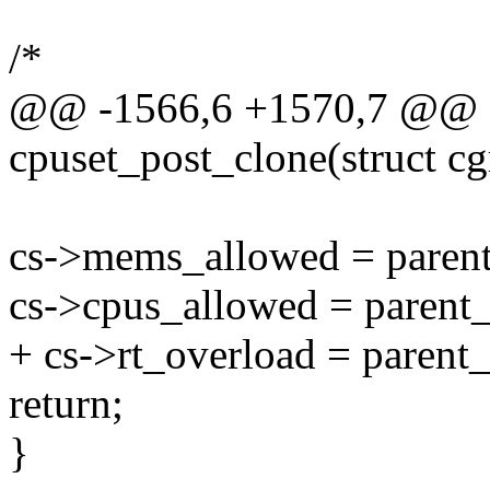
/*
@@ -1566,6 +1570,7 @@ st
cpuset_post_clone(struct cg
cs->mems_allowed = paren
cs->cpus_allowed = parent
+ cs->rt_overload = parent
return;
}