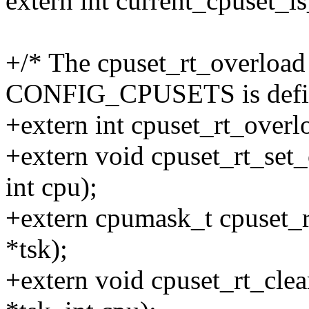
extern int current_cpuset_
+/* The cpuset_rt_overload
CONFIG_CPUSETS is defi
+extern int cpuset_rt_overlo
+extern void cpuset_rt_set_o
int cpu);
+extern cpumask_t cpuset_rt
*tsk);
+extern void cpuset_rt_clea