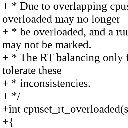
+ * Due to overlapping cpu
overloaded may no longer
+ * be overloaded, and a r
may not be marked.
+ * The RT balancing only f
tolerate these
+ * inconsistencies.
+ */
+int cpuset_rt_overloaded(st
+{