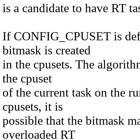
is a candidate to have RT ta
If CONFIG_CPUSET is defin
bitmask is created
in the cpusets. The algorithm
the cpuset
of the current task on the 
cpusets, it is
possible that the bitmask ma
overloaded RT