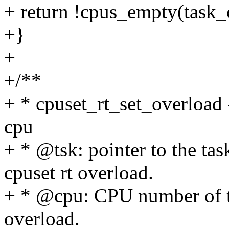
+ return !cpus_empty(task_c
+}
+
+/**
+ * cpuset_rt_set_overload 
cpu
+ * @tsk: pointer to the tas
cpuset rt overload.
+ * @cpu: CPU number of th
overload.