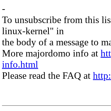
-
To unsubscribe from this lis
linux-kernel" in
the body of a message t
More majordomo info at
ht
info.html
Please read the FAQ at
http