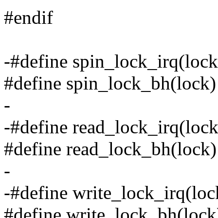
#endif
-#define spin_lock_irq(lock
#define spin_lock_bh(lock)
-
-#define read_lock_irq(lock
#define read_lock_bh(lock)
-
-#define write_lock_irq(loc
#define write_lock_bh(lock