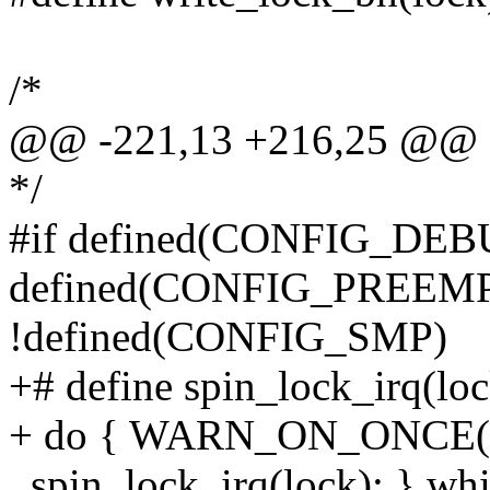
/*
@@ -221,13 +216,25 @@ d
*/
#if defined(CONFIG_DEB
defined(CONFIG_PREEMPT)
!defined(CONFIG_SMP)
+# define spin_lock_irq(loc
+ do { WARN_ON_ONCE(irq
_spin_lock_irq(lock); } whi