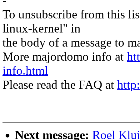
-
To unsubscribe from this lis
linux-kernel" in
the body of a message t
More majordomo info at
ht
info.html
Please read the FAQ at
http
Next message:
Roel Klu