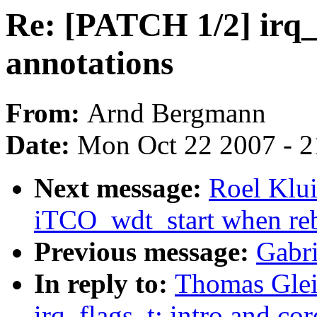
Re: [PATCH 1/2] irq_f
annotations
From:
Arnd Bergmann
Date:
Mon Oct 22 2007 - 
Next message:
Roel Klu
iTCO_wdt_start when reb
Previous message:
Gabr
In reply to:
Thomas Glei
irq_flags_t: intro and co