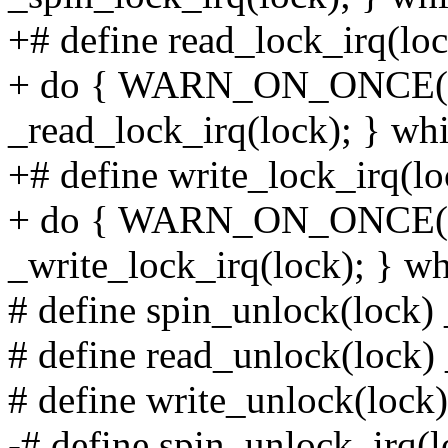
+# define read_lock_irq(loc
+ do { WARN_ON_ONCE(irq
_read_lock_irq(lock); } whi
+# define write_lock_irq(lo
+ do { WARN_ON_ONCE(irq
_write_lock_irq(lock); } wh
# define spin_unlock(lock)
# define read_unlock(lock)
# define write_unlock(lock
-# define spin_unlock_irq(