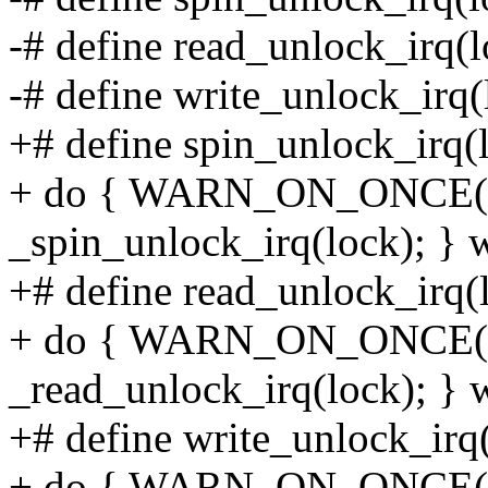
-# define read_unlock_irq(
-# define write_unlock_irq
+# define spin_unlock_irq(l
+ do { WARN_ON_ONCE(!ir
_spin_unlock_irq(lock); } w
+# define read_unlock_irq(l
+ do { WARN_ON_ONCE(!ir
_read_unlock_irq(lock); } w
+# define write_unlock_irq(
+ do { WARN_ON_ONCE(!ir