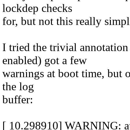
lockdep checks
for, but not this really simpl
I tried the trivial annotati
enabled) got a few
warnings at boot time, but on
the log
buffer:
[ 10.298910] WARNING: at 