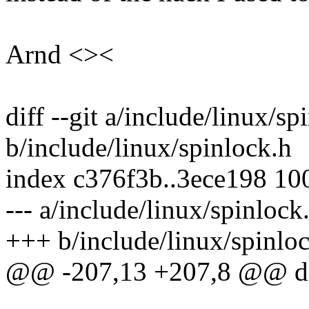
Arnd <><
diff --git a/include/linux/sp
b/include/linux/spinlock.h
index c376f3b..3ece198 10
--- a/include/linux/spinlock
+++ b/include/linux/spinlo
@@ -207,13 +207,8 @@ do