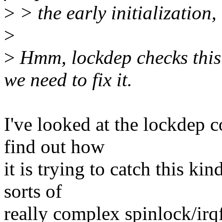
>
> the early initialization,
>
>
Hmm, lockdep checks this a
we need to fix it.
I've looked at the lockdep 
find out how
it is trying to catch this ki
sorts of
really complex spinlock/irq