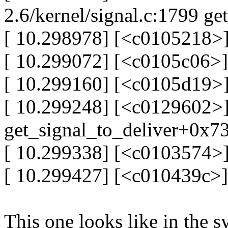
2.6/kernel/signal.c:1799 ge
[ 10.298978] [<c0105218>]
[ 10.299072] [<c0105c06>
[ 10.299160] [<c0105d19>
[ 10.299248] [<c0129602>
get_signal_to_deliver+0x7
[ 10.299338] [<c0103574>
[ 10.299427] [<c010439c>
This one looks like in the sy