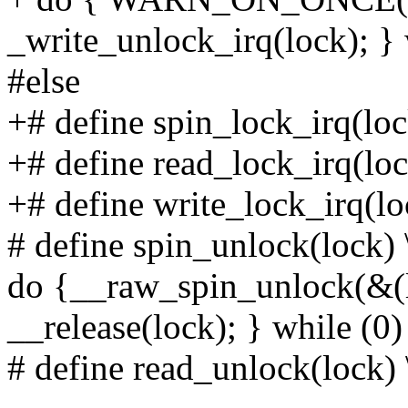
_write_unlock_irq(lock); } 
#else
+# define spin_lock_irq(loc
+# define read_lock_irq(lo
+# define write_lock_irq(lo
# define spin_unlock(lock) 
do {__raw_spin_unlock(&(
__release(lock); } while (0)
# define read_unlock(lock) 