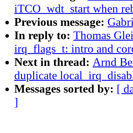
iTCO_wdt_start when reb
Previous message:
Gabr
In reply to:
Thomas Glei
irq_flags_t: intro and co
Next in thread:
Arnd Be
duplicate local_irq_disab
Messages sorted by:
[ d
]