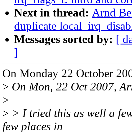
Next in thread:
Arnd Be
duplicate local_irq_disab
Messages sorted by:
[ d
]
On Monday 22 October 200
>
On Mon, 22 Oct 2007, Ar
>
>
> I tried this as well a fe
few places in