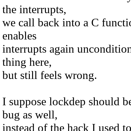
the interrupts,
we call back into a C functio
enables
interrupts again uncondition
thing here,
but still feels wrong.
I suppose lockdep should be
bug as well,
instead of the hack I used to